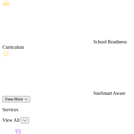
School Readiness
Curriculum
SunSmart Aware
View More
Services
View All