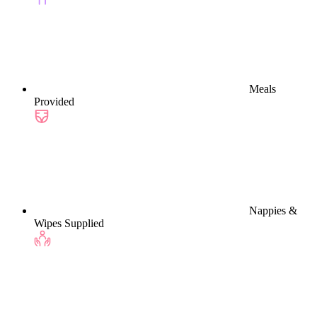
Meals
Provided
Nappies &
Wipes Supplied