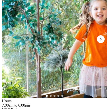
Hours
7:00am to 6:00pm