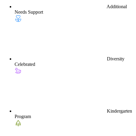
Additional
Needs Support
Diversity
Celebrated
Kindergarten
Program