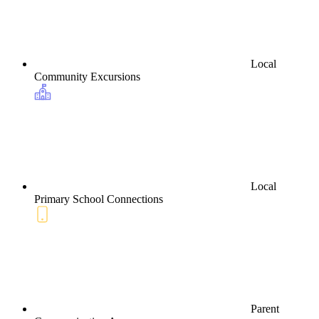
Local
Community Excursions
Local
Primary School Connections
Parent