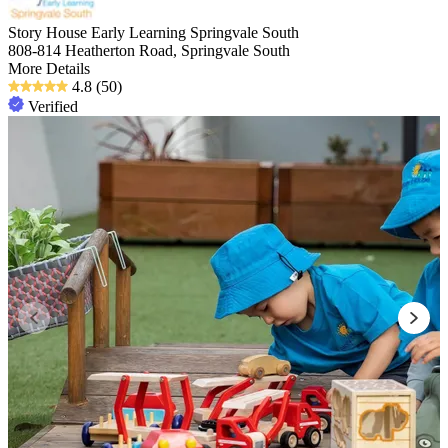
Story House Early Learning Springvale South
808-814 Heatherton Road, Springvale South
More Details
4.8
(50)
Verified