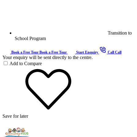
Transition to
School Program
Book a Free Tour
Book a Free Tour
Start Enquiry
Call
Call
Your enquiry will be sent directly to the centre.
Add to Compare
Save for later