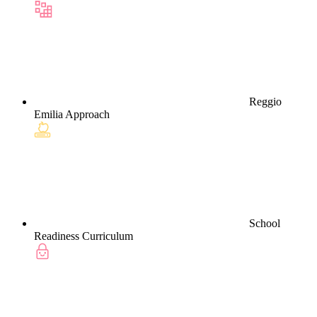
Reggio
Emilia Approach
School
Readiness Curriculum