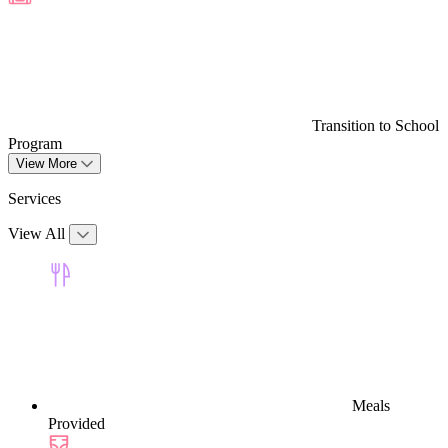
Transition to School
Program
View More
Services
View All
Meals
Provided