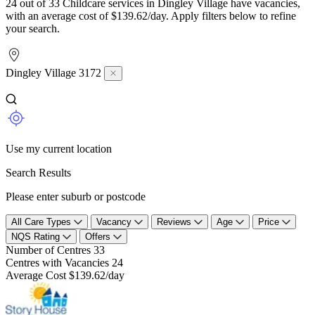
24 out of 33 Childcare services in Dingley Village have vacancies,
with an average cost of $139.62/day. Apply filters below to refine
your search.
Dingley Village 3172
Use my current location
Search Results
Please enter suburb or postcode
All Care Types
Vacancy
Reviews
Age
Price
NQS Rating
Offers
Number of Centres
33
Centres with Vacancies
24
Average Cost
$139.62/day