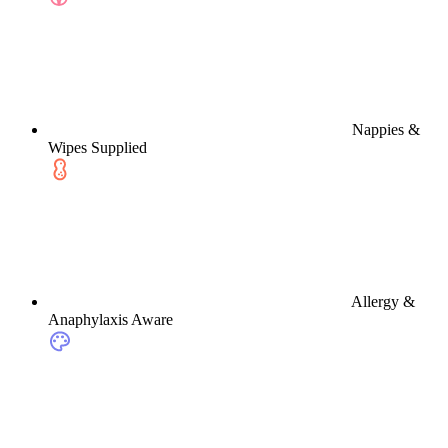
Nappies &
Wipes Supplied
Allergy &
Anaphylaxis Aware