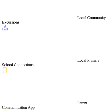
Local Community
Excursions
Local Primary
School Connections
Parent
Communication App