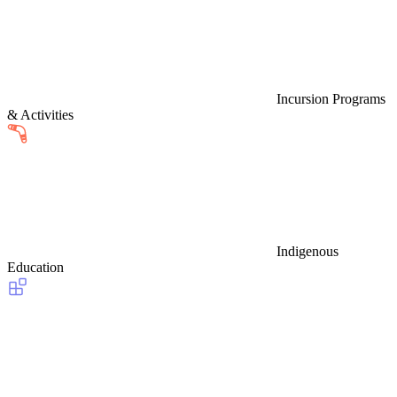
Incursion Programs
& Activities
Indigenous
Education