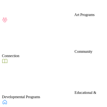
Art Programs
Community
Connection
Educational &
Developmental Programs