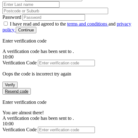
Password
I have read and agreed to the
terms and conditions
and
privacy
policy
Continue
Enter verification code
A verification code has been sent to
.
10:00
Verification Code
Oops the code is incorrect try again
Verify
Resend code
Enter verification code
You are almost there!
A verification code has been sent to
.
10:00
Verification Code