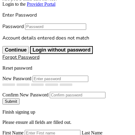
Login to the
Provider Portal
Enter Password
Password
Account details entered does not match
Continue
Login without password
Forgot Password
Reset password
New Password
Confirm New Password
Submit
Finish signing up
Please ensure all fields are filled out.
First Name
Last Name