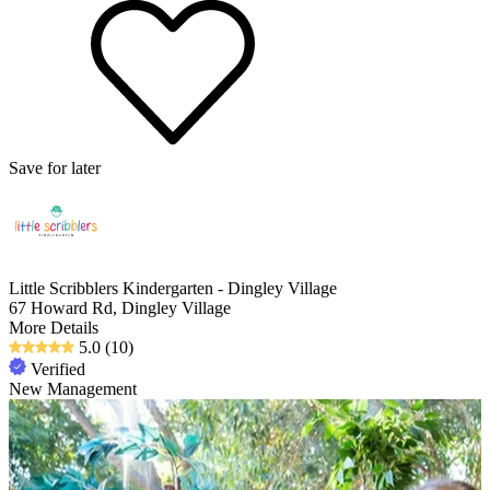
Save for later
Little Scribblers Kindergarten - Dingley Village
67 Howard Rd, Dingley Village
More Details
5.0
(10)
Verified
New Management