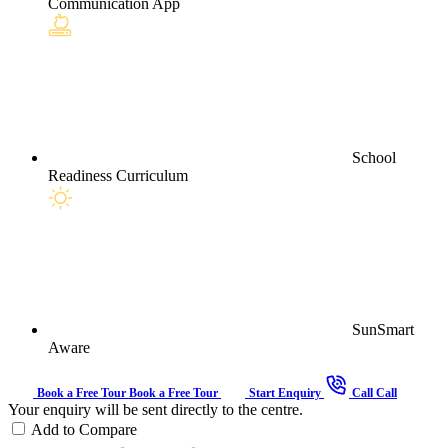
Communication App
School
Readiness Curriculum
SunSmart
Aware
Book a Free Tour
Book a Free Tour
Start Enquiry
Call
Call
Your enquiry will be sent directly to the centre.
Add to Compare