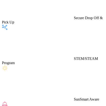
Secure Drop Off &
Pick Up
STEM/STEAM
Program
SunSmart Aware