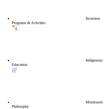
Incursion
Programs & Activities
Indigenous
Education
Montessori
Philosophy