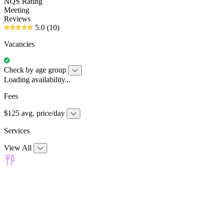
NQS Rating
Meeting
Reviews
5.0
(10)
Vacancies
Check by age group
Loading availability...
Fees
$125 avg. price/day
Services
View All