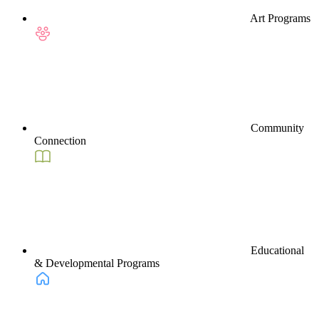
Art Programs
Community
Connection
Educational
& Developmental Programs