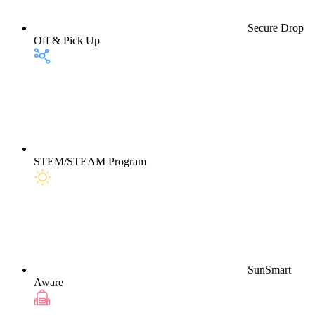
Secure Drop
Off & Pick Up
STEM/STEAM Program
SunSmart
Aware