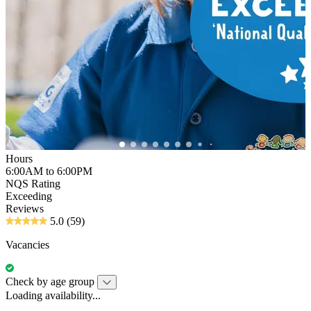
Hours
6:00AM to 6:00PM
NQS Rating
Exceeding
Reviews
5.0
(59)
Vacancies
Check by age group
Loading availability...