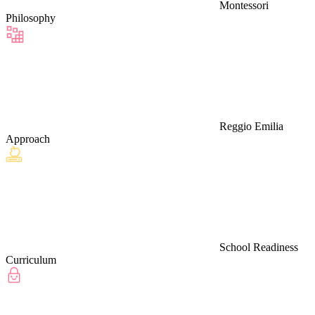
Montessori
Philosophy
Reggio Emilia
Approach
School Readiness
Curriculum