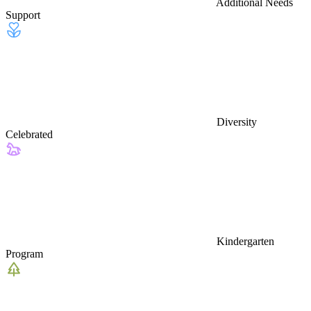
Additional Needs
Support
Diversity
Celebrated
Kindergarten
Program