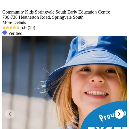
Community Kids Springvale South Early Education Centre
736-738 Heatherton Road, Springvale South
More Details
5.0
(59)
Verified