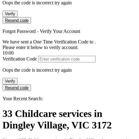
Oops the code is incorrect try again
Verify
Resend code
Forgot Password - Verify Your Account
We have sent a One Time Verification Code to
.
Please enter it below to verify account:
10:00
Verification Code
Oops the code is incorrect try again
Verify
Resend code
Your Recent Search:
33
Childcare services
in
Dingley Village, VIC 3172