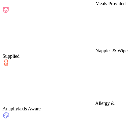
Meals Provided
Nappies & Wipes
Supplied
Allergy &
Anaphylaxis Aware