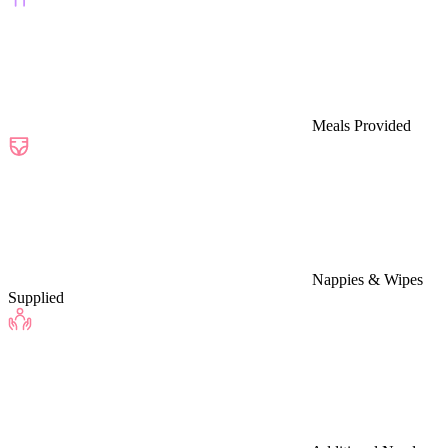
Meals Provided
Nappies & Wipes
Supplied