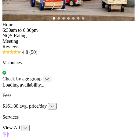
Hours
6:30am to 6:30pm
NQS Rating
Meeting
Reviews
4.8
(50)
Vacancies
Check by age group
Loading availability...
Fees
$161.80 avg. price/day
Services
View All