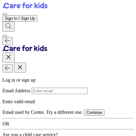
Sign In / Sign Up
Log in or sign up
Email Address
Enter valid email
Email used by Centre. Try a different one.
Continue
OR
Are you a child care service?