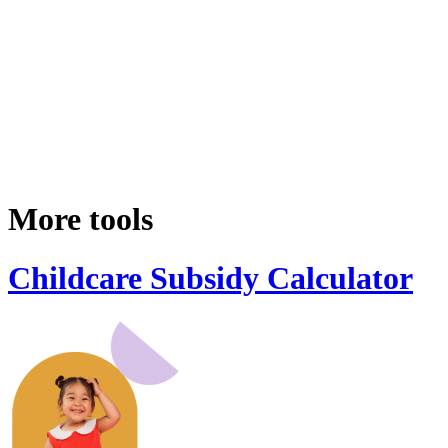
More tools
Childcare Subsidy Calculator