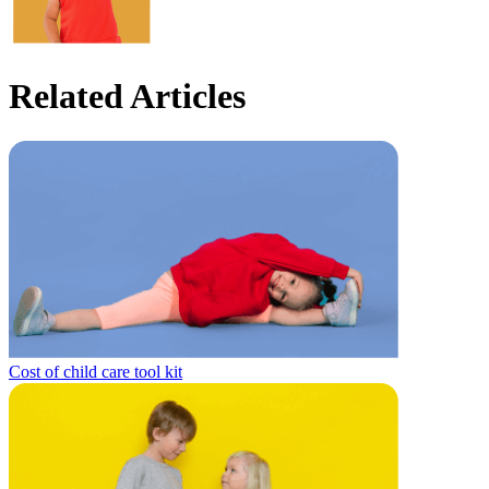
Related Articles
Cost of child care tool kit