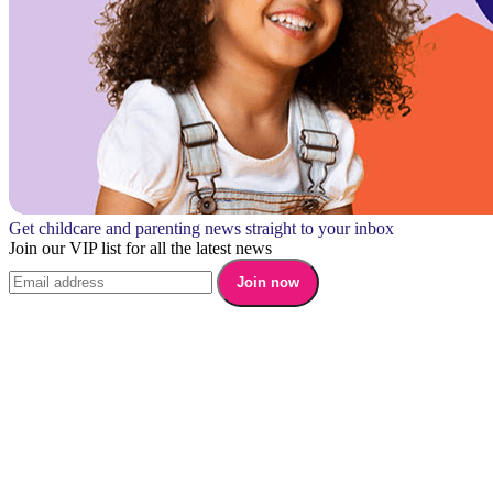
Get childcare and parenting news straight to your inbox
Join our VIP list for all the latest news
Join now