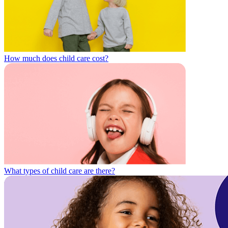
How much does child care cost?
What types of child care are there?