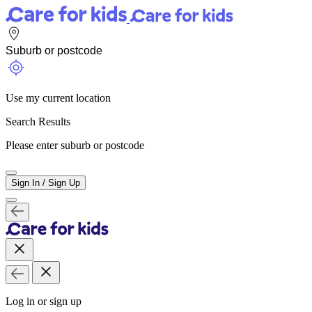
Use my current location
Search Results
Please enter suburb or postcode
Sign In / Sign Up
Log in or sign up