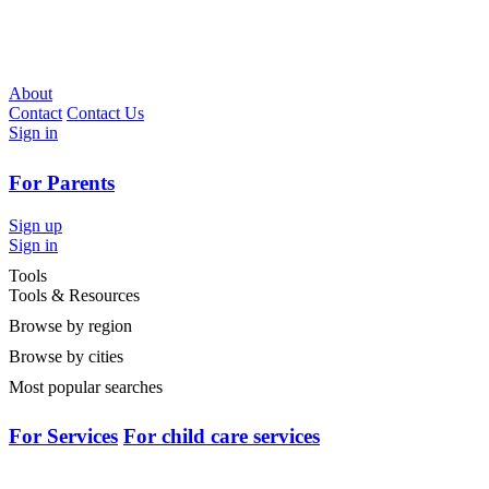
About
Contact
Contact Us
Sign in
For Parents
Sign up
Sign in
Tools
Tools & Resources
Browse by region
Browse by cities
Most popular searches
For Services
For child care services