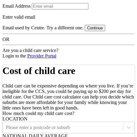
Email Address
Enter valid email
Email used by Centre. Try a different one.
Continue
OR
Are you a child care service?
Login to the
Provider Portal
Cost of child care
Child care can be expensive depending on where you live. If you’re
ineligible for the CCS, you could be paying up to $200 per day for
child care. Our Child care cost calculator can help you decide which
suburbs are more affordable for your family while knowing your
little ones have been left in good hands.
How much could my child care cost?
LOCATION
Please enter a postcode or suburb
NATIONAL DAILY AVERAGE