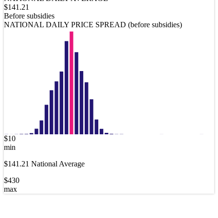
$
141.21
Before subsidies
NATIONAL DAILY PRICE SPREAD (before subsidies)
$
10
min
$
141.21
National Average
$
430
max