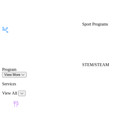
Sport Programs
STEM/STEAM
Program
View More
Services
View All