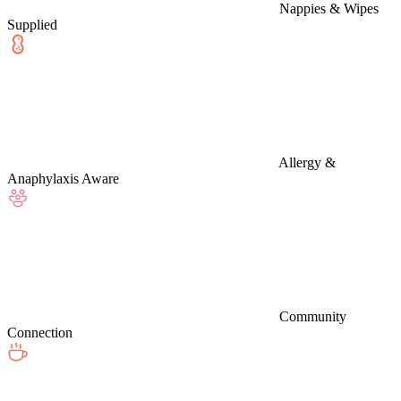
Nappies & Wipes
Supplied
Allergy &
Anaphylaxis Aware
Community
Connection