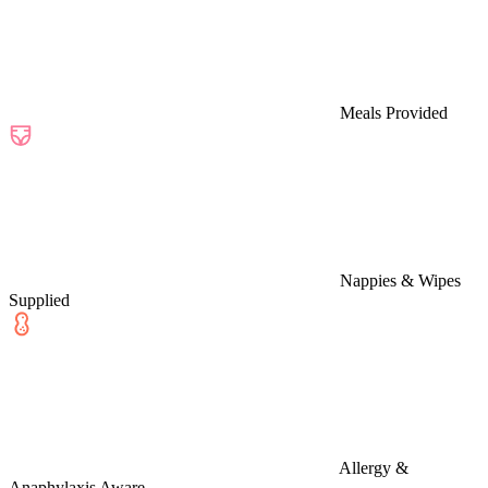
Meals Provided
Nappies & Wipes
Supplied
Allergy &
Anaphylaxis Aware