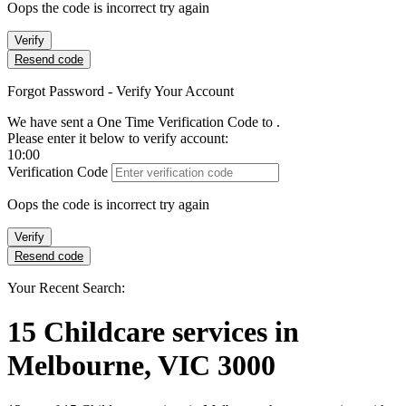
Oops the code is incorrect try again
Verify
Resend code
Forgot Password - Verify Your Account
We have sent a One Time Verification Code to
.
Please enter it below to verify account:
10:00
Verification Code
Oops the code is incorrect try again
Verify
Resend code
Your Recent Search:
15
Childcare services
in
Melbourne, VIC 3000