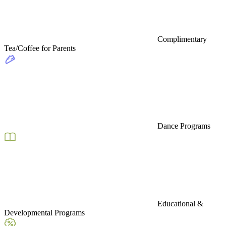
Complimentary
Tea/Coffee for Parents
Dance Programs
Educational &
Developmental Programs