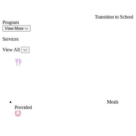
Transition to School
Program
View More
Services
View All
Meals
Provided