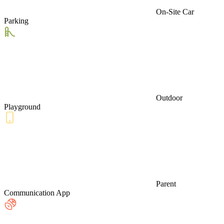
On-Site Car
Parking
Outdoor
Playground
Parent
Communication App