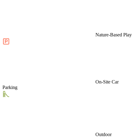
Nature-Based Play
On-Site Car
Parking
Outdoor