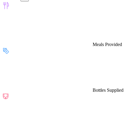
Meals Provided
Bottles Supplied