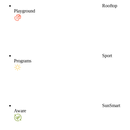
Rooftop
Playground
Sport
Programs
SunSmart
Aware