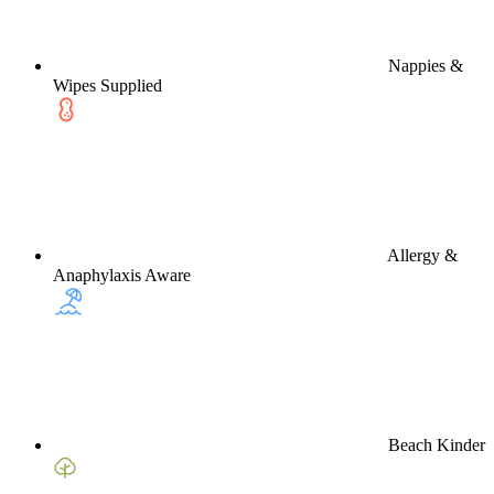
Nappies &
Wipes Supplied
Allergy &
Anaphylaxis Aware
Beach Kinder