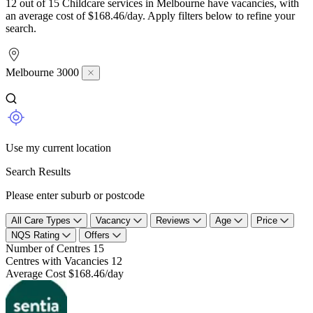
12 out of 15 Childcare services in Melbourne have vacancies, with
an average cost of $168.46/day. Apply filters below to refine your
search.
Melbourne 3000
Use my current location
Search Results
Please enter suburb or postcode
All Care Types
Vacancy
Reviews
Age
Price
NQS Rating
Offers
Number of Centres
15
Centres with Vacancies
12
Average Cost
$168.46/day