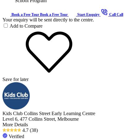
School Program
Book a Free Tour
Book a Free Tour
Start Enquiry
Call
Call
Your enquiry will be sent directly to the centre.
Add to Compare
Save for later
Kids Club Collins Street Early Learning Centre
Level 6, 477 Collins Street, Melbourne
More Details
4.7
(38)
Verified