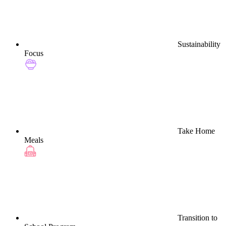
Sustainability
Focus
Take Home
Meals
Transition to