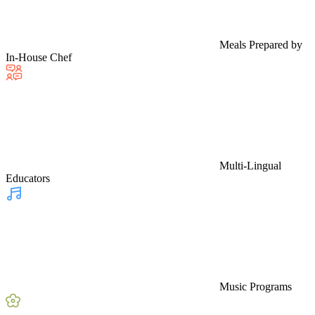
Meals Prepared by
In-House Chef
Multi-Lingual
Educators
Music Programs