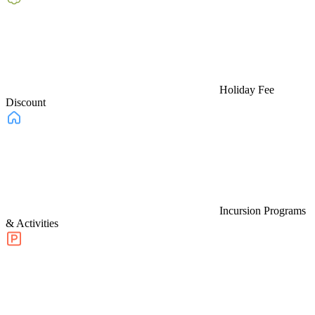
Holiday Fee
Discount
Incursion Programs
& Activities