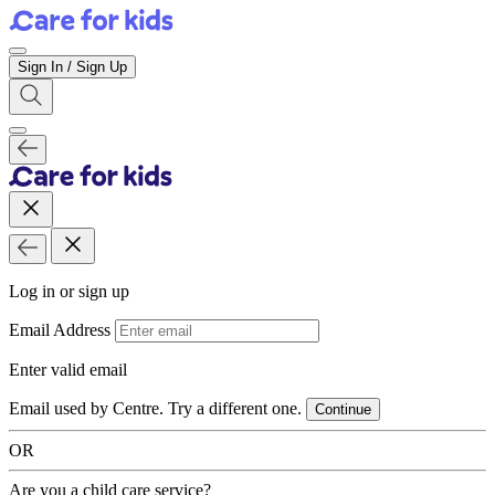
Sign In / Sign Up
Log in or sign up
Email Address
Enter valid email
Email used by Centre. Try a different one.
Continue
OR
Are you a child care service?