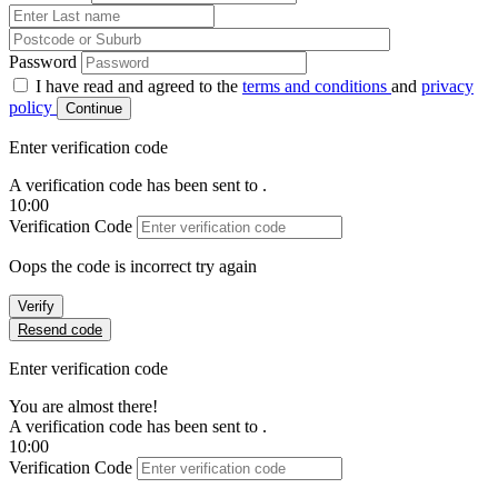
Password
I have read and agreed to the
terms and conditions
and
privacy
policy
Continue
Enter verification code
A verification code has been sent to
.
10:00
Verification Code
Oops the code is incorrect try again
Verify
Resend code
Enter verification code
You are almost there!
A verification code has been sent to
.
10:00
Verification Code