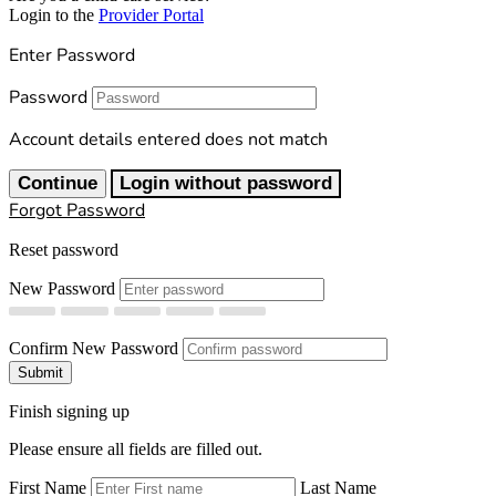
Login to the
Provider Portal
Enter Password
Password
Account details entered does not match
Continue
Login without password
Forgot Password
Reset password
New Password
Confirm New Password
Submit
Finish signing up
Please ensure all fields are filled out.
First Name
Last Name