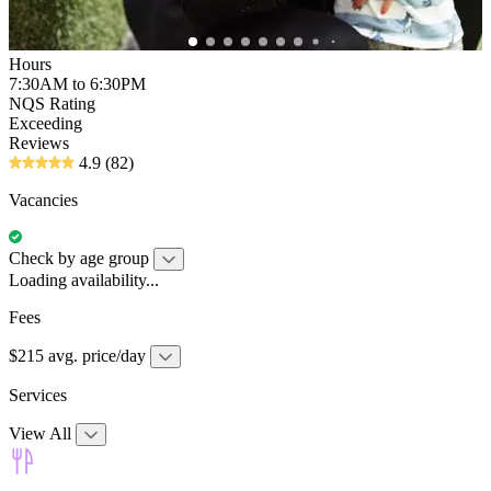
Hours
7:30AM to 6:30PM
NQS Rating
Exceeding
Reviews
4.9
(82)
Vacancies
Check by age group
Loading availability...
Fees
$215 avg. price/day
Services
View All