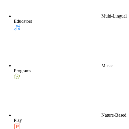
Multi-Lingual
Educators
Music
Programs
Nature-Based
Play