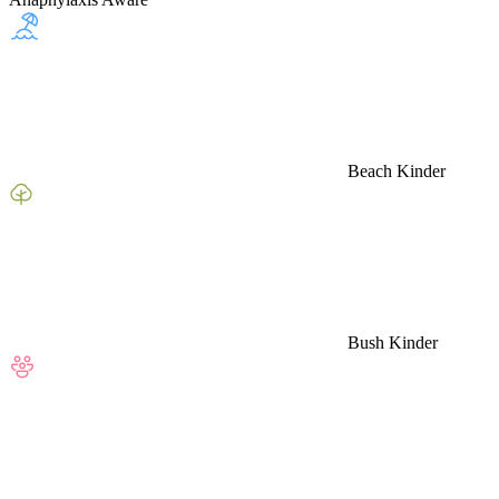
Beach Kinder
Bush Kinder