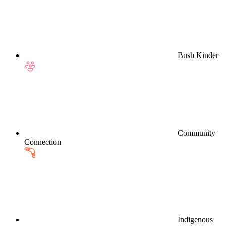
Bush Kinder
Community
Connection
Indigenous