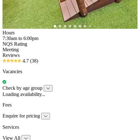
Hours
7:30am to 6:00pm
NQS Rating
Meeting
Reviews
4.7
(38)
Vacancies
Check by age group
Loading availability...
Fees
Enquire for pricing
Services
View All