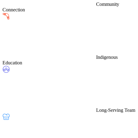
Community
Connection
Indigenous
Education
Long-Serving Team