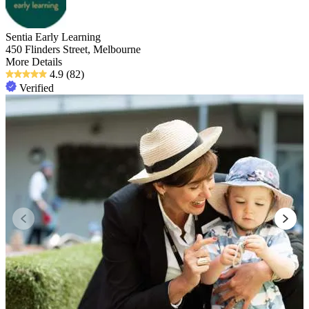
Sentia Early Learning
450 Flinders Street, Melbourne
More Details
4.9
(82)
Verified