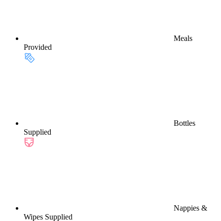
Meals
Provided
Bottles
Supplied
Nappies &
Wipes Supplied