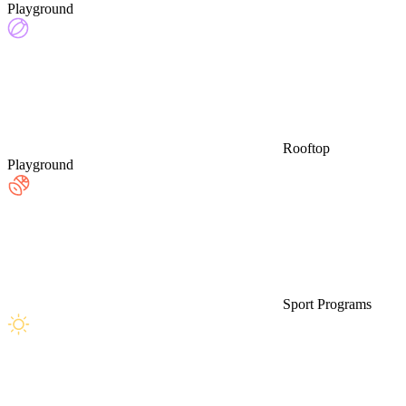
Playground
Rooftop
Playground
Sport Programs