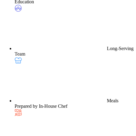
Education
Long-Serving
Team
Meals
Prepared by In-House Chef