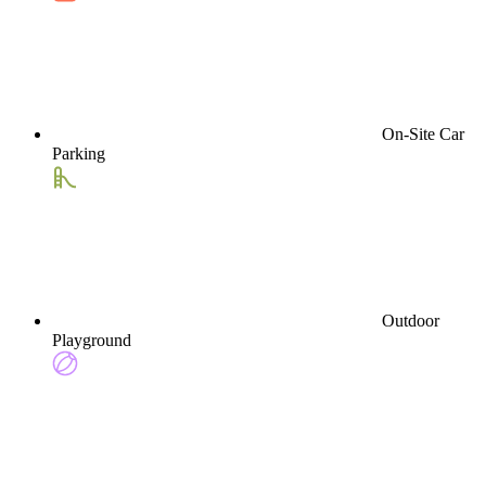
On-Site Car
Parking
Outdoor
Playground