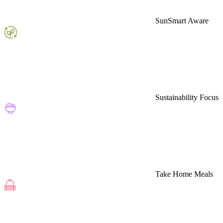
SunSmart Aware
Sustainability Focus
Take Home Meals