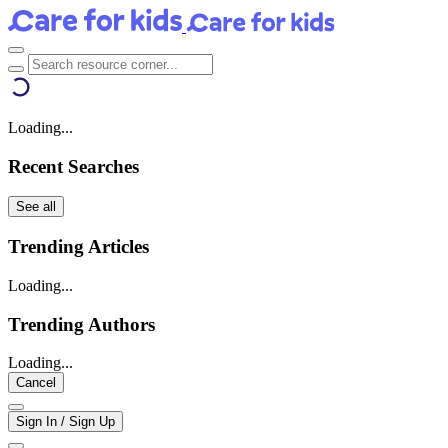
Loading...
Recent Searches
See all
Trending Articles
Loading...
Trending Authors
Loading...
Cancel
Sign In / Sign Up