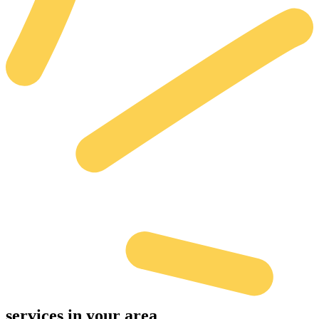
services
in your area