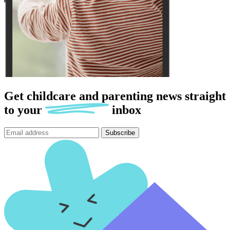
Get childcare and parenting news
straight
to
your
inbox
Subscribe