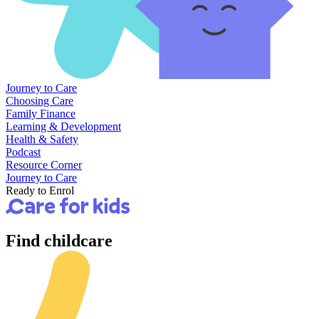
Journey to Care
Choosing Care
Family Finance
Learning & Development
Health & Safety
Podcast
Resource Corner
Journey to Care
Ready to Enrol
Find
childcare