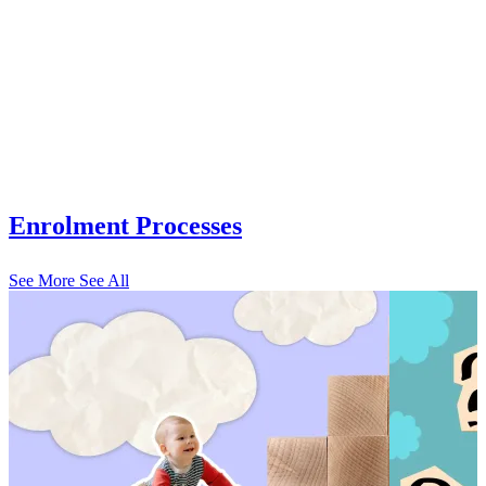
Enrolment Processes
See More
See All