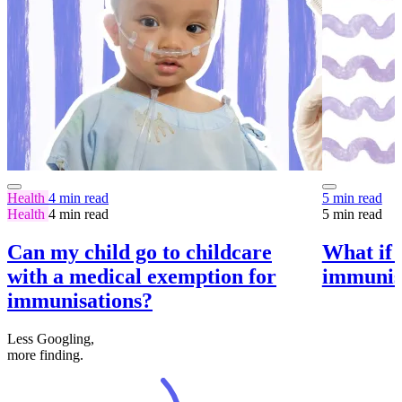
Health
4 min read
5 min read
Health
4 min read
5 min read
Can my child go to childcare
What if m
with a medical exemption for
immunise
immunisations?
Less Googling,
more
finding.