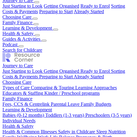
Journey to Care
Just Starting to Look
Getting Organised
Ready to Enrol
Sorting
Costs & Payments
Preparing to Start
Already Started
Choosing Care
Types of Care
Family Finance
Comparing & Touring
Learning Approaches
Educators & Staffing
Fees, CCS & Centrelink
Learning & Development
Kinder / Preschool programs
Parental Leave
Family Budgets
Babies (0-12 months)
Health & Safety
Toddlers (1-3 years)
Preschoolers (3-5 years)
Individual Needs
Health & Common Illnesses
Guides & Activities
Safety in Childcare
Sleep
Nutrition
Family Wellbeing
Our Top Tips
Podcast
Real Stories
Work Life Balance
Pregnancy & Birth
Season 1
Search for Childcare
Journey to Care
Just Starting to Look
Getting Organised
Ready to Enrol
Sorting
Costs & Payments
Preparing to Start
Already Started
Choosing Care
Types of Care
Comparing & Touring
Learning Approaches
Educators & Staffing
Kinder / Preschool programs
Family Finance
Fees, CCS & Centrelink
Parental Leave
Family Budgets
Learning & Development
Babies (0-12 months)
Toddlers (1-3 years)
Preschoolers (3-5 years)
Individual Needs
Health & Safety
Health & Common Illnesses
Safety in Childcare
Sleep
Nutrition