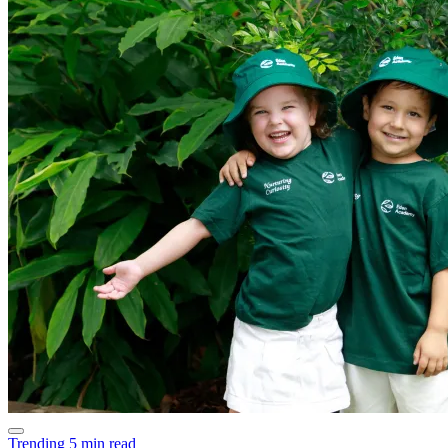
Trending
5 min read