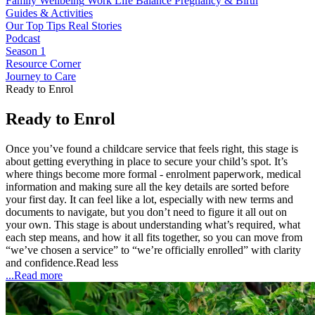
Family Wellbeing
Work Life Balance
Pregnancy & Birth
Guides & Activities
Our Top Tips
Real Stories
Podcast
Season 1
Resource Corner
Journey to Care
Ready to Enrol
Ready to Enrol
Once you’ve found a childcare service that feels right, this stage is
about getting everything in place to secure your child’s spot. It’s
where things become more formal - enrolment paperwork, medical
information and making sure all the key details are sorted before
your first day. It can feel like a lot, especially with new terms and
documents to navigate, but you don’t need to figure it all out on
your own. This stage is about understanding what’s required, what
each step means, and how it all fits together, so you can move from
“we’ve chosen a service” to “we’re officially enrolled” with clarity
and confidence.
Read less
...Read more