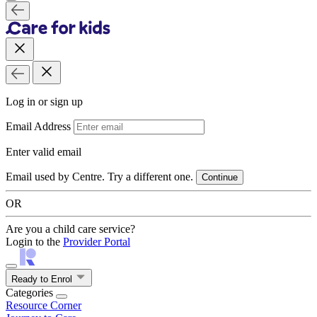
Log in or sign up
Email Address
Enter valid email
Email used by Centre. Try a different one.
Continue
OR
Are you a child care service?
Login to the
Provider Portal
Ready to Enrol
Categories
Resource Corner