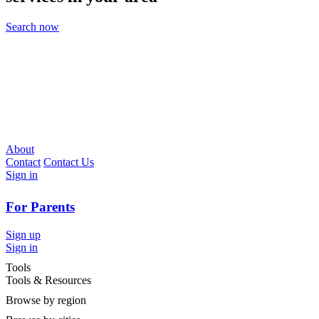
Search now
About
Contact
Contact Us
Sign in
For Parents
Sign up
Sign in
Tools
Tools & Resources
Browse by region