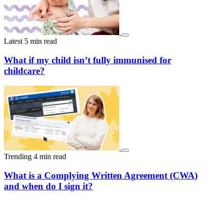
Latest
5 min read
What if my child isn’t fully immunised for
childcare?
Trending
4 min read
What is a Complying Written Agreement (CWA)
and when do I sign it?