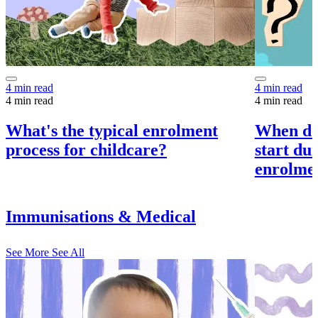
4 min read
4 min read
4 min read
4 min read
What's the typical enrolment
When do
process for childcare?
start du
enrolme
Immunisations & Medical
See More
See All