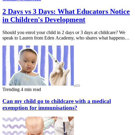
2 Days vs 3 Days: What Educators Notice
in Children's Development
Should you enrol your child in 2 days or 3 days at childcare? We
speak to Lauren from Eden Academy, who shares what happens
behind the scenes after drop-off, and why that extra day often makes
all the difference. With over 56 Eden Academy centres across
Australia, book a tour at your nearest location to discover what
might work best for your family.
Trending
4 min read
Can my child go to childcare with a medical
exemption for immunisations?