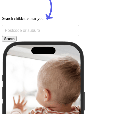
Search childcare near you.
Search