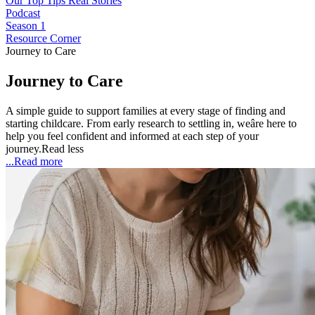
Our Top Tips
Real Stories
Podcast
Season 1
Resource Corner
Journey to Care
Journey to Care
A simple guide to support families at every stage of finding and
starting childcare. From early research to settling in, weâre here to
help you feel confident and informed at each step of your
journey.
Read less
...Read more