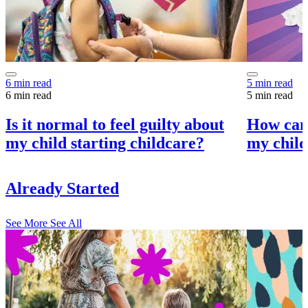
6 min read
5 min read
6 min read
5 min read
Is it normal to feel guilty about
How can 
my child starting childcare?
my child
Already Started
See More
See All