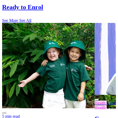
Ready to Enrol
See More
See All
Health
4 min 
Health
4 min 
5 min read