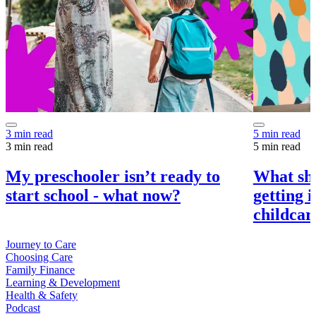
3 min read
5 min read
3 min read
5 min read
My preschooler isn’t ready to
What sho
start school - what now?
getting 
childcar
Journey to Care
Choosing Care
Family Finance
Learning & Development
Health & Safety
Podcast