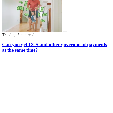
Trending
3 min read
Can you get CCS and other government payments
at the same time?