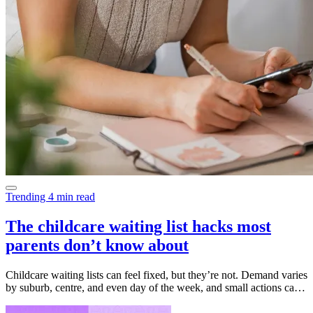
Trending
4 min read
The childcare waiting list hacks most
parents don’t know about
Childcare waiting lists can feel fixed, but they’re not. Demand varies
by suburb, centre, and even day of the week, and small actions can
make a big difference. This guide breaks down the practical
strategies educators say really work, from updating your start date