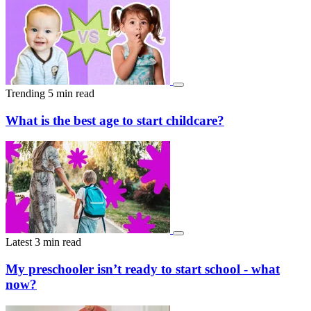
and touring early to asking the right questions and staying flexible
with days. These aren’t shortcuts or tricks — just a clearer
understanding of how waitlists actually operate. With the right
approach, families can move from waiting passively to actively
improving their chances of securing a place.
Trending
5 min read
What is the best age to start childcare?
Latest
3 min read
My preschooler isn’t ready to start school - what
now?