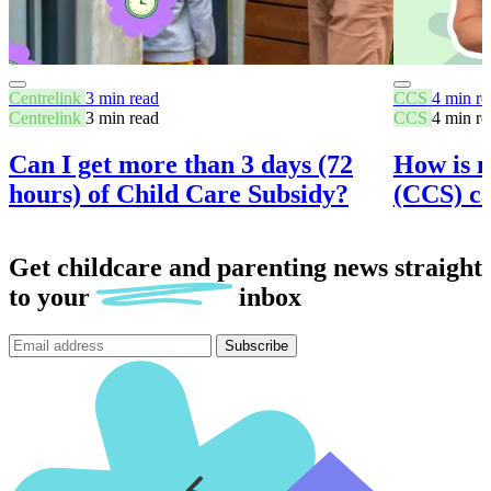
Centrelink
3 min read
CCS
4 min re
Centrelink
3 min read
CCS
4 min re
Can I get more than 3 days (72
How is 
hours) of Child Care Subsidy?
(CCS) ca
Get childcare and parenting news
straight
to
your
inbox
Subscribe