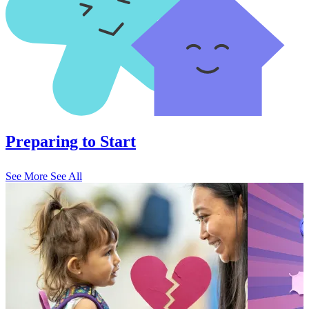
Preparing to Start
See More
See All