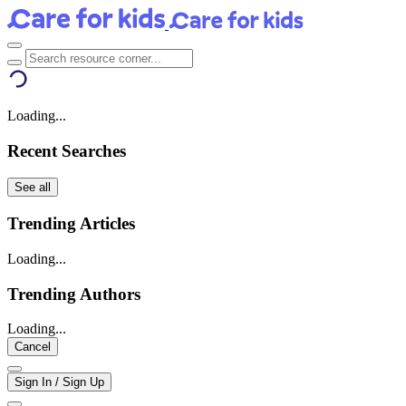
Loading...
Recent Searches
See all
Trending Articles
Loading...
Trending Authors
Loading...
Cancel
Sign In / Sign Up