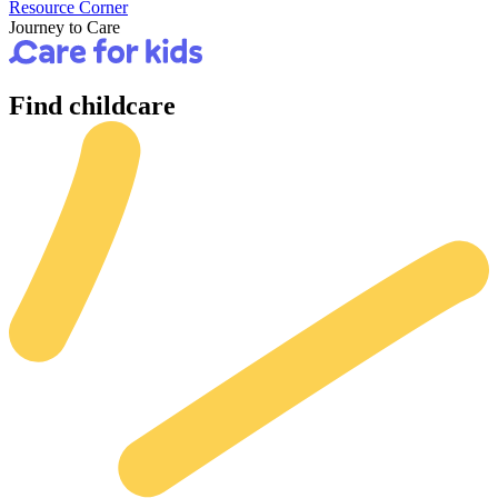
Resource Corner
Journey to Care
Find
childcare