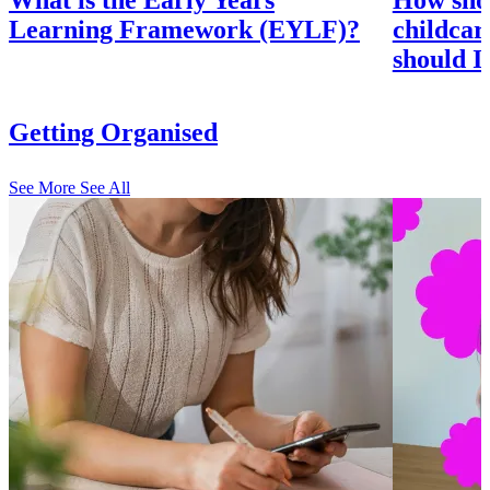
What is the Early Years
How shou
Learning Framework (EYLF)?
childcar
should I
Getting Organised
See More
See All