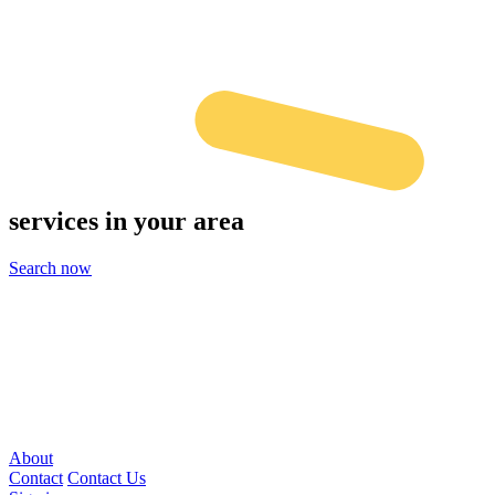
services
in your area
Search now
About
Contact
Contact Us