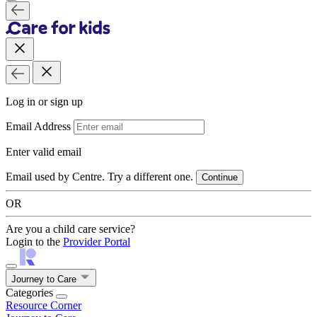
Log in or sign up
Email Address
Enter valid email
Email used by Centre. Try a different one.
Continue
OR
Are you a child care service?
Login to the
Provider Portal
Journey to Care
Categories
Resource Corner