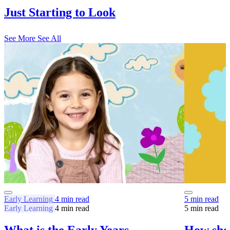
Just Starting to Look
See More
See All
Early Learning
4 min read
5 min read
Early Learning
4 min read
5 min read