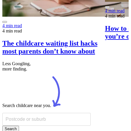
4 min read
4 min read
4 min read
How to s
4 min read
you’re o
The childcare waiting list hacks
most parents don’t know about
Less Googling,
more
finding.
Search childcare near you.
Search