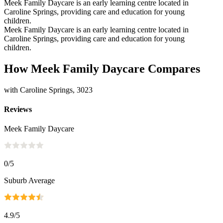
Meek Family Daycare is an early learning centre located in
Caroline Springs, providing care and education for young
children.
Meek Family Daycare is an early learning centre located in
Caroline Springs, providing care and education for young
children.
How Meek Family Daycare Compares
with Caroline Springs, 3023
Reviews
Meek Family Daycare
0
/5
Suburb Average
4.9
/5