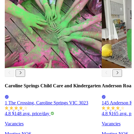
Caroline Springs Child Care and Kindergarten
Anderson Road 
1 The Crossing, Caroline Springs VIC 3023
145 Anderson R
4.8
$148
avg. price/day
4.8
$165
avg. pr
Vacancies
Vacancies
Meeting
NQS
Meeting
NQS