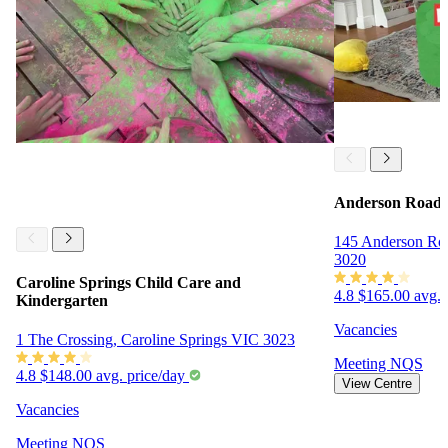
Anderson Road 
145 Anderson Ro
3020
Caroline Springs Child Care and
4.8
$165.00 avg. 
Kindergarten
Vacancies
1 The Crossing, Caroline Springs VIC 3023
Meeting
NQS
4.8
$148.00 avg. price/day
View Centre
Vacancies
Meeting
NQS