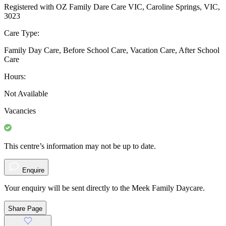
Registered with OZ Family Dare Care VIC, Caroline Springs, VIC,
3023
Care Type:
Family Day Care, Before School Care, Vacation Care, After School
Care
Hours:
Not Available
Vacancies
This centre’s information may not be up to date.
Enquire
Your enquiry will be sent directly to the Meek Family Daycare.
Share Page