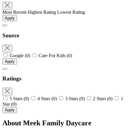
Most Recent
Highest Rating
Lowest Rating
Apply
Source
Google
(0)
Care For Kids
(0)
Apply
Ratings
5 Stars
(0)
4 Stars
(0)
3 Stars
(0)
2 Stars
(0)
1
Star
(0)
Apply
About Meek Family Daycare