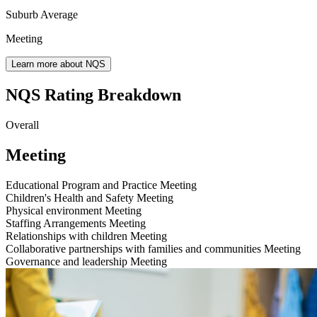
Suburb Average
Meeting
Learn more about NQS
NQS Rating Breakdown
Overall
Meeting
Educational Program and Practice
Meeting
Children's Health and Safety
Meeting
Physical environment
Meeting
Staffing Arrangements
Meeting
Relationships with children
Meeting
Collaborative partnerships with families and communities
Meeting
Governance and leadership
Meeting