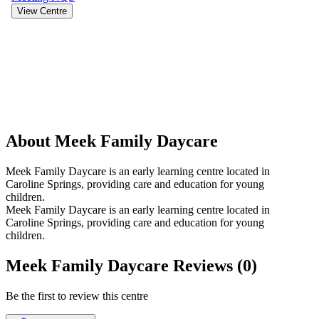
View Centre
About Meek Family Daycare
Meek Family Daycare is an early learning centre located in
Caroline Springs, providing care and education for young
children.
Meek Family Daycare is an early learning centre located in
Caroline Springs, providing care and education for young
children.
Meek Family Daycare Reviews (0)
Be the first to review this centre