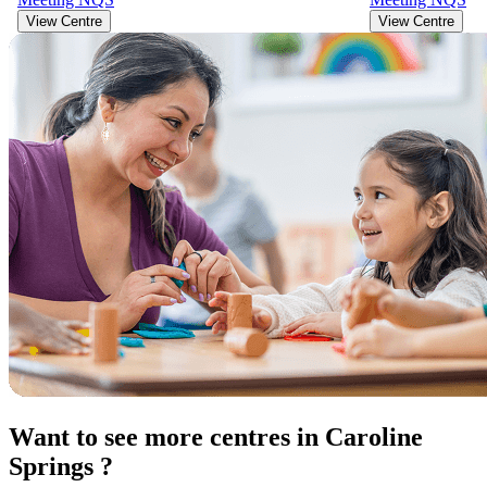
View Centre
View Centre
Want to see more centres in Caroline
Springs ?