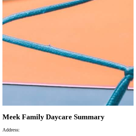
Meek Family Daycare Summary
Address: