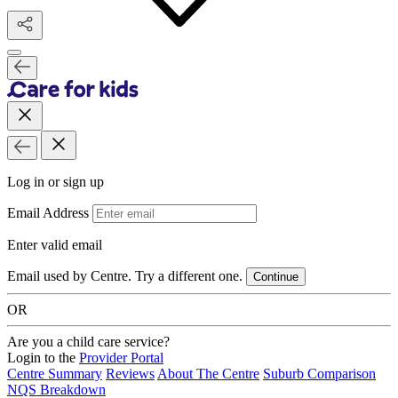
Log in or sign up
Email Address
Enter valid email
Email used by Centre. Try a different one.
Continue
OR
Are you a child care service?
Login to the
Provider Portal
Centre Summary
Reviews
About The Centre
Suburb Comparison
NQS Breakdown