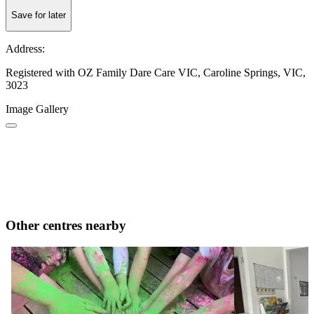
Save for later
Address:
Registered with OZ Family Dare Care VIC, Caroline Springs, VIC,
3023
Image Gallery
Other centres nearby