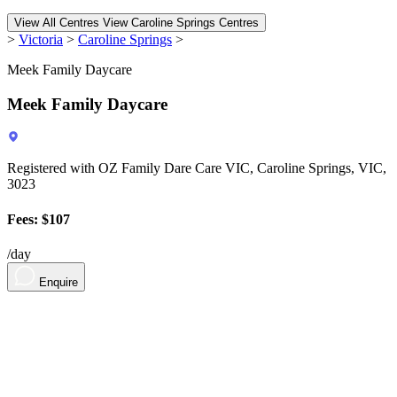
View All Centres
View Caroline Springs Centres
>
Victoria
>
Caroline Springs
>
Meek Family Daycare
Meek Family Daycare
Registered with OZ Family Dare Care VIC, Caroline Springs, VIC,
3023
Fees: $107
/day
Enquire