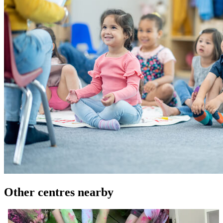
Other centres nearby