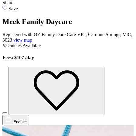
Share
Save
Meek Family Daycare
Registered with OZ Family Dare Care VIC, Caroline Springs, VIC,
3023
view map
Vacancies
Available
Fees: $107
/day
Enquire