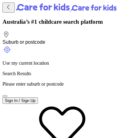
Australia’s #1 childcare search platform
Use my current location
Search Results
Please enter suburb or postcode
Sign In / Sign Up