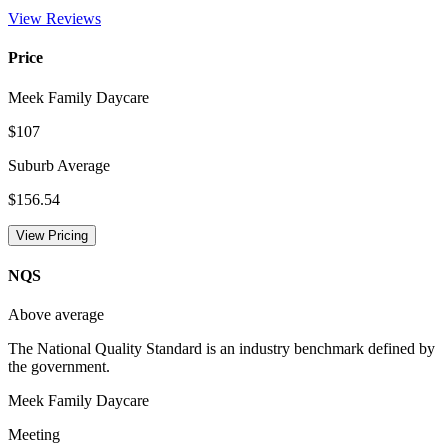
View Reviews
Price
Meek Family Daycare
$107
Suburb Average
$156.54
View Pricing
NQS
Above average
The National Quality Standard is an industry benchmark defined by
the government.
Meek Family Daycare
Meeting