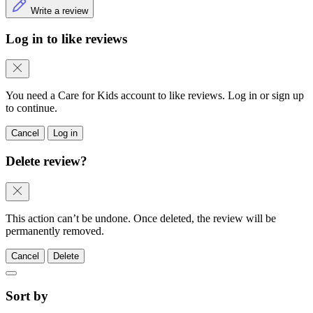
Write a review
Log in to like reviews
You need a Care for Kids account to like reviews. Log in or sign up
to continue.
Cancel
Log in
Delete review?
This action can’t be undone. Once deleted, the review will be
permanently removed.
Cancel
Delete
Sort by