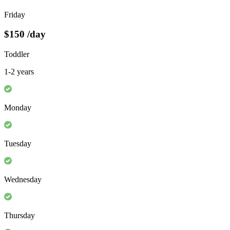
Friday
$150
/day
Toddler
1-2 years
Monday
Tuesday
Wednesday
Thursday