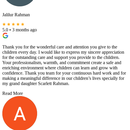
Jalilur Rahman
5.0
•
3 months ago
Thank you for the wonderful care and attention you give to the
children every day. I would like to express my sincere appreciation
for the outstanding care and support you provide to the children.
Your professionalism, warmth, and commitment create a safe and
enriching environment where children can learn and grow with
confidence. Thank you team for your continuous hard work and for
making a meaningful difference in our children’s lives specially for
my grand daughter Scarlett Rahman.
Read More