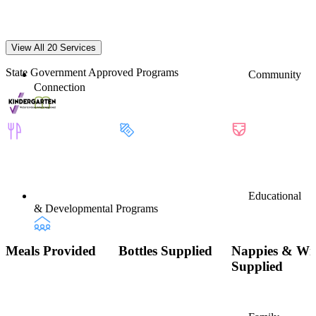
View All 20 Services
State Government Approved Programs
Community
Connection
Educational
& Developmental Programs
Meals Provided
Bottles Supplied
Nappies & Wi
Supplied