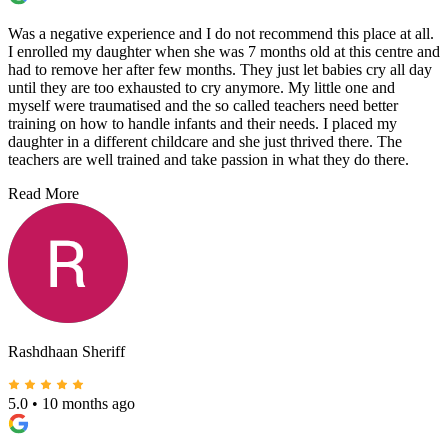
Was a negative experience and I do not recommend this place at all.
I enrolled my daughter when she was 7 months old at this centre and
had to remove her after few months. They just let babies cry all day
until they are too exhausted to cry anymore. My little one and
myself were traumatised and the so called teachers need better
training on how to handle infants and their needs. I placed my
daughter in a different childcare and she just thrived there. The
teachers are well trained and take passion in what they do there.
Read More
Rashdhaan Sheriff
5.0
•
10 months ago