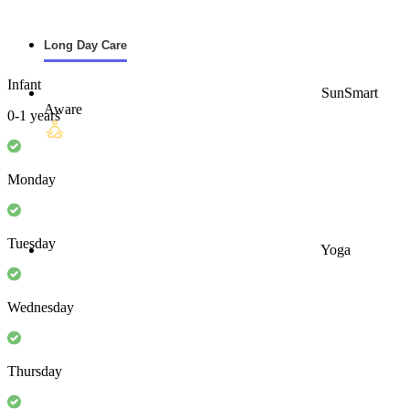
Long Day Care
Infant
SunSmart
Aware
0-1 years
Monday
Tuesday
Yoga
Wednesday
Thursday