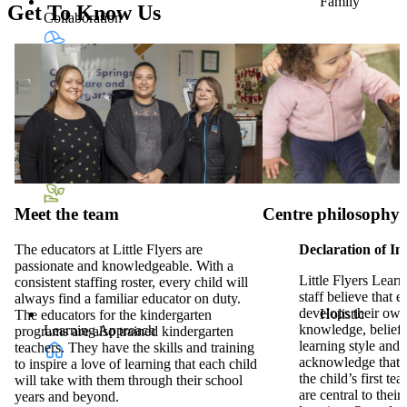
Family
Get To Know Us
Collaboration
Hat &
Sunscreen Provided
Meet the team
Centre philosophy
The educators at Little Flyers are
Declaration of In
passionate and knowledgeable. With a
Little Flyers Lear
consistent staffing roster, every child will
staff believe that e
always find a familiar educator on duty.
develops their ow
Holistic
The educators for the kindergarten
knowledge, beliefs,
Learning Approach
programs are also trained kindergarten
learning style and
teachers. They have the skills and training
acknowledge that f
to inspire a love of learning that each child
the child’s first te
will take with them through their school
are central to their 
years and beyond.