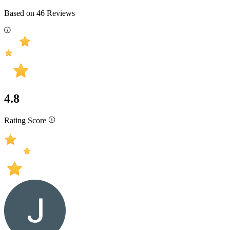
Based on
46
Reviews
4.8
Rating Score