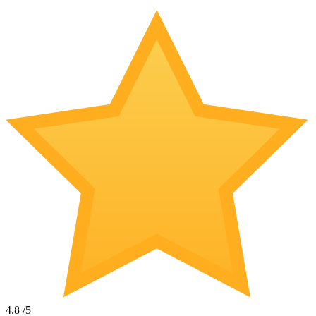
4.8
/5