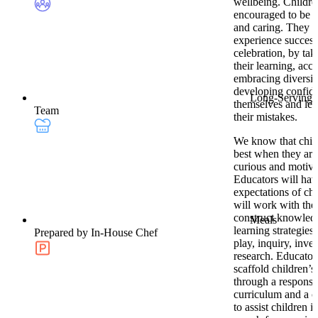
wellbeing. Childre
encouraged to be 
and caring. They w
experience success
celebration, by tak
their learning, acc
embracing diversit
developing confid
Long-Serving
themselves and lea
Team
their mistakes.
We know that child
best when they are 
curious and motiva
Educators will hav
expectations of ch
will work with the
construct knowled
Meals
learning strategies
Prepared by In-House Chef
play, inquiry, inve
research. Educator
scaffold children’s
through a responsi
curriculum and a 
to assist children in