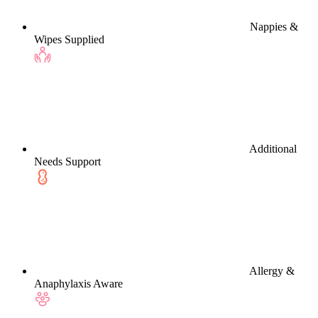
Nappies &
Wipes Supplied
Additional
Needs Support
Allergy &
Anaphylaxis Aware