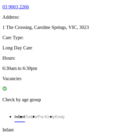
03 9003 2266
Address:
1 The Crossing, Caroline Springs, VIC, 3023
Care Type:
Long Day Care
Hours:
6:30am to 6:30pm
Vacancies
Check by age group
Infant
Toddler
Pre-Kindy
Kindy
Infant