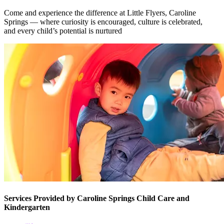
Come and experience the difference at Little Flyers, Caroline
Springs — where curiosity is encouraged, culture is celebrated,
and every child’s potential is nurtured
Services Provided by Caroline Springs Child Care and
Kindergarten