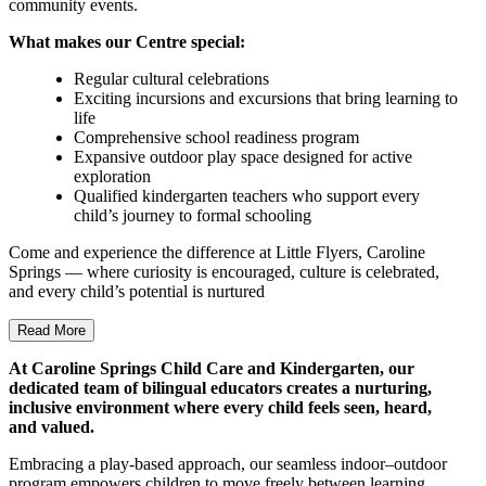
community events.
What makes our Centre special:
Regular cultural celebrations
Exciting incursions and excursions that bring learning to
life
Comprehensive school readiness program
Expansive outdoor play space designed for active
exploration
Qualified kindergarten teachers who support every
child’s journey to formal schooling
Come and experience the difference at Little Flyers, Caroline
Springs — where curiosity is encouraged, culture is celebrated,
and every child’s potential is nurtured
Read More
At Caroline Springs Child Care and Kindergarten, our
dedicated team of bilingual educators creates a nurturing,
inclusive environment where every child feels seen, heard,
and valued.
Embracing a play-based approach, our seamless indoor–outdoor
program empowers children to move freely between learning