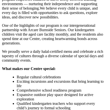
environments — nurturing their independence and supporting
their sense of belonging.We believe every child is unique, and
every day is filled with opportunities to ask questions, explore
ideas, and discover new possibilities.
One of the highlights of our program is our intergenerational
partnership with Arcare Burnside Seniors. Our kindergarten
children visit the aged care facility monthly, and the residents also
spend time at our Centre, creating heartwarming bonds across
generations.
We proudly serve a daily halal-certified menu and celebrate a rich
tapestry of cultures through a diverse calendar of special days and
community events.
What makes our Centre special:
Regular cultural celebrations
Exciting incursions and excursions that bring learning to
life
Comprehensive school readiness program
Expansive outdoor play space designed for active
exploration
Qualified kindergarten teachers who support every
child’s journey to formal schooling