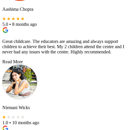
Aashima Chopra
5.0
•
8 months ago
Great childcare. The educators are amazing and always support
children to achieve their best. My 2 children attend the centre and I
never had any issues with the centre. Highly recommended.
Read More
Nirmani Wicks
1.0
•
10 months ago