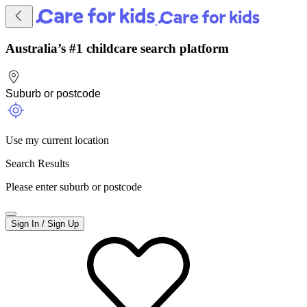
Australia’s #1 childcare search platform
Use my current location
Search Results
Please enter suburb or postcode
Sign In / Sign Up