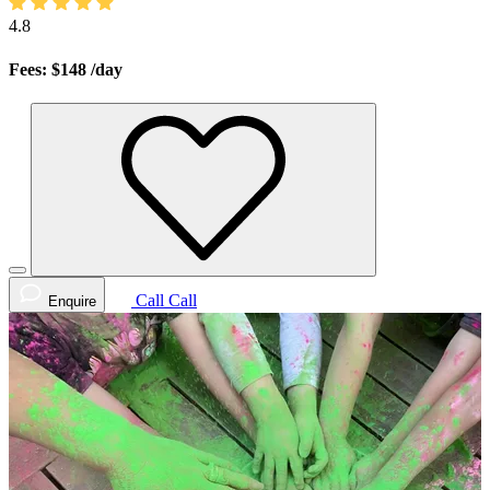
4.8
Fees: $148
/day
Call
Call
Enquire