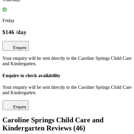
Friday
$146
/day
Enquire
Your enquiry will be sent directly to the Caroline Springs Child Care
and Kindergarten.
Enquire to check availability
Your enquiry will be sent directly to the Caroline Springs Child Care
and Kindergarten.
Enquire
Caroline Springs Child Care and
Kindergarten Reviews (
46
)