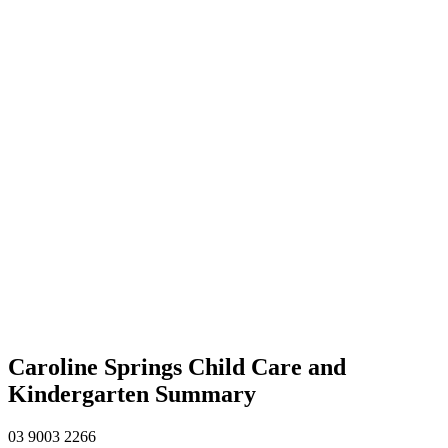
Caroline Springs Child Care and
Kindergarten Summary
03 9003 2266