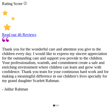
Rating Score
Read our
46
Reviews
Thank you for the wonderful care and attention you give to the
G
children every day. I would like to express my sincere appreciation
c
for the outstanding care and support you provide to the children.
n
Your professionalism, warmth, and commitment create a safe and
-
enriching environment where children can learn and grow with
confidence. Thank you team for your continuous hard work and for
making a meaningful difference in our children’s lives specially for
my grand daughter Scarlett Rahman.
- Jalilur Rahman