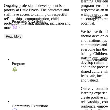
learning. Our educ
Ongoing professional development is a
programs ensure ea
priority at Little Flyers. The educators and
respected as an ind
staff have access to training on respectful
within a group and
Incursion
relationships, communication, child
encouraged to reach
Programs & Activities
protection, first aid, nutrition, inclusion and
potential.
much more.
We believe that ch
should develop co
Read More
and relationships w
communities and t
everyone has the ri
belong. Children, 
staff in our Centre 
Kindergarten
develop cultural 
Program
and in the process,
shared culture wh
feels safe, include
and valued.
Our environments
learning experience
create positive and 
Local
relationships, cour
Community Excursions
resilience, empow