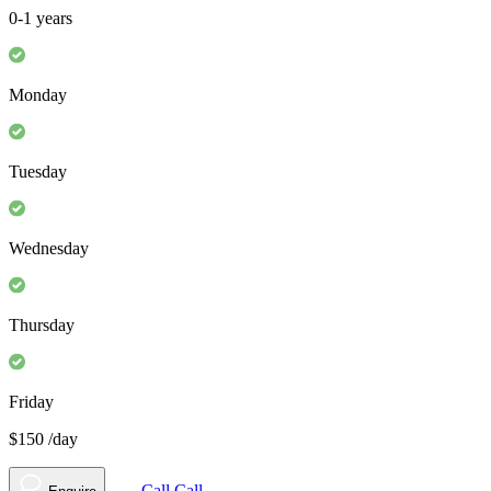
0-1 years
Monday
Tuesday
Wednesday
Thursday
Friday
$150
/day
Call
Call