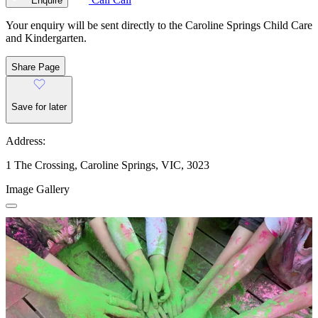
Enquire
Your enquiry will be sent directly to the Caroline Springs Child Care
and Kindergarten.
Share Page
Save for later
Address:
1 The Crossing, Caroline Springs, VIC, 3023
Image Gallery