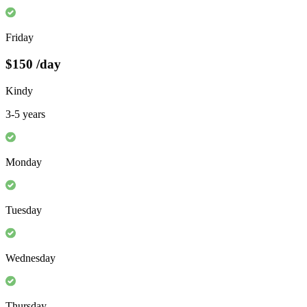
Friday
$150
/day
Kindy
3-5 years
Monday
Tuesday
Wednesday
Thursday