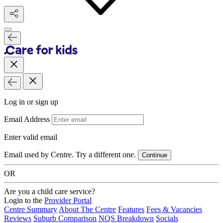
Log in or sign up
Email Address
Enter valid email
Email used by Centre. Try a different one.
Continue
OR
Are you a child care service?
Login to the
Provider Portal
Centre Summary
About The Centre
Features
Fees & Vacancies
Reviews
Suburb Comparison
NQS Breakdown
Socials