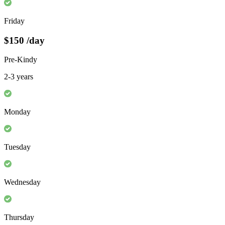
Friday
$150
/day
Pre-Kindy
2-3 years
Monday
Tuesday
Wednesday
Thursday