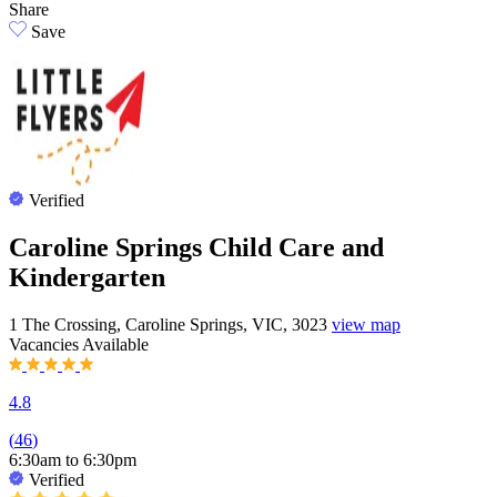
Share
Save
Verified
Caroline Springs Child Care and
Kindergarten
1 The Crossing, Caroline Springs, VIC, 3023
view map
Vacancies
Available
4.8
(
46
)
6:30am to 6:30pm
Verified