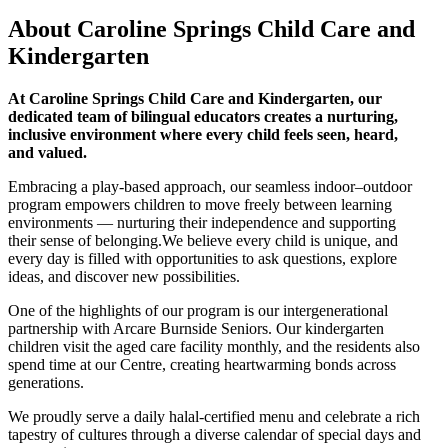
About Caroline Springs Child Care and
Kindergarten
At Caroline Springs Child Care and Kindergarten, our
dedicated team of bilingual educators creates a nurturing,
inclusive environment where every child feels seen, heard,
and valued.
Embracing a play-based approach, our seamless indoor–outdoor
program empowers children to move freely between learning
environments — nurturing their independence and supporting
their sense of belonging.We believe every child is unique, and
every day is filled with opportunities to ask questions, explore
ideas, and discover new possibilities.
One of the highlights of our program is our intergenerational
partnership with Arcare Burnside Seniors. Our kindergarten
children visit the aged care facility monthly, and the residents also
spend time at our Centre, creating heartwarming bonds across
generations.
We proudly serve a daily halal-certified menu and celebrate a rich
tapestry of cultures through a diverse calendar of special days and