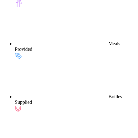
Meals
Provided
Bottles
Supplied