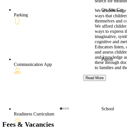
search for meaning
On-Site Car
We acknowledge t
Parking
ways that children
themselves and co
We afford children
ways to express the
imaginative, symbo
cognitive and meta
Educators listen, 
and assess children
and knowledge and
Parent
these through doc
Communication App
to families and th
Read More
School
Readiness Curriculum
Fees & Vacancies