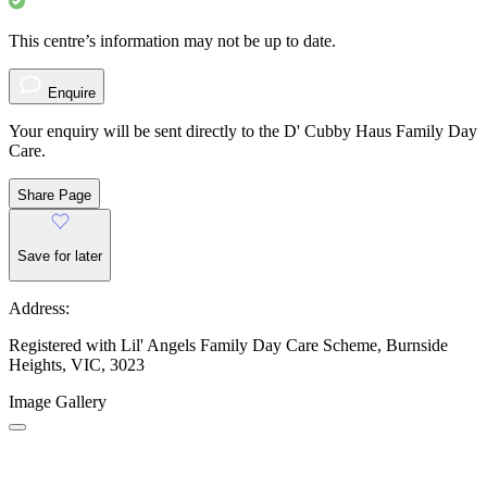
This centre’s information may not be up to date.
Enquire
Your enquiry will be sent directly to the D' Cubby Haus Family Day
Care.
Share Page
Save for later
Address:
Registered with Lil' Angels Family Day Care Scheme, Burnside
Heights, VIC, 3023
Image Gallery