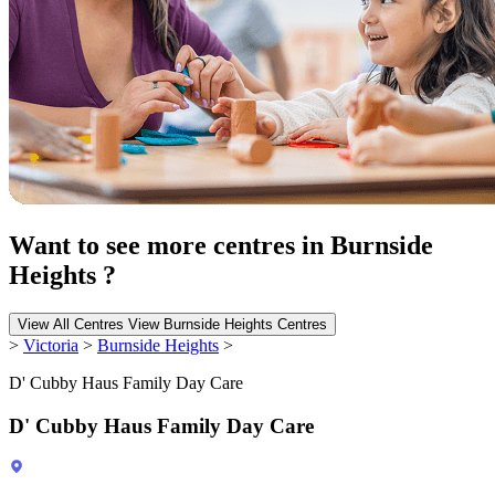
Want to see more centres in Burnside
Heights ?
View All Centres
View Burnside Heights Centres
>
Victoria
>
Burnside Heights
>
D' Cubby Haus Family Day Care
D' Cubby Haus Family Day Care