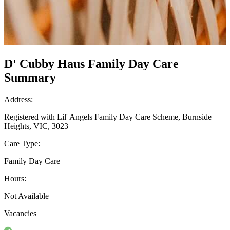
D' Cubby Haus Family Day Care
Summary
Address:
Registered with Lil' Angels Family Day Care Scheme, Burnside
Heights, VIC, 3023
Care Type:
Family Day Care
Hours:
Not Available
Vacancies