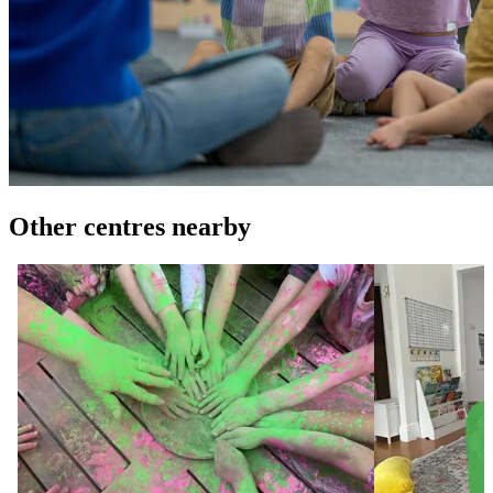
Other centres nearby