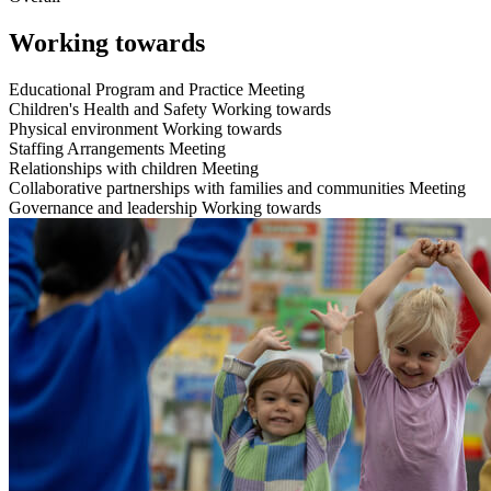
Working towards
Educational Program and Practice
Meeting
Children's Health and Safety
Working towards
Physical environment
Working towards
Staffing Arrangements
Meeting
Relationships with children
Meeting
Collaborative partnerships with families and communities
Meeting
Governance and leadership
Working towards