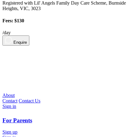
Registered with Lil' Angels Family Day Care Scheme, Burnside
Heights, VIC, 3023
Fees: $130
/day
Enquire
About
Contact
Contact Us
Sign in
For Parents
Sign up