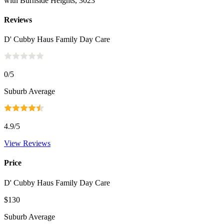
with Burnside Heights, 3023
Reviews
D' Cubby Haus Family Day Care
0
/5
Suburb Average
4.9
/5
View Reviews
Price
D' Cubby Haus Family Day Care
$130
Suburb Average