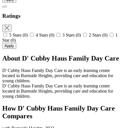
Ratings
5 Stars
(0)
4 Stars
(0)
3 Stars
(0)
2 Stars
(0)
1
Star
(0)
Apply
About D' Cubby Haus Family Day Care
D' Cubby Haus Family Day Care is an early learning centre
located in Burnside Heights, providing care and education for
young children.
D' Cubby Haus Family Day Care is an early learning centre
located in Burnside Heights, providing care and education for
young children.
How D' Cubby Haus Family Day Care
Compares