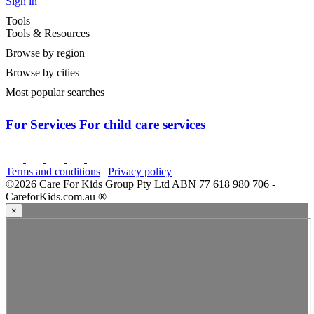
Sign in
Tools
Tools & Resources
Browse by region
Browse by cities
Most popular searches
For Services
For child care services
Terms and conditions
|
Privacy policy
©2026 Care For Kids Group Pty Ltd ABN 77 618 980 706 -
CareforKids.com.au ®
×