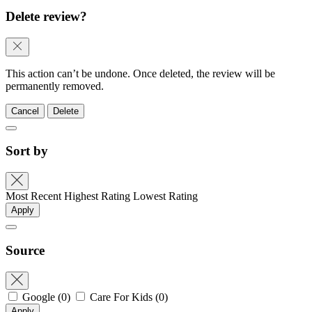
Delete review?
This action can’t be undone. Once deleted, the review will be
permanently removed.
Cancel
Delete
Sort by
Most Recent
Highest Rating
Lowest Rating
Apply
Source
Google
(0)
Care For Kids
(0)
Apply