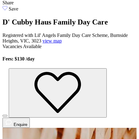
Share
Save
D' Cubby Haus Family Day Care
Registered with Lil' Angels Family Day Care Scheme, Burnside
Heights, VIC, 3023
view map
Vacancies
Available
Fees: $130
/day
Enquire