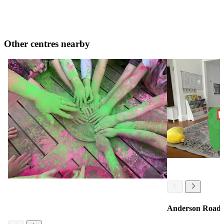
Other centres nearby
Anderson Road 