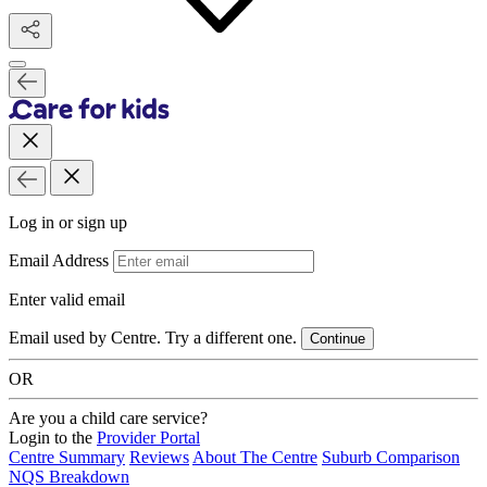
Log in or sign up
Email Address
Enter valid email
Email used by Centre. Try a different one.
Continue
OR
Are you a child care service?
Login to the
Provider Portal
Centre Summary
Reviews
About The Centre
Suburb Comparison
NQS Breakdown