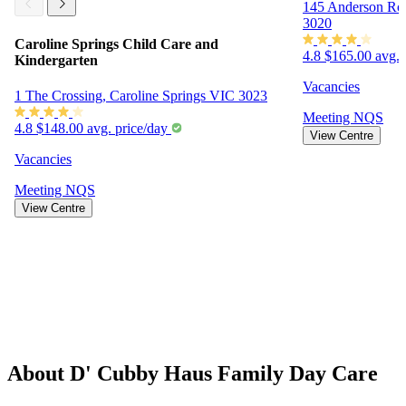
145 Anderson Ro
3020
Caroline Springs Child Care and
4.8
$165.00 avg. 
Kindergarten
Vacancies
1 The Crossing, Caroline Springs VIC 3023
Meeting
NQS
4.8
$148.00 avg. price/day
View Centre
Vacancies
Meeting
NQS
View Centre
About D' Cubby Haus Family Day Care