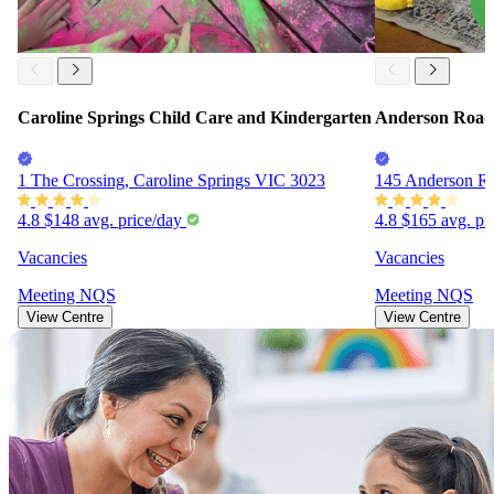
Caroline Springs Child Care and Kindergarten
Anderson Road 
1 The Crossing, Caroline Springs VIC 3023
145 Anderson R
4.8
$148
avg. price/day
4.8
$165
avg. pr
Vacancies
Vacancies
Meeting
NQS
Meeting
NQS
View Centre
View Centre