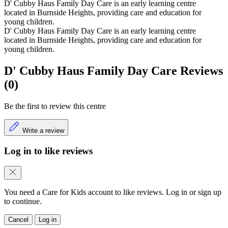
D' Cubby Haus Family Day Care is an early learning centre
located in Burnside Heights, providing care and education for
young children.
D' Cubby Haus Family Day Care is an early learning centre
located in Burnside Heights, providing care and education for
young children.
D' Cubby Haus Family Day Care Reviews
(0)
Be the first to review this centre
Write a review
Log in to like reviews
You need a Care for Kids account to like reviews. Log in or sign up
to continue.
Cancel
Log in