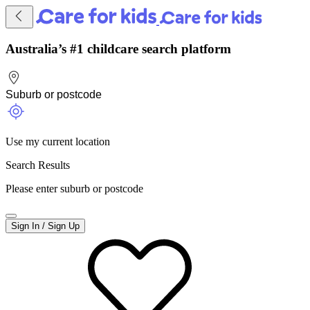
Australia’s #1 childcare search platform
Use my current location
Search Results
Please enter suburb or postcode
Sign In / Sign Up