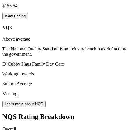
$156.54
View Pricing
NQS
Above average
The National Quality Standard is an industry benchmark defined by
the government.
D' Cubby Haus Family Day Care
Working towards
Suburb Average
Meeting
Learn more about NQS
NQS Rating Breakdown
Overall