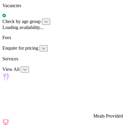
Vacancies
Check by age group
Loading availability...
Fees
Enquire for pricing
Services
View All
Meals Provided