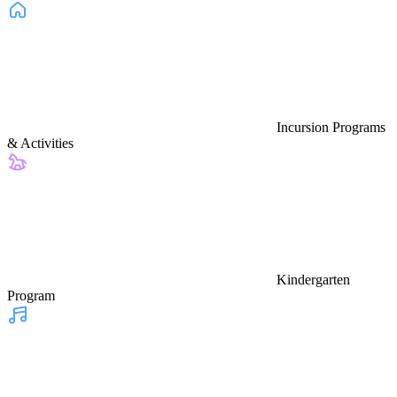
Incursion Programs
& Activities
Kindergarten
Program