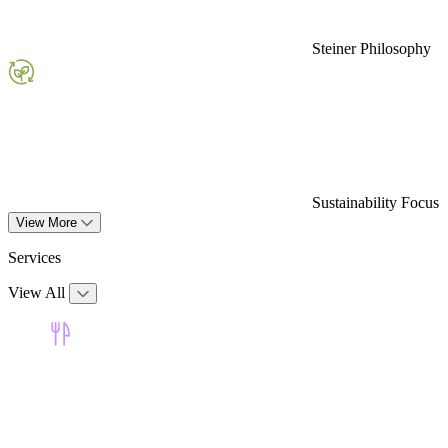
Steiner Philosophy
Sustainability Focus
View More
Services
View All