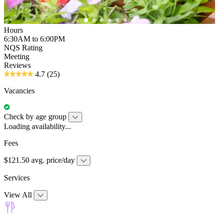
Hours
6:30AM to 6:00PM
NQS Rating
Meeting
Reviews
4.7
(25)
Vacancies
Check by age group
Loading availability...
Fees
$121.50 avg. price/day
Services
View All