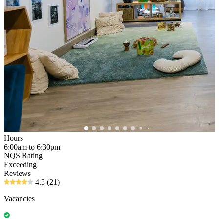
Hours
6:00am to 6:30pm
NQS Rating
Exceeding
Reviews
4.3
(21)
Vacancies