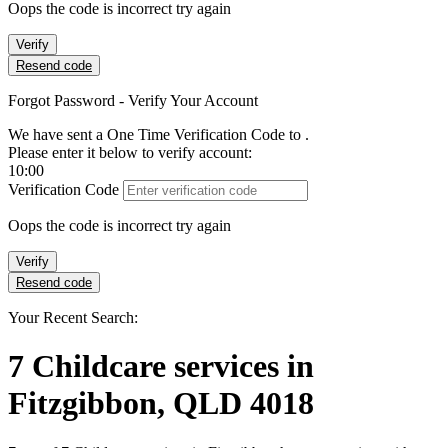
Oops the code is incorrect try again
Verify
Resend code
Forgot Password - Verify Your Account
We have sent a One Time Verification Code to
.
Please enter it below to verify account:
10:00
Verification Code
Oops the code is incorrect try again
Verify
Resend code
Your Recent Search:
7
Childcare services
in
Fitzgibbon, QLD 4018