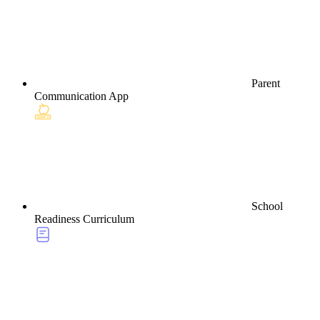
Parent
Communication App
School
Readiness Curriculum