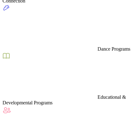
Connection
Dance Programs
Educational &
Developmental Programs