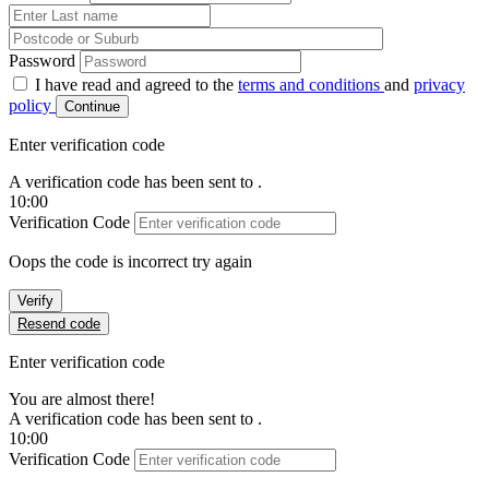
Password
I have read and agreed to the
terms and conditions
and
privacy
policy
Continue
Enter verification code
A verification code has been sent to
.
10:00
Verification Code
Oops the code is incorrect try again
Verify
Resend code
Enter verification code
You are almost there!
A verification code has been sent to
.
10:00
Verification Code