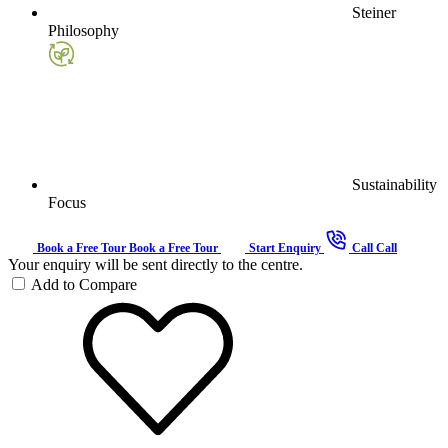
Steiner
Philosophy
Sustainability
Focus
Book a Free Tour
Book a Free Tour
Start Enquiry
Call
Call
Your enquiry will be sent directly to the centre.
Add to Compare