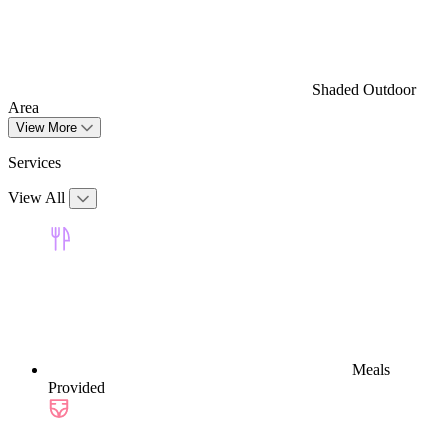
Shaded Outdoor
Area
View More
Services
View All
Meals
Provided