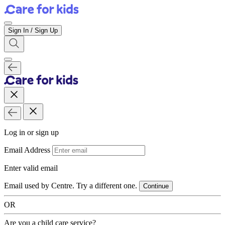
Sign In / Sign Up
Log in or sign up
Email Address
Enter valid email
Email used by Centre. Try a different one.
Continue
OR
Are you a child care service?