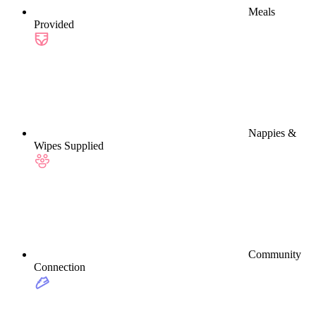
Meals
Provided
Nappies &
Wipes Supplied
Community
Connection