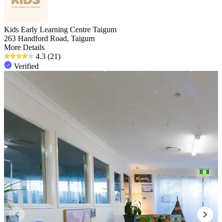
Kids Early Learning Centre Taigum
263 Handford Road, Taigum
More Details
4.3
(21)
Verified