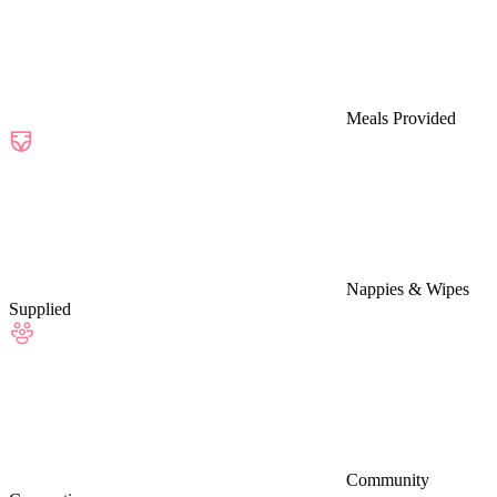
Meals Provided
Nappies & Wipes
Supplied
Community