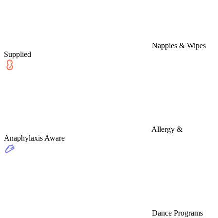
Nappies & Wipes
Supplied
Allergy &
Anaphylaxis Aware
Dance Programs