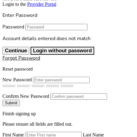
Login to the
Provider Portal
Enter Password
Password
Account details entered does not match
Continue
Login without password
Forgot Password
Reset password
New Password
Confirm New Password
Submit
Finish signing up
Please ensure all fields are filled out.
First Name
Last Name