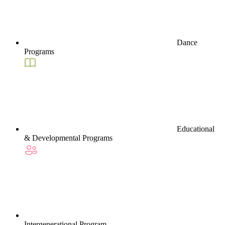
Dance
Programs
Educational
& Developmental Programs
Intergenerational Program