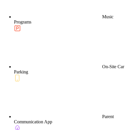
Music
Programs
On-Site Car
Parking
Parent
Communication App