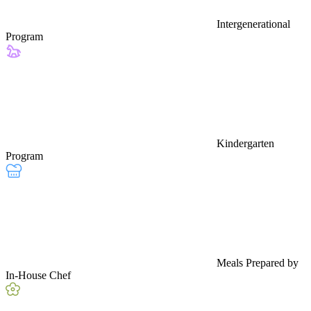
Intergenerational
Program
Kindergarten
Program
Meals Prepared by
In-House Chef