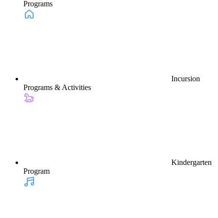
Programs
Incursion
Programs & Activities
Kindergarten
Program