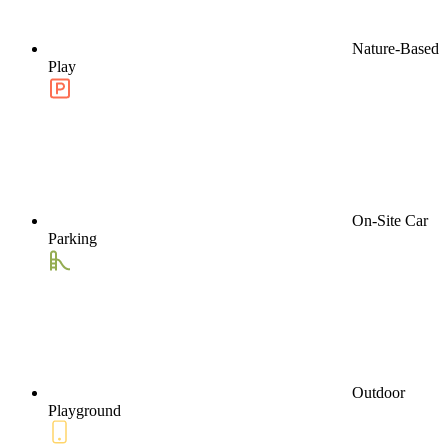
Nature-Based
Play
On-Site Car
Parking
Outdoor
Playground