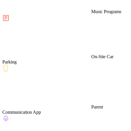
Music Programs
On-Site Car
Parking
Parent
Communication App