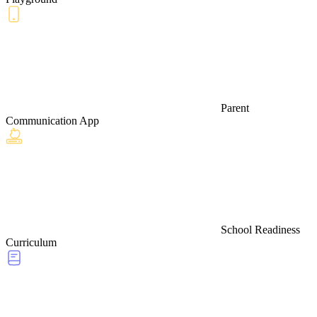
Parent
Communication App
School Readiness
Curriculum