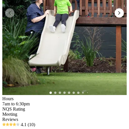
Hours
7am to 6:30pm
NQS Rating
Meeting
Reviews
4.1
(10)