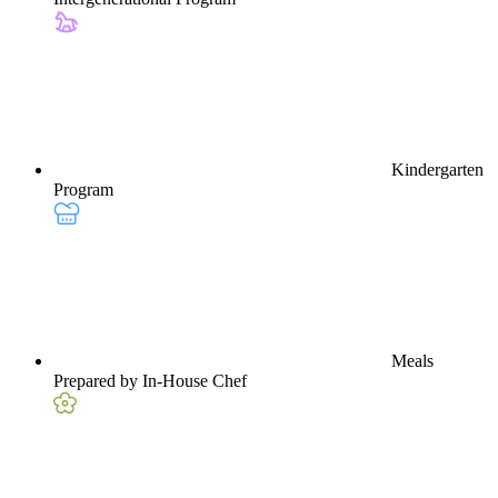
Kindergarten
Program
Meals
Prepared by In-House Chef