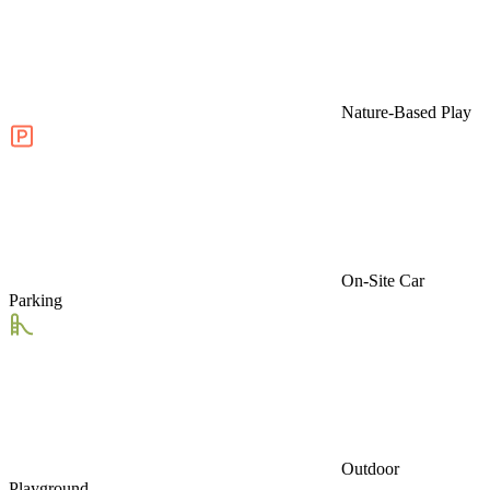
Nature-Based Play
On-Site Car
Parking
Outdoor
Playground