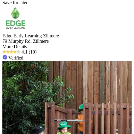
Save for later
Edge Early Learning Zillmere
79 Murphy Rd, Zillmere
More Details
4.1
(10)
Verified