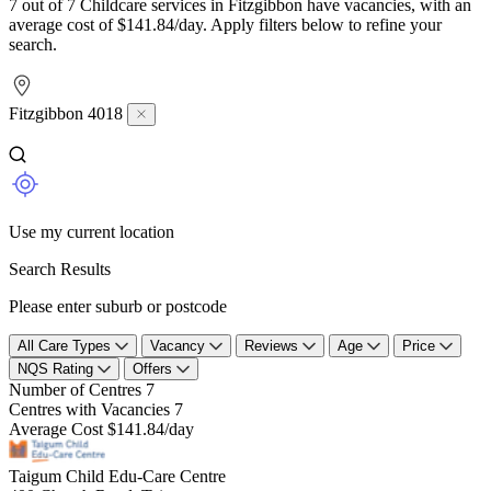
7 out of 7 Childcare services in Fitzgibbon have vacancies, with an
average cost of $141.84/day. Apply filters below to refine your
search.
Fitzgibbon 4018
Use my current location
Search Results
Please enter suburb or postcode
All Care Types
Vacancy
Reviews
Age
Price
NQS Rating
Offers
Number of Centres
7
Centres with Vacancies
7
Average Cost
$141.84/day
Taigum Child Edu-Care Centre