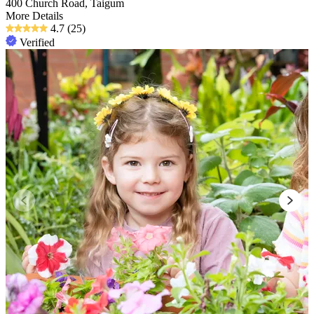
400 Church Road, Taigum
More Details
4.7
(25)
Verified