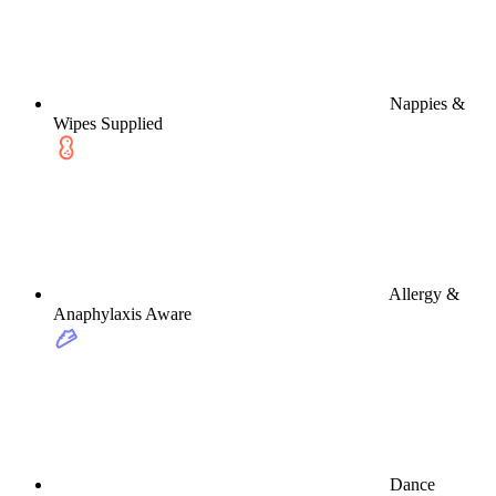
Nappies &
Wipes Supplied
Allergy &
Anaphylaxis Aware
Dance