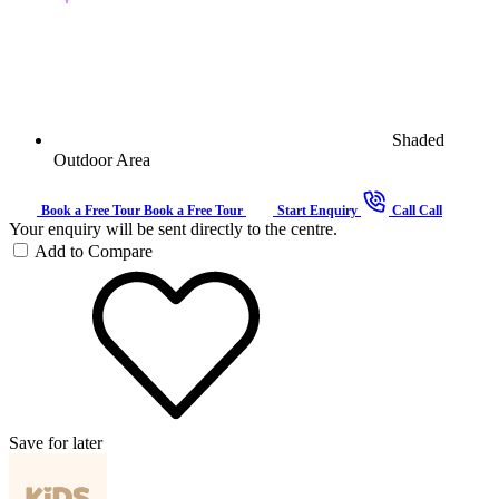
Shaded
Outdoor Area
Book a Free Tour
Book a Free Tour
Start Enquiry
Call
Call
Your enquiry will be sent directly to the centre.
Add to Compare
Save for later