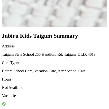
Jabiru Kids Taigum Summary
Address:
Taigum State School 266 Handford Rd, Taigum, QLD, 4018
Care Type:
Before School Care, Vacation Care, After School Care
Hours:
Not Available
Vacancies