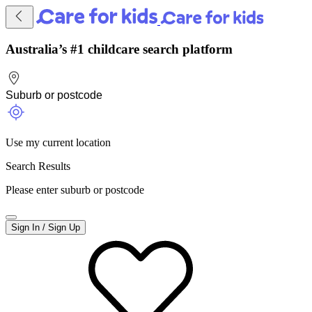
Australia’s #1 childcare search platform
Use my current location
Search Results
Please enter suburb or postcode
Sign In / Sign Up