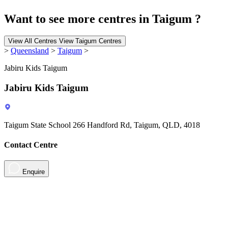
Want to see more centres in Taigum ?
View All Centres
View Taigum Centres
>
Queensland
>
Taigum
>
Jabiru Kids Taigum
Jabiru Kids Taigum
Taigum State School 266 Handford Rd, Taigum, QLD, 4018
Contact Centre
Enquire