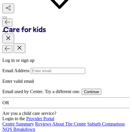
Log in or sign up
Email Address
Enter valid email
Email used by Centre. Try a different one.
Continue
OR
Are you a child care service?
Login to the
Provider Portal
Centre Summary
Reviews
About The Centre
Suburb Comparison
NQS Breakdown