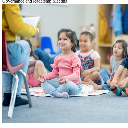
Governance and leadership
Meeting