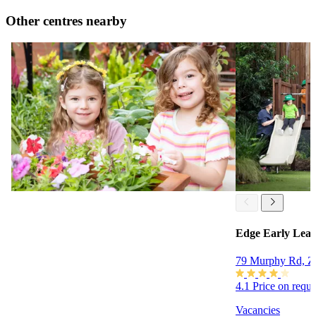
Other centres nearby
Edge Early Lear
79 Murphy Rd, Z
4.1
Price on requ
Vacancies