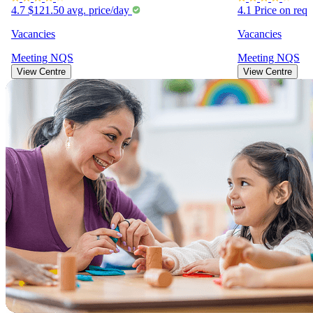
4.7
$121.50
avg. price/day
4.1
Price on req
Vacancies
Vacancies
Meeting
NQS
Meeting
NQS
View Centre
View Centre