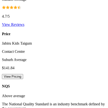
4.7
/5
View Reviews
Price
Jabiru Kids Taigum
Contact Centre
Suburb Average
$141.84
View Pricing
NQS
Above average
The National Quality Standard is an industry benchmark defined by