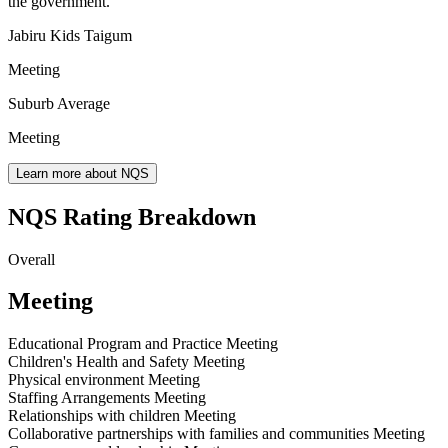
the government.
Jabiru Kids Taigum
Meeting
Suburb Average
Meeting
Learn more about NQS
NQS Rating Breakdown
Overall
Meeting
Educational Program and Practice
Meeting
Children's Health and Safety
Meeting
Physical environment
Meeting
Staffing Arrangements
Meeting
Relationships with children
Meeting
Collaborative partnerships with families and communities
Meeting