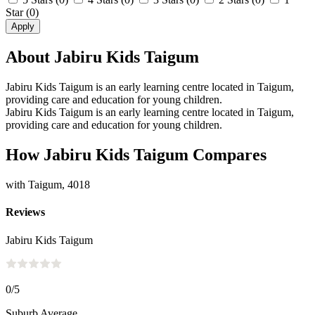
Star
(0)
Apply
About Jabiru Kids Taigum
Jabiru Kids Taigum is an early learning centre located in Taigum,
providing care and education for young children.
Jabiru Kids Taigum is an early learning centre located in Taigum,
providing care and education for young children.
How Jabiru Kids Taigum Compares
with Taigum, 4018
Reviews
Jabiru Kids Taigum
0
/5
Suburb Average