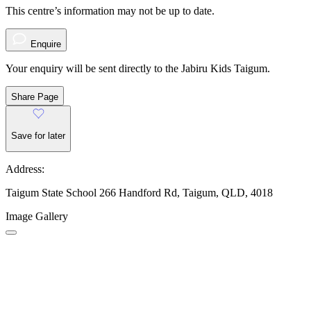
This centre’s information may not be up to date.
Enquire
Your enquiry will be sent directly to the Jabiru Kids Taigum.
Share Page
Save for later
Address:
Taigum State School 266 Handford Rd, Taigum, QLD, 4018
Image Gallery