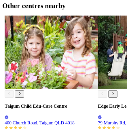
Other centres nearby
Taigum Child Edu-Care Centre
Edge Early Lea
400 Church Road, Taigum QLD 4018
79 Murphy Rd, 