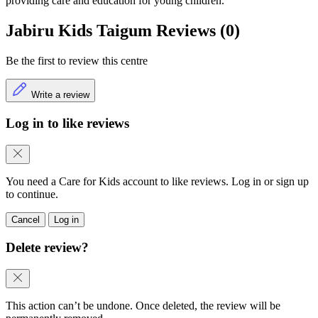
providing care and education for young children.
Jabiru Kids Taigum Reviews (0)
Be the first to review this centre
Write a review
Log in to like reviews
You need a Care for Kids account to like reviews. Log in or sign up
to continue.
Cancel
Log in
Delete review?
This action can’t be undone. Once deleted, the review will be