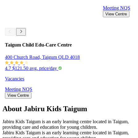
Meeting
NQS
View Centre
Taigum Child Edu-Care Centre
400 Church Road, Taigum QLD 4018
4.7
$121.50 avg. price/day
Vacancies
Meeting
NQS
View Centre
About Jabiru Kids Taigum
Jabiru Kids Taigum is an early learning centre located in Taigum,
providing care and education for young children.
Jabiru Kids Taigum is an early learning centre located in Taigum,