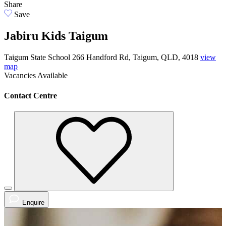
Share
Save
Jabiru Kids Taigum
Taigum State School 266 Handford Rd, Taigum, QLD, 4018
view
map
Vacancies
Available
Contact Centre
Enquire