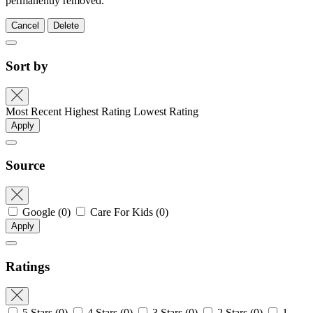
permanently removed.
Cancel
Delete
Sort by
Most Recent
Highest Rating
Lowest Rating
Apply
Source
Google
(0)
Care For Kids
(0)
Apply
Ratings
5 Stars
(0)
4 Stars
(0)
3 Stars
(0)
2 Stars
(0)
1