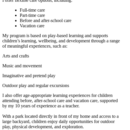
I offer flexible care options, including:
Full-time care
Part-time care
Before and after-school care
Vacation care
My program is based on play-based learning and supports
children’s learning, wellbeing, and development through a range
of meaningful experiences, such as:
Arts and crafts
Music and movement
Imaginative and pretend play
Outdoor play and regular excursions
I also offer age-appropriate learning experiences for children
attending before, after-school care and vacation care, supported
by my 10 years of experience as a teacher.
With a park located directly in front of my home and access to a
large backyard, children enjoy daily opportunities for outdoor
play, physical development, and exploration.