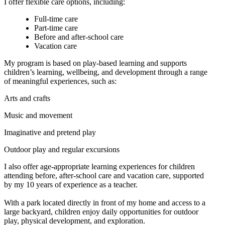
I offer flexible care options, including:
Full-time care
Part-time care
Before and after-school care
Vacation care
My program is based on play-based learning and supports
children’s learning, wellbeing, and development through a range
of meaningful experiences, such as:
Arts and crafts
Music and movement
Imaginative and pretend play
Outdoor play and regular excursions
I also offer age-appropriate learning experiences for children
attending before, after-school care and vacation care, supported
by my 10 years of experience as a teacher.
With a park located directly in front of my home and access to a
large backyard, children enjoy daily opportunities for outdoor
play, physical development, and exploration.