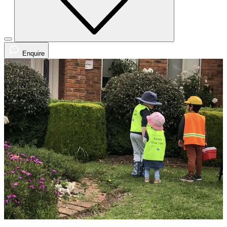
Enquire