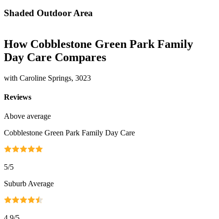
Shaded Outdoor Area
How Cobblestone Green Park Family
Day Care Compares
with Caroline Springs, 3023
Reviews
Above average
Cobblestone Green Park Family Day Care
5
/5
Suburb Average
4.9
/5