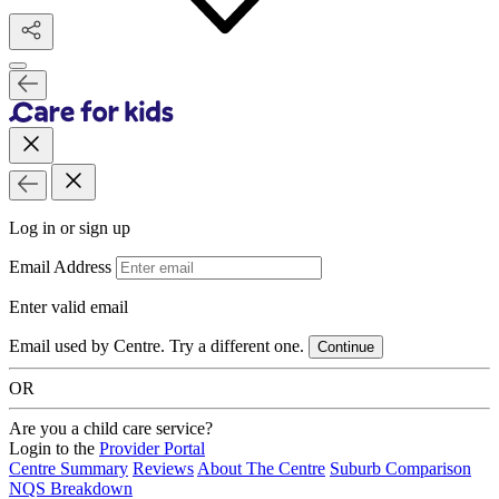
Log in or sign up
Email Address
Enter valid email
Email used by Centre. Try a different one.
Continue
OR
Are you a child care service?
Login to the
Provider Portal
Centre Summary
Reviews
About The Centre
Suburb Comparison
NQS Breakdown