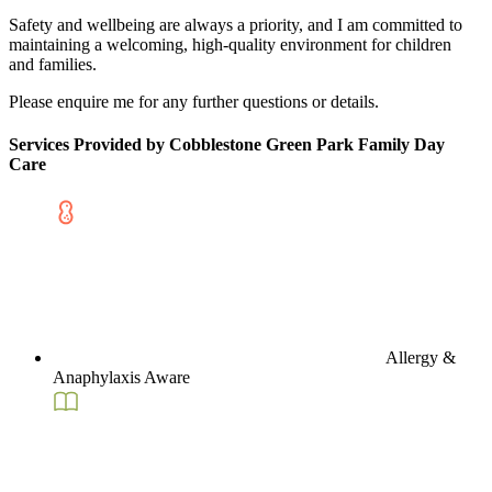
Safety and wellbeing are always a priority, and I am committed to
maintaining a welcoming, high-quality environment for children
and families.
Please enquire me for any further questions or details.
Services Provided by Cobblestone Green Park Family Day
Care
Allergy &
Anaphylaxis Aware