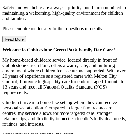
Safety and wellbeing are always a priority, and I am committed to
maintaining a welcoming, high-quality environment for children
and families.
Please enquire me for any further questions or details.
Read More
Welcome to Cobblestone Green Park Family Day Care!
My home-based childcare service, located directly in front of
Cobblestone Green Park, offers a warm, safe, and nurturing
environment where children feel secure and supported. With over
20 years of experience as a registered carer with Melton City
Council, I provide high-quality care for children aged 1 month to
13 years and meet all National Quality Standard (NQS)
requirements.
Children thrive in a home-like setting where they can receive
personalised attention. Compared to larger family day care
centres, my service allows for more targeted care, stronger
relationships, and flexibility to meet each child’s individual needs,
routines, and interests.