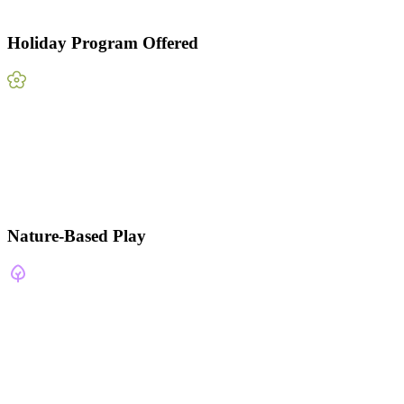
Holiday Program Offered
Nature-Based Play