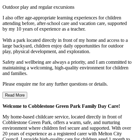
Outdoor play and regular excursions
I also offer age-appropriate learning experiences for children
attending before, after-school care and vacation care, supported
by my 10 years of experience as a teacher.
With a park located directly in front of my home and access to a
large backyard, children enjoy daily opportunities for outdoor
play, physical development, and exploration.
Safety and wellbeing are always a priority, and I am committed to
maintaining a welcoming, high-quality environment for children
and families.
Please enquire me for any further questions or details.
Read More
Welcome to Cobblestone Green Park Family Day Care!
My home-based childcare service, located directly in front of
Cobblestone Green Park, offers a warm, safe, and nurturing
environment where children feel secure and supported. With over
20 years of experience as a registered carer with Melton City
Council, I provide high-quality care for children aged 1 month to