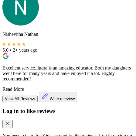
Nishevitha Nathan
5.0
•
2+ years ago
Excellent service..Indra is an amazing educator. Both my daughters
went here for many years and have enjoyed it a lot. Highly
recommended!
Read More
View All Reviews
Write a review
Log in to like reviews
You need a Care for Kids account to like reviews. Log in or sign up