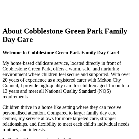
About Cobblestone Green Park Family
Day Care
Welcome to Cobblestone Green Park Family Day Care!
My home-based childcare service, located directly in front of
Cobblestone Green Park, offers a warm, safe, and nurturing
environment where children feel secure and supported. With over
20 years of experience as a registered carer with Melton City
Council, I provide high-quality care for children aged 1 month to
13 years and meet all National Quality Standard (NQS)
requirements.
Children thrive in a home-like setting where they can receive
personalised attention. Compared to larger family day care
centres, my service allows for more targeted care, stronger
relationships, and flexibility to meet each child’s individual needs,
routines, and interests.