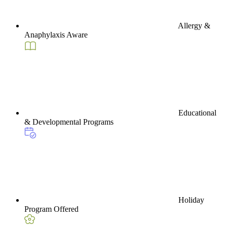
Allergy &
Anaphylaxis Aware
Educational
& Developmental Programs
Holiday
Program Offered