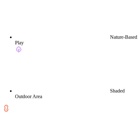
Nature-Based
Play
Shaded
Outdoor Area