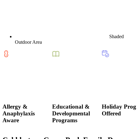
Shaded
Outdoor Area
Allergy &
Educational &
Holiday Prog
Anaphylaxis
Developmental
Offered
Aware
Programs