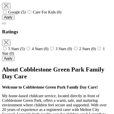
Google
(5)
Care For Kids
(0)
Apply
Ratings
5 Stars
(5)
4 Stars
(0)
3 Stars
(0)
2 Stars
(0)
1
Star
(0)
Apply
About Cobblestone Green Park Family
Day Care
Welcome to Cobblestone Green Park Family Day Care!
My home-based childcare service, located directly in front of
Cobblestone Green Park, offers a warm, safe, and nurturing
environment where children feel secure and supported. With over
20 years of experience as a registered carer with Melton City