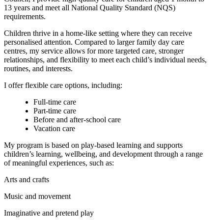
13 years and meet all National Quality Standard (NQS)
requirements.
Children thrive in a home-like setting where they can receive
personalised attention. Compared to larger family day care
centres, my service allows for more targeted care, stronger
relationships, and flexibility to meet each child’s individual needs,
routines, and interests.
I offer flexible care options, including:
Full-time care
Part-time care
Before and after-school care
Vacation care
My program is based on play-based learning and supports
children’s learning, wellbeing, and development through a range
of meaningful experiences, such as:
Arts and crafts
Music and movement
Imaginative and pretend play