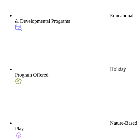
Educational
& Developmental Programs
Holiday
Program Offered
Nature-Based
Play