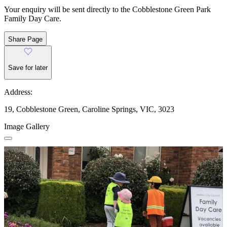
Your enquiry will be sent directly to the Cobblestone Green Park
Family Day Care.
Share Page
Save for later
Address:
19, Cobblestone Green, Caroline Springs, VIC, 3023
Image Gallery