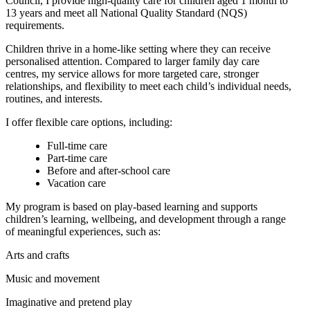
Council, I provide high-quality care for children aged 1 month to
13 years and meet all National Quality Standard (NQS)
requirements.
Children thrive in a home-like setting where they can receive
personalised attention. Compared to larger family day care
centres, my service allows for more targeted care, stronger
relationships, and flexibility to meet each child’s individual needs,
routines, and interests.
I offer flexible care options, including:
Full-time care
Part-time care
Before and after-school care
Vacation care
My program is based on play-based learning and supports
children’s learning, wellbeing, and development through a range
of meaningful experiences, such as:
Arts and crafts
Music and movement
Imaginative and pretend play