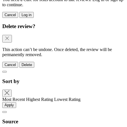
to continue.
Cancel
Log in
Delete review?
This action can’t be undone. Once deleted, the review will be
permanently removed.
Cancel
Delete
Sort by
Most Recent
Highest Rating
Lowest Rating
Apply
Source