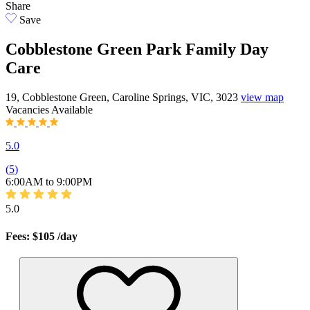
Share
Save
Cobblestone Green Park Family Day
Care
19, Cobblestone Green, Caroline Springs, VIC, 3023
view map
Vacancies
Available
5.0
(
5
)
6:00AM to 9:00PM
5.0
Fees: $105
/day