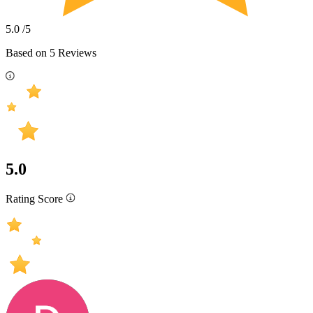
5.0
/5
Based on
5
Reviews
5.0
Rating Score