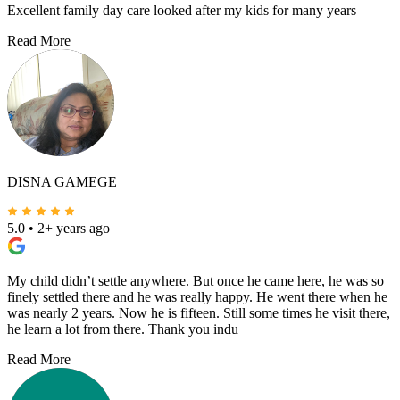
Excellent family day care looked after my kids for many years
Read More
DISNA GAMEGE
5.0
•
2+ years ago
My child didn’t settle anywhere. But once he came here, he was so
finely settled there and he was really happy. He went there when he
was nearly 2 years. Now he is fifteen. Still some times he visit there,
he learn a lot from there. Thank you indu
Read More