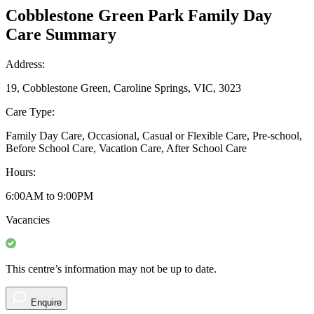
Cobblestone Green Park Family Day
Care Summary
Address:
19, Cobblestone Green, Caroline Springs, VIC, 3023
Care Type:
Family Day Care, Occasional, Casual or Flexible Care, Pre-school,
Before School Care, Vacation Care, After School Care
Hours:
6:00AM to 9:00PM
Vacancies
This centre’s information may not be up to date.
Enquire