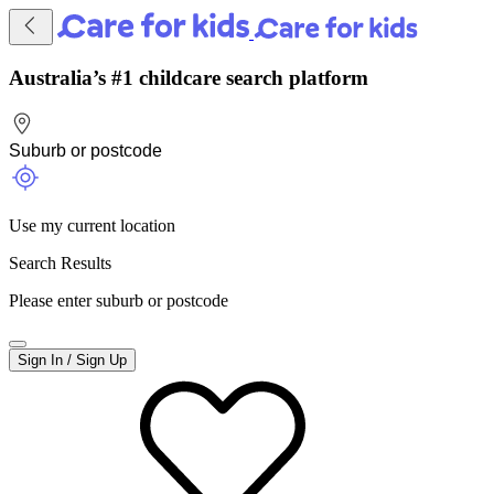
Australia’s #1 childcare search platform
Use my current location
Search Results
Please enter suburb or postcode
Sign In / Sign Up