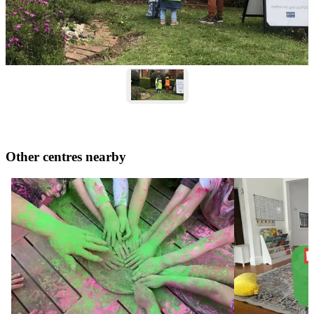
Other centres nearby