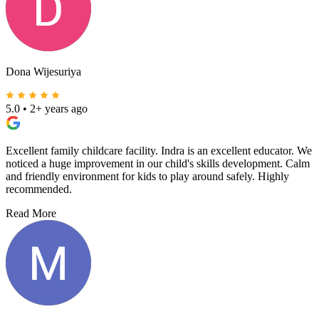
Dona Wijesuriya
5.0
•
2+ years ago
Excellent family childcare facility. Indra is an excellent educator. We
noticed a huge improvement in our child's skills development. Calm
and friendly environment for kids to play around safely. Highly
recommended.
Read More