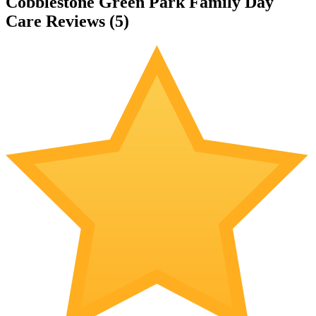
Cobblestone Green Park Family Day
Care Reviews (
5
)