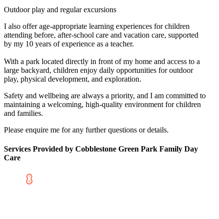
Outdoor play and regular excursions
I also offer age-appropriate learning experiences for children
attending before, after-school care and vacation care, supported
by my 10 years of experience as a teacher.
With a park located directly in front of my home and access to a
large backyard, children enjoy daily opportunities for outdoor
play, physical development, and exploration.
Safety and wellbeing are always a priority, and I am committed to
maintaining a welcoming, high-quality environment for children
and families.
Please enquire me for any further questions or details.
Services Provided by Cobblestone Green Park Family Day
Care