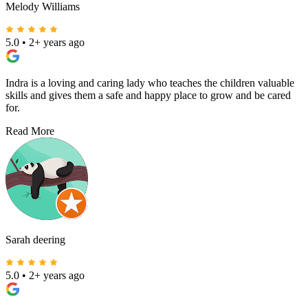
Melody Williams
5.0
•
2+ years ago
Indra is a loving and caring lady who teaches the children valuable
skills and gives them a safe and happy place to grow and be cared
for.
Read More
Sarah deering
5.0
•
2+ years ago