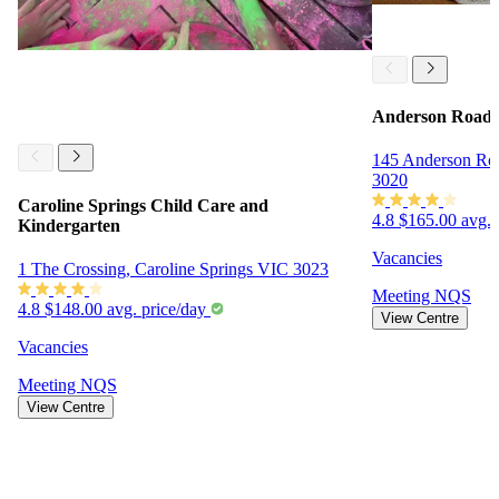
Anderson Road 
145 Anderson Ro
3020
Caroline Springs Child Care and
4.8
$165.00 avg. 
Kindergarten
Vacancies
1 The Crossing, Caroline Springs VIC 3023
Meeting
NQS
4.8
$148.00 avg. price/day
View Centre
Vacancies
Meeting
NQS
View Centre