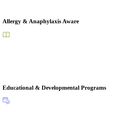
Allergy & Anaphylaxis Aware
Educational & Developmental Programs