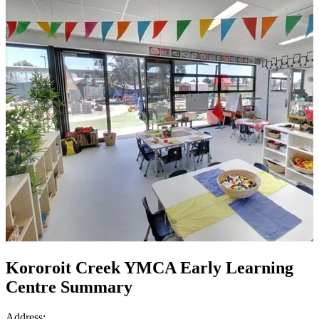
Kororoit Creek YMCA Early Learning
Centre Summary
Address: