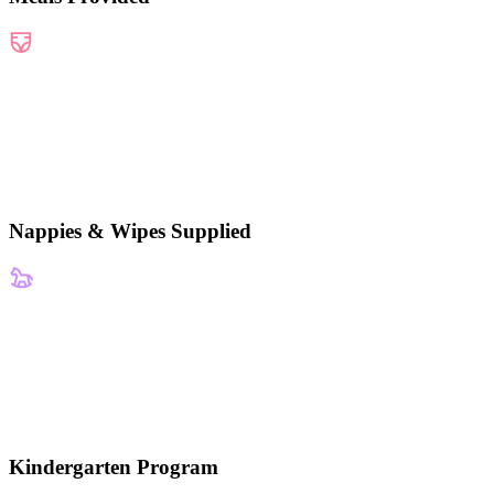
Nappies & Wipes Supplied
Kindergarten Program