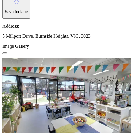
Save for later
Address:
5 Millport Drive, Burnside Heights, VIC, 3023
Image Gallery