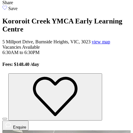
Share
Save
Kororoit Creek YMCA Early Learning
Centre
5 Millport Drive, Burnside Heights, VIC, 3023
view map
Vacancies
Available
6:30AM to 6:30PM
Fees: $148.40
/day
Enquire