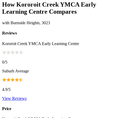
How Kororoit Creek YMCA Early
Learning Centre Compares
with Burnside Heights, 3023
Reviews
Kororoit Creek YMCA Early Learning Centre
0
/5
Suburb Average
4.9
/5
View Reviews
Price