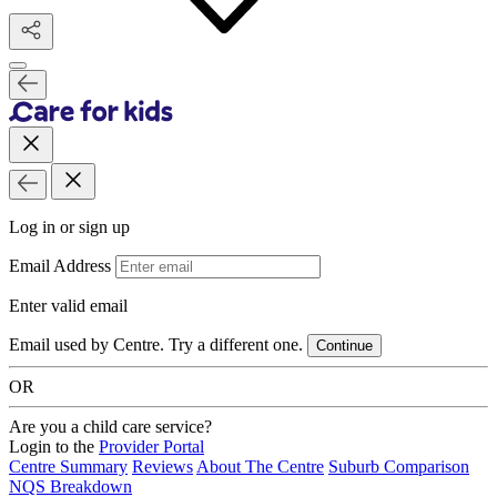
Log in or sign up
Email Address
Enter valid email
Email used by Centre. Try a different one.
Continue
OR
Are you a child care service?
Login to the
Provider Portal
Centre Summary
Reviews
About The Centre
Suburb Comparison
NQS Breakdown