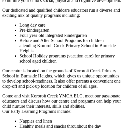
to nurture your child's social, physical and cognitive development.
Our dedicated and qualified childcare educators run a diverse and
exciting mix of quality programs including:
Long day care
Pre-kindergarten
Four-year-old integrated kindergarten
Before and After School Programs for children
attending Kororoit Creek Primary School in Burnside
Heights
School Holiday programs (vacation care) for primary
school aged children
Our centre is located on the grounds of Kororoit Creek Primary
School in Burnside Heights, which gives us unique opportunities
to develop school-readiness. It also offer parents a convenient one
drop-off and pick-up location for children of all ages.
Come and visit Kororoit Creek YMCA ELC, meet our passionate
educators and discuss how our centre and programs can help your
child nurture their interests, skills and abilities.
Our Early Learning Programs include:
Nappies and linen
Healthy meals and snacks throughout the day