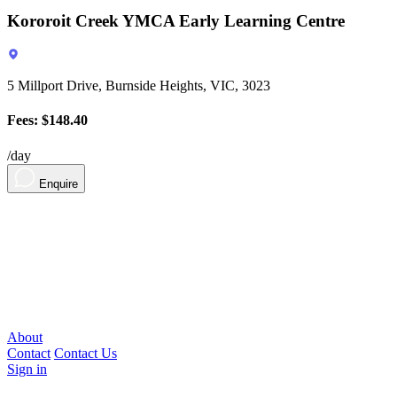
Kororoit Creek YMCA Early Learning Centre
5 Millport Drive, Burnside Heights, VIC, 3023
Fees: $148.40
/day
Enquire
About
Contact
Contact Us
Sign in