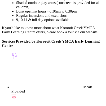
Shaded outdoor play areas (sunscreen is provided for all
children)
Long opening hours - 6:30am to 6:30pm
Regular incursions and excursions
9,10,11 & full day options available
If you'd like to know more about what Kororoit Creek YMCA
Early Learning Centre offers, please book a tour via our website.
Services Provided by Kororoit Creek YMCA Early Learning
Centre
Meals
Provided