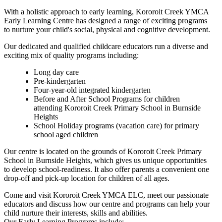
With a holistic approach to early learning, Kororoit Creek YMCA
Early Learning Centre has designed a range of exciting programs
to nurture your child's social, physical and cognitive development.
Our dedicated and qualified childcare educators run a diverse and
exciting mix of quality programs including:
Long day care
Pre-kindergarten
Four-year-old integrated kindergarten
Before and After School Programs for children
attending Kororoit Creek Primary School in Burnside
Heights
School Holiday programs (vacation care) for primary
school aged children
Our centre is located on the grounds of Kororoit Creek Primary
School in Burnside Heights, which gives us unique opportunities
to develop school-readiness. It also offer parents a convenient one
drop-off and pick-up location for children of all ages.
Come and visit Kororoit Creek YMCA ELC, meet our passionate
educators and discuss how our centre and programs can help your
child nurture their interests, skills and abilities.
Our Early Learning Programs include: