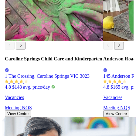
Caroline Springs Child Care and Kindergarten
Anderson Road 
1 The Crossing, Caroline Springs VIC 3023
145 Anderson R
4.8
$148
avg. price/day
4.8
$165
avg. pr
Vacancies
Vacancies
Meeting
NQS
Meeting
NQS
View Centre
View Centre