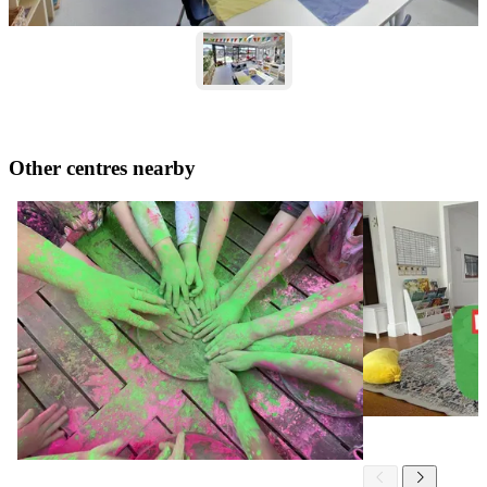
Other centres nearby