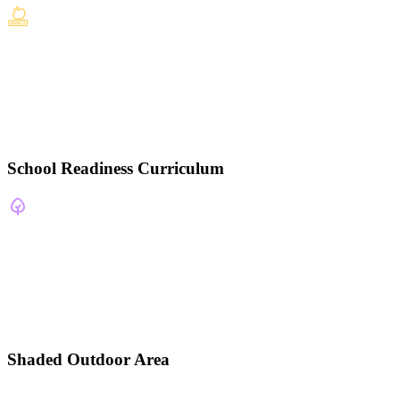
School Readiness Curriculum
Shaded Outdoor Area