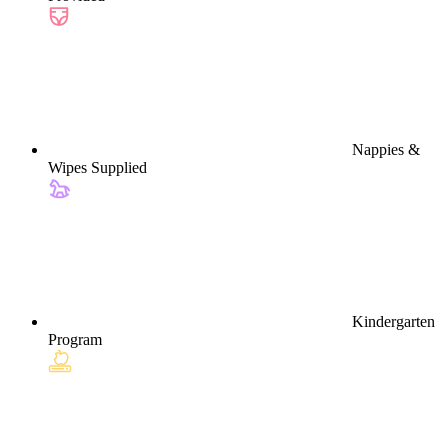
Nappies &
Wipes Supplied
Kindergarten
Program