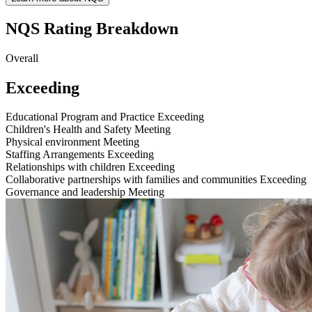
NQS Rating Breakdown
Overall
Exceeding
Educational Program and Practice
Exceeding
Children's Health and Safety
Meeting
Physical environment
Meeting
Staffing Arrangements
Exceeding
Relationships with children
Exceeding
Collaborative partnerships with families and communities
Exceeding
Governance and leadership
Meeting