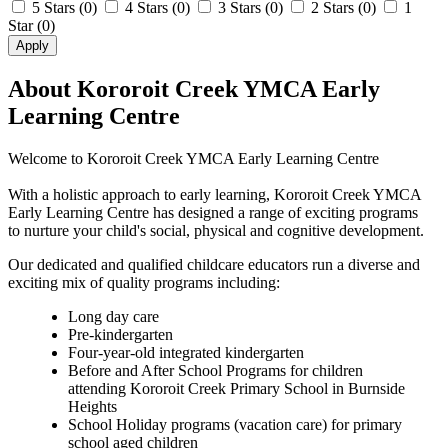
5 Stars
(0)
4 Stars
(0)
3 Stars
(0)
2 Stars
(0)
1
Star
(0)
Apply
About Kororoit Creek YMCA Early
Learning Centre
Welcome to Kororoit Creek YMCA Early Learning Centre
With a holistic approach to early learning, Kororoit Creek YMCA
Early Learning Centre has designed a range of exciting programs
to nurture your child's social, physical and cognitive development.
Our dedicated and qualified childcare educators run a diverse and
exciting mix of quality programs including:
Long day care
Pre-kindergarten
Four-year-old integrated kindergarten
Before and After School Programs for children
attending Kororoit Creek Primary School in Burnside
Heights
School Holiday programs (vacation care) for primary
school aged children