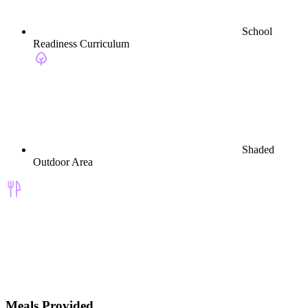
School
Readiness Curriculum
Shaded
Outdoor Area
Meals Provided