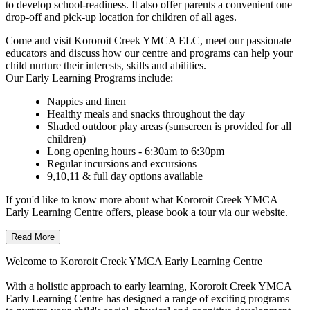
to develop school-readiness. It also offer parents a convenient one
drop-off and pick-up location for children of all ages.
Come and visit Kororoit Creek YMCA ELC, meet our passionate
educators and discuss how our centre and programs can help your
child nurture their interests, skills and abilities.
Our Early Learning Programs include:
Nappies and linen
Healthy meals and snacks throughout the day
Shaded outdoor play areas (sunscreen is provided for all
children)
Long opening hours - 6:30am to 6:30pm
Regular incursions and excursions
9,10,11 & full day options available
If you'd like to know more about what Kororoit Creek YMCA
Early Learning Centre offers, please book a tour via our website.
Read More
Welcome to Kororoit Creek YMCA Early Learning Centre
With a holistic approach to early learning, Kororoit Creek YMCA
Early Learning Centre has designed a range of exciting programs