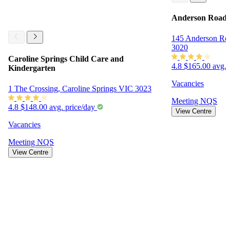
Anderson Road 
145 Anderson Ro
3020
Caroline Springs Child Care and
4.8
$165.00 avg. 
Kindergarten
Vacancies
1 The Crossing, Caroline Springs VIC 3023
Meeting
NQS
4.8
$148.00 avg. price/day
View Centre
Vacancies
Meeting
NQS
View Centre