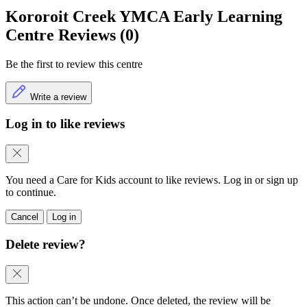
Kororoit Creek YMCA Early Learning
Centre Reviews (0)
Be the first to review this centre
Write a review
Log in to like reviews
You need a Care for Kids account to like reviews. Log in or sign up
to continue.
Cancel
Log in
Delete review?
This action can’t be undone. Once deleted, the review will be