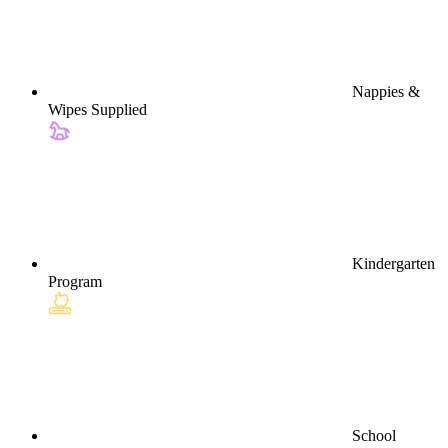
Nappies &
Wipes Supplied
Kindergarten
Program
School