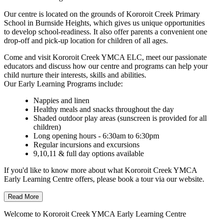
Our centre is located on the grounds of Kororoit Creek Primary
School in Burnside Heights, which gives us unique opportunities
to develop school-readiness. It also offer parents a convenient one
drop-off and pick-up location for children of all ages.
Come and visit Kororoit Creek YMCA ELC, meet our passionate
educators and discuss how our centre and programs can help your
child nurture their interests, skills and abilities.
Our Early Learning Programs include:
Nappies and linen
Healthy meals and snacks throughout the day
Shaded outdoor play areas (sunscreen is provided for all
children)
Long opening hours - 6:30am to 6:30pm
Regular incursions and excursions
9,10,11 & full day options available
If you'd like to know more about what Kororoit Creek YMCA
Early Learning Centre offers, please book a tour via our website.
Read More
Welcome to Kororoit Creek YMCA Early Learning Centre