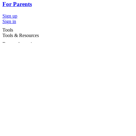
For Parents
Sign up
Sign in
Tools
Tools & Resources
Browse by region
Browse by cities
Most popular searches
For Services
For child care services
Terms and conditions
|
Privacy policy
©2026 Care For Kids Group Pty Ltd ABN 77 618 980 706 -
CareforKids.com.au ®
×