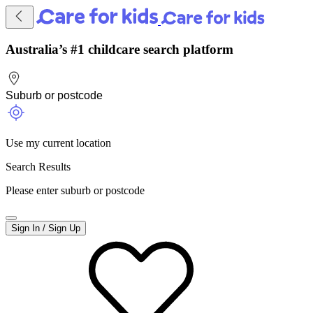
Australia’s #1 childcare search platform
Use my current location
Search Results
Please enter suburb or postcode
Sign In / Sign Up