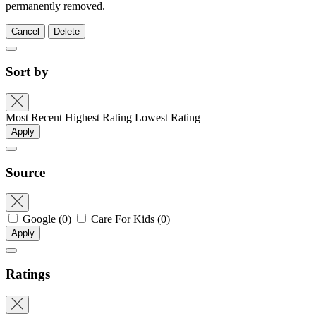
permanently removed.
Cancel
Delete
Sort by
Most Recent
Highest Rating
Lowest Rating
Apply
Source
Google
(0)
Care For Kids
(0)
Apply
Ratings