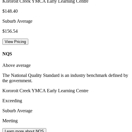
Kororoit Creek YMCA Early Learning Centre
$148.40
Suburb Average
$156.54
View Pricing
NQS
Above average
The National Quality Standard is an industry benchmark defined by
the government.
Kororoit Creek YMCA Early Learning Centre
Exceeding
Suburb Average
Meeting
Learn more about NQS