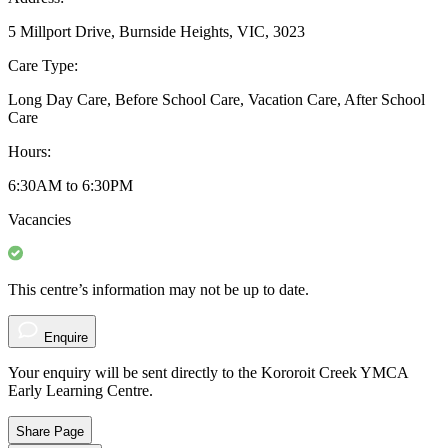
5 Millport Drive, Burnside Heights, VIC, 3023
Care Type:
Long Day Care, Before School Care, Vacation Care, After School
Care
Hours:
6:30AM to 6:30PM
Vacancies
This centre’s information may not be up to date.
Enquire
Your enquiry will be sent directly to the Kororoit Creek YMCA
Early Learning Centre.
Share Page