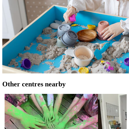
Other centres nearby