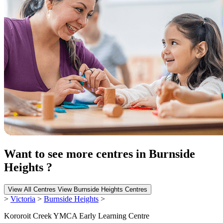
Want to see more centres in Burnside
Heights ?
View All Centres
View Burnside Heights Centres
>
Victoria
>
Burnside Heights
>
Kororoit Creek YMCA Early Learning Centre