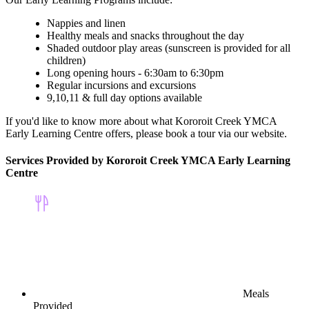
Nappies and linen
Healthy meals and snacks throughout the day
Shaded outdoor play areas (sunscreen is provided for all
children)
Long opening hours - 6:30am to 6:30pm
Regular incursions and excursions
9,10,11 & full day options available
If you'd like to know more about what Kororoit Creek YMCA
Early Learning Centre offers, please book a tour via our website.
Services Provided by Kororoit Creek YMCA Early Learning
Centre
Meals
Provided