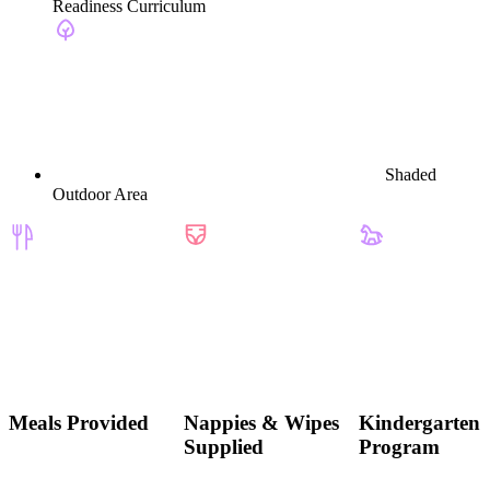
Readiness Curriculum
Shaded
Outdoor Area
Meals Provided
Nappies & Wipes
Kindergarten
Supplied
Program