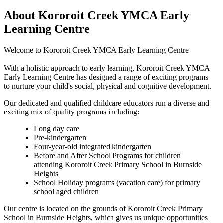
About Kororoit Creek YMCA Early
Learning Centre
Welcome to Kororoit Creek YMCA Early Learning Centre
With a holistic approach to early learning, Kororoit Creek YMCA
Early Learning Centre has designed a range of exciting programs
to nurture your child's social, physical and cognitive development.
Our dedicated and qualified childcare educators run a diverse and
exciting mix of quality programs including:
Long day care
Pre-kindergarten
Four-year-old integrated kindergarten
Before and After School Programs for children
attending Kororoit Creek Primary School in Burnside
Heights
School Holiday programs (vacation care) for primary
school aged children
Our centre is located on the grounds of Kororoit Creek Primary
School in Burnside Heights, which gives us unique opportunities