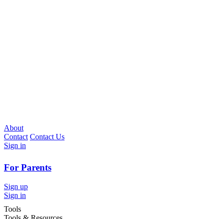
About
Contact
Contact Us
Sign in
For Parents
Sign up
Sign in
Tools
Tools & Resources