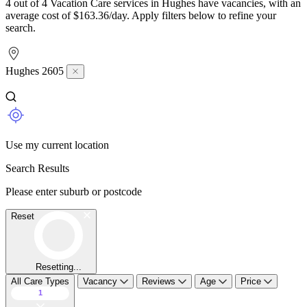
4 out of 4 Vacation Care services in Hughes have vacancies, with an
average cost of $163.36/day. Apply filters below to refine your
search.
Hughes 2605
Use my current location
Search Results
Please enter suburb or postcode
Reset
Resetting...
All Care Types
Vacancy
Reviews
Age
Price
1