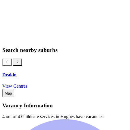
Search nearby suburbs
Deakin
View Centres
Map
Vacancy Information
4 out of 4
Childcare services in
Hughes
have vacancies.