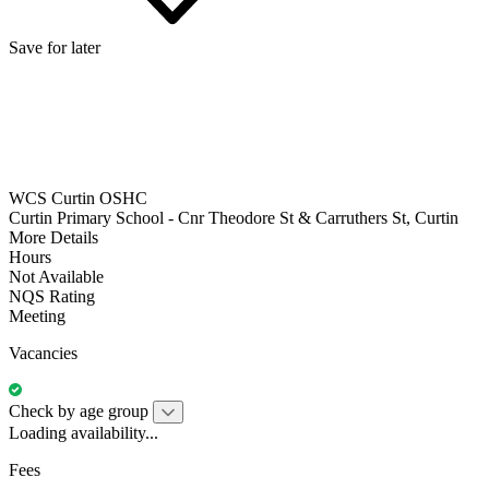
Save for later
WCS Curtin OSHC
Curtin Primary School - Cnr Theodore St & Carruthers St, Curtin
More Details
Hours
Not Available
NQS Rating
Meeting
Vacancies
Check by age group
Loading availability...
Fees