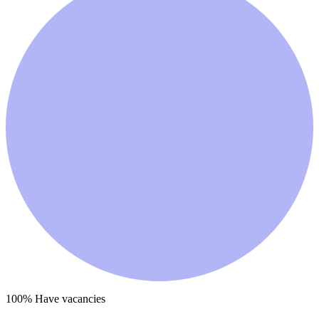
100
% Have vacancies