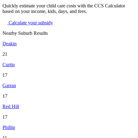
Quickly estimate your child care costs with the CCS Calculator
based on your income, kids, days, and fees.
Calculate your subsidy
Nearby Suburb Results
Deakin
21
Curtin
17
Garran
17
Red Hill
17
Phillip
11