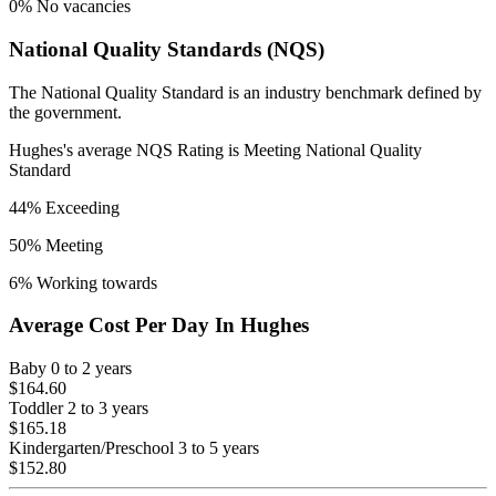
0
% No vacancies
National Quality Standards (NQS)
The National Quality Standard is an industry benchmark defined by
the government.
Hughes
's average NQS Rating is
Meeting National Quality
Standard
44
% Exceeding
50
% Meeting
6
% Working towards
Average Cost Per Day In
Hughes
Baby
0 to 2 years
$164.60
Toddler
2 to 3 years
$165.18
Kindergarten/Preschool
3 to 5 years
$152.80