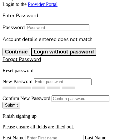
Login to the
Provider Portal
Enter Password
Password
Account details entered does not match
Continue
Login without password
Forgot Password
Reset password
New Password
Confirm New Password
Submit
Finish signing up
Please ensure all fields are filled out.
First Name
Last Name