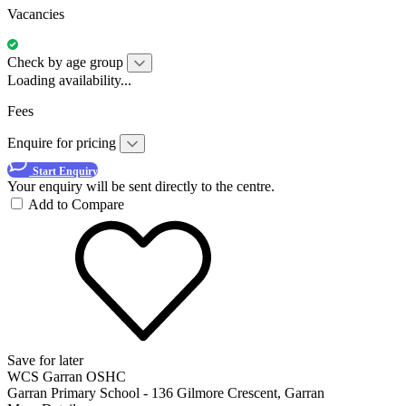
Vacancies
Check by age group
Loading availability...
Fees
Enquire for pricing
Start Enquiry
Your enquiry will be sent directly to the centre.
Add to Compare
Save for later
WCS Garran OSHC
Garran Primary School - 136 Gilmore Crescent, Garran