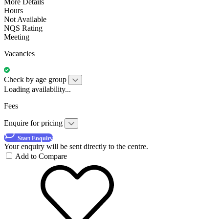
More Details
Hours
Not Available
NQS Rating
Meeting
Vacancies
Check by age group
Loading availability...
Fees
Enquire for pricing
Start Enquiry
Your enquiry will be sent directly to the centre.
Add to Compare