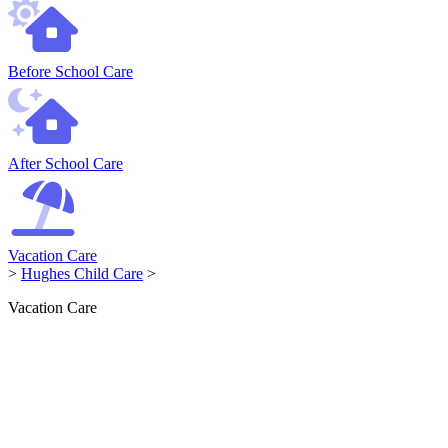
Before School Care
After School Care
Vacation Care
>
Hughes Child Care
>
Vacation Care