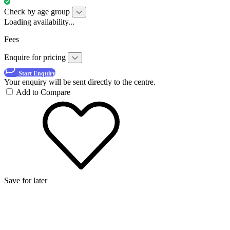
Check by age group
Loading availability...
Fees
Enquire for pricing
Start Enquiry
Your enquiry will be sent directly to the centre.
Add to Compare
Save for later