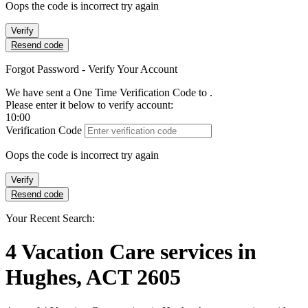
Oops the code is incorrect try again
Verify
Resend code
Forgot Password - Verify Your Account
We have sent a One Time Verification Code to
.
Please enter it below to verify account:
10:00
Verification Code
Oops the code is incorrect try again
Verify
Resend code
Your Recent Search:
4
Vacation Care services
in
Hughes, ACT 2605