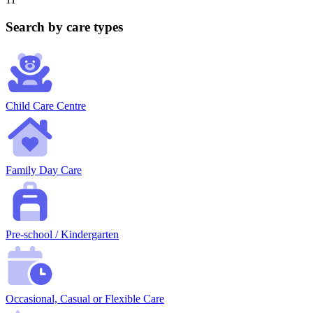
Search by care types
Child Care Centre
Family Day Care
Pre-school / Kindergarten
Occasional, Casual or Flexible Care