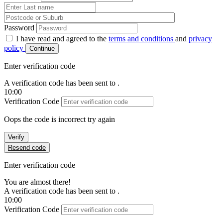
Password
I have read and agreed to the
terms and conditions
and
privacy
policy
Continue
Enter verification code
A verification code has been sent to
.
10:00
Verification Code
Oops the code is incorrect try again
Verify
Resend code
Enter verification code
You are almost there!
A verification code has been sent to
.
10:00
Verification Code