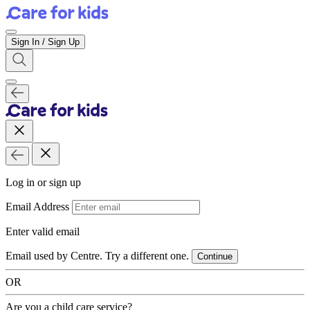
Sign In / Sign Up
Log in or sign up
Email Address
Enter valid email
Email used by Centre. Try a different one.
Continue
OR
Are you a child care service?