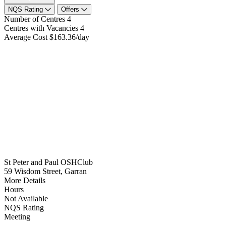
NQS Rating
Offers
Number of Centres
4
Centres with Vacancies
4
Average Cost
$163.36/day
St Peter and Paul OSHClub
59 Wisdom Street, Garran
More Details
Hours
Not Available
NQS Rating
Meeting