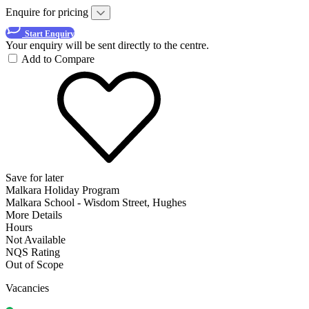
Enquire for pricing
Start Enquiry
Your enquiry will be sent directly to the centre.
Add to Compare
Save for later
Malkara Holiday Program
Malkara School - Wisdom Street, Hughes
More Details
Hours
Not Available
NQS Rating
Out of Scope
Vacancies