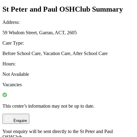
St Peter and Paul OSHClub Summary
Address:
59 Wisdom Street, Garran, ACT, 2605
Care Type:
Before School Care, Vacation Care, After School Care
Hours:
Not Available
Vacancies
This centre’s information may not be up to date.
Enquire
Your enquiry will be sent directly to the St Peter and Paul
OSHClub.