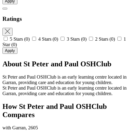
Apply
Ratings
5 Stars
(0)
4 Stars
(0)
3 Stars
(0)
2 Stars
(0)
1
Star
(0)
Apply
About St Peter and Paul OSHClub
St Peter and Paul OSHClub is an early learning centre located in
Garran, providing care and education for young children.
St Peter and Paul OSHClub is an early learning centre located in
Garran, providing care and education for young children.
How St Peter and Paul OSHClub
Compares
with Garran, 2605