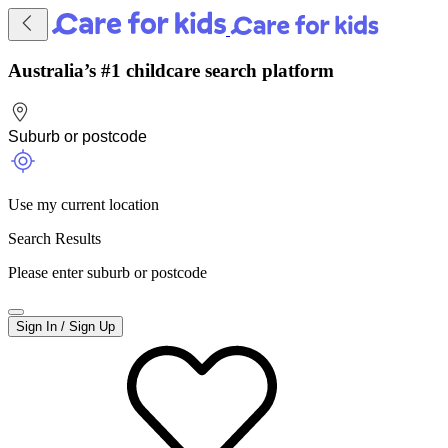
Australia’s #1 childcare search platform
Use my current location
Search Results
Please enter suburb or postcode
Sign In / Sign Up