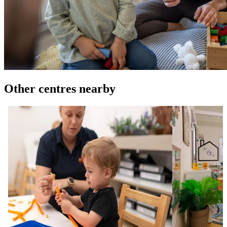
Other centres nearby