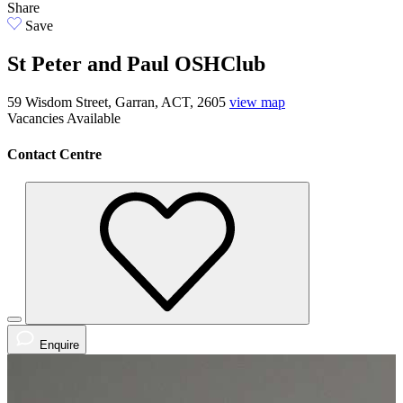
Share
Save
St Peter and Paul OSHClub
59 Wisdom Street, Garran, ACT, 2605
view map
Vacancies
Available
Contact Centre
Enquire