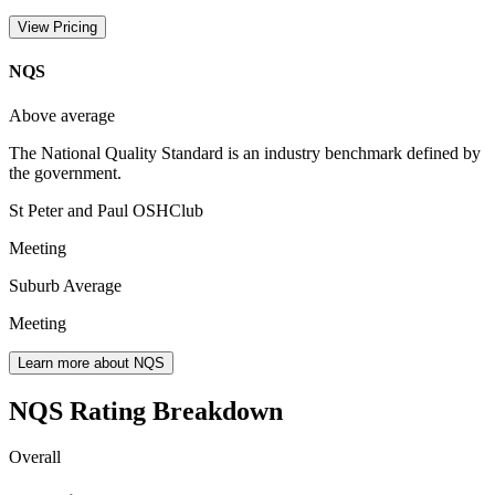
View Pricing
NQS
Above average
The National Quality Standard is an industry benchmark defined by
the government.
St Peter and Paul OSHClub
Meeting
Suburb Average
Meeting
Learn more about NQS
NQS Rating Breakdown
Overall