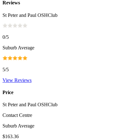
Reviews
St Peter and Paul OSHClub
0
/5
Suburb Average
5
/5
View Reviews
Price
St Peter and Paul OSHClub
Contact Centre
Suburb Average
$163.36