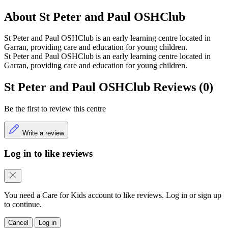
About St Peter and Paul OSHClub
St Peter and Paul OSHClub is an early learning centre located in
Garran, providing care and education for young children.
St Peter and Paul OSHClub is an early learning centre located in
Garran, providing care and education for young children.
St Peter and Paul OSHClub Reviews (0)
Be the first to review this centre
Write a review
Log in to like reviews
You need a Care for Kids account to like reviews. Log in or sign up
to continue.
Cancel
Log in