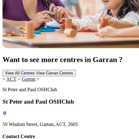
Want to see more centres in Garran ?
View All Centres
View Garran Centres
>
ACT
>
Garran
>
St Peter and Paul OSHClub
St Peter and Paul OSHClub
59 Wisdom Street, Garran, ACT, 2605
Contact Centre