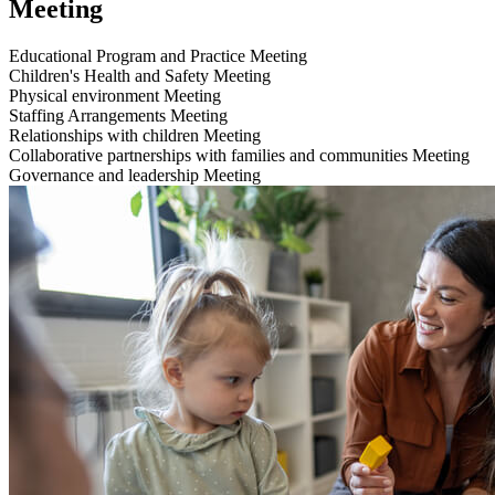
Meeting
Educational Program and Practice
Meeting
Children's Health and Safety
Meeting
Physical environment
Meeting
Staffing Arrangements
Meeting
Relationships with children
Meeting
Collaborative partnerships with families and communities
Meeting
Governance and leadership
Meeting