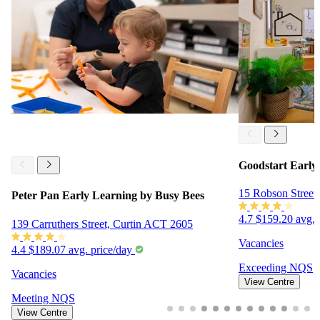
Goodstart Early
15 Robson Street
Peter Pan Early Learning by Busy Bees
4.7
$159.20 avg. 
139 Carruthers Street, Curtin ACT 2605
Vacancies
4.4
$189.07 avg. price/day
Exceeding
NQS
Vacancies
View Centre
Meeting
NQS
View Centre