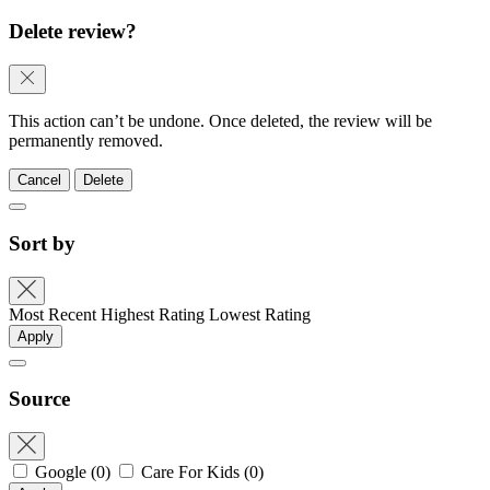
Delete review?
This action can’t be undone. Once deleted, the review will be
permanently removed.
Cancel
Delete
Sort by
Most Recent
Highest Rating
Lowest Rating
Apply
Source
Google
(0)
Care For Kids
(0)