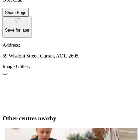
Share Page
Save for later
Address:
59 Wisdom Street, Garran, ACT, 2605
Image Gallery
Other centres nearby