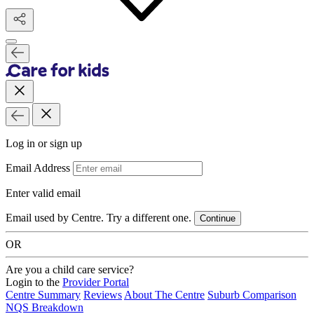
Log in or sign up
Email Address
Enter valid email
Email used by Centre. Try a different one.
Continue
OR
Are you a child care service?
Login to the
Provider Portal
Centre Summary
Reviews
About The Centre
Suburb Comparison
NQS Breakdown