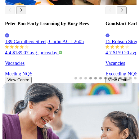
Peter Pan Early Learning by Busy Bees
Goodstart Earl
139 Carruthers Street, Curtin ACT 2605
15 Robson Stree
4.4
$189.07
avg. price/day
4.7
$159.20
avg.
Vacancies
Vacancies
Meeting
NQS
Exceeding
NQS
View Centre
View Centre