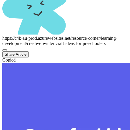
https://c4k-au-prod.azurewebsites.net/resource-corner/learning-
development/creative-winter-craft-ideas-for-preschoolers
Share Article
Copied