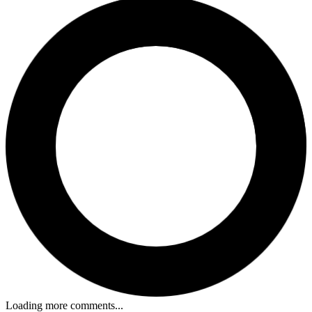
Loading more comments...