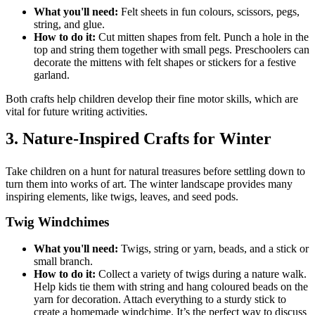
What you'll need:
Felt sheets in fun colours, scissors, pegs,
string, and glue.
How to do it:
Cut mitten shapes from felt. Punch a hole in the
top and string them together with small pegs. Preschoolers can
decorate the mittens with felt shapes or stickers for a festive
garland.
Both crafts help children develop their fine motor skills, which are
vital for future writing activities.
3. Nature-Inspired Crafts for Winter
Take children on a hunt for natural treasures before settling down to
turn them into works of art. The winter landscape provides many
inspiring elements, like twigs, leaves, and seed pods.
Twig Windchimes
What you'll need:
Twigs, string or yarn, beads, and a stick or
small branch.
How to do it:
Collect a variety of twigs during a nature walk.
Help kids tie them with string and hang coloured beads on the
yarn for decoration. Attach everything to a sturdy stick to
create a homemade windchime. It’s the perfect way to discuss