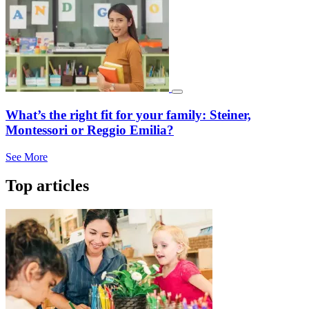
What’s the right fit for your family: Steiner,
Montessori or Reggio Emilia?
See More
Top articles