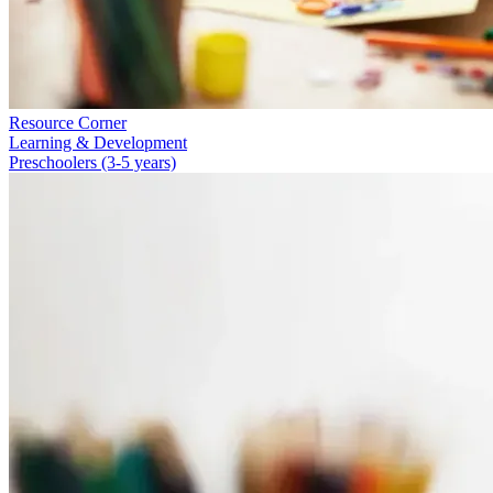
Resource Corner
Learning & Development
Preschoolers (3-5 years)