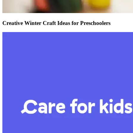
Creative Winter Craft Ideas for Preschoolers