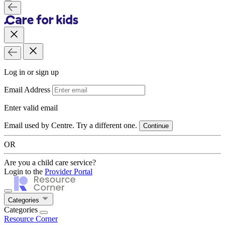
Log in or sign up
Email Address
Enter valid email
Email used by Centre. Try a different one.
Continue
OR
Are you a child care service?
Login to the
Provider Portal
Categories
Categories
Resource Corner