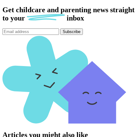
Get childcare and parenting news
straight
to
your
inbox
Subscribe
Articles you might also like