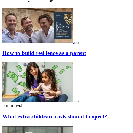
How to build resilience as a parent
5 min read
What extra childcare costs should I expect?