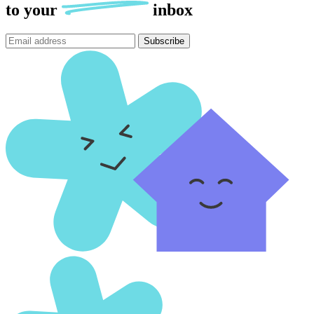
to
your
inbox
Subscribe