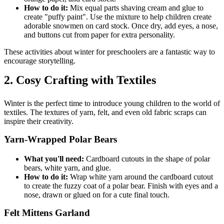
How to do it:
Mix equal parts shaving cream and glue to
create "puffy paint". Use the mixture to help children create
adorable snowmen on card stock. Once dry, add eyes, a nose,
and buttons cut from paper for extra personality.
These activities about winter for preschoolers are a fantastic way to
encourage storytelling.
2. Cosy Crafting with Textiles
Winter is the perfect time to introduce young children to the world of
textiles. The textures of yarn, felt, and even old fabric scraps can
inspire their creativity.
Yarn-Wrapped Polar Bears
What you'll need:
Cardboard cutouts in the shape of polar
bears, white yarn, and glue.
How to do it:
Wrap white yarn around the cardboard cutout
to create the fuzzy coat of a polar bear. Finish with eyes and a
nose, drawn or glued on for a cute final touch.
Felt Mittens Garland