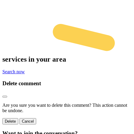
services
in your area
Search now
Delete comment
Are you sure you want to delete this comment? This action cannot
be undone.
Delete
Cancel
Want to join the conversation?