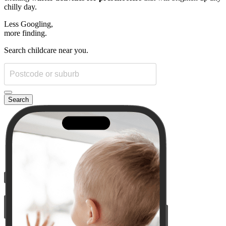
chilly day.
Less Googling,
more
finding.
Search childcare near you.
Search