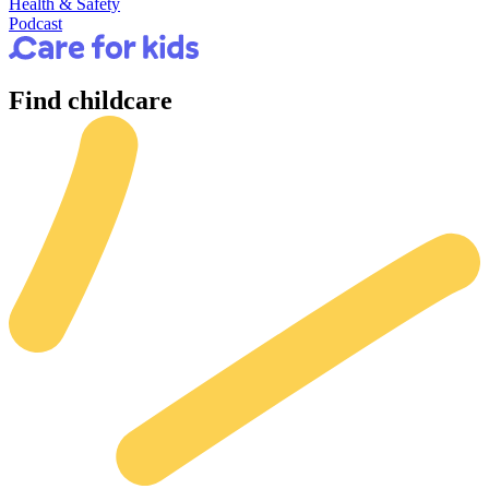
Health & Safety
Podcast
Find
childcare