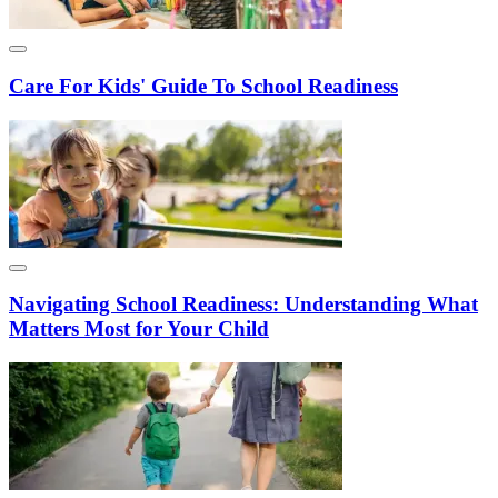
Care For Kids' Guide To School Readiness
Navigating School Readiness: Understanding What
Matters Most for Your Child