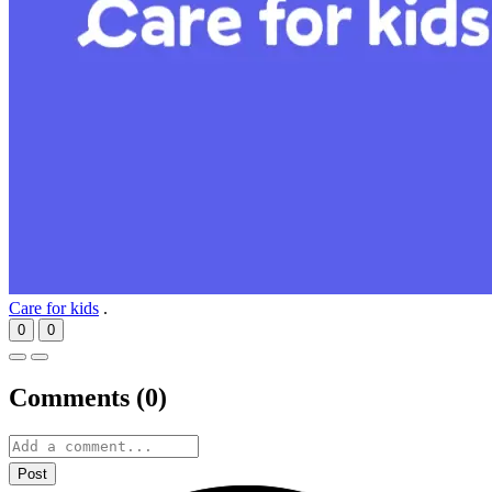
Care for kids
.
0
0
Comments (
0
)
Post