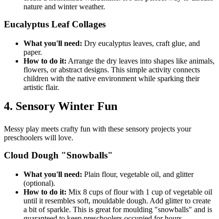
nature and winter weather.
Eucalyptus Leaf Collages
What you'll need:
Dry eucalyptus leaves, craft glue, and
paper.
How to do it:
Arrange the dry leaves into shapes like animals,
flowers, or abstract designs. This simple activity connects
children with the native environment while sparking their
artistic flair.
4. Sensory Winter Fun
Messy play meets crafty fun with these sensory projects your
preschoolers will love.
Cloud Dough "Snowballs"
What you'll need:
Plain flour, vegetable oil, and glitter
(optional).
How to do it:
Mix 8 cups of flour with 1 cup of vegetable oil
until it resembles soft, mouldable dough. Add glitter to create
a bit of sparkle. This is great for moulding "snowballs" and is
guaranteed to keep preschoolers occupied for hours.