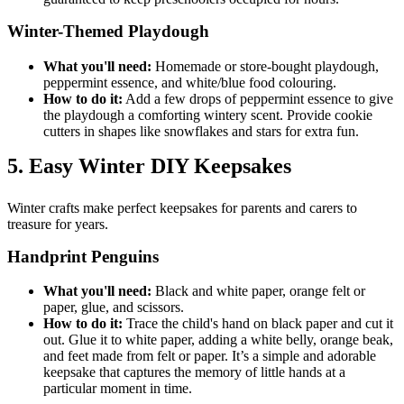
Winter-Themed Playdough
What you'll need:
Homemade or store-bought playdough,
peppermint essence, and white/blue food colouring.
How to do it:
Add a few drops of peppermint essence to give
the playdough a comforting wintery scent. Provide cookie
cutters in shapes like snowflakes and stars for extra fun.
5. Easy Winter DIY Keepsakes
Winter crafts make perfect keepsakes for parents and carers to
treasure for years.
Handprint Penguins
What you'll need:
Black and white paper, orange felt or
paper, glue, and scissors.
How to do it:
Trace the child's hand on black paper and cut it
out. Glue it to white paper, adding a white belly, orange beak,
and feet made from felt or paper. It’s a simple and adorable
keepsake that captures the memory of little hands at a
particular moment in time.