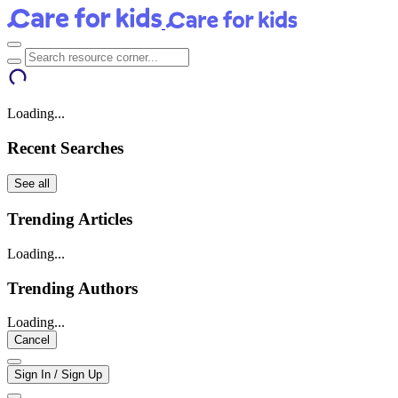
Loading...
Recent Searches
See all
Trending Articles
Loading...
Trending Authors
Loading...
Cancel
Sign In / Sign Up