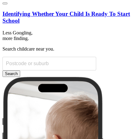
Identifying Whether Your Child Is Ready To Start
School
Less Googling,
more
finding.
Search childcare near you.
Search