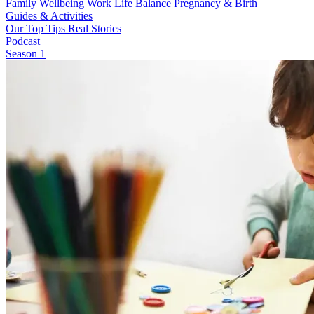
Family Wellbeing
Work Life Balance
Pregnancy & Birth
Guides & Activities
Our Top Tips
Real Stories
Podcast
Season 1