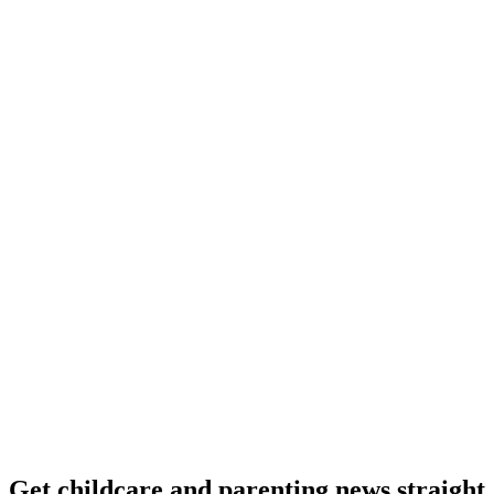
Get childcare and parenting news
straight