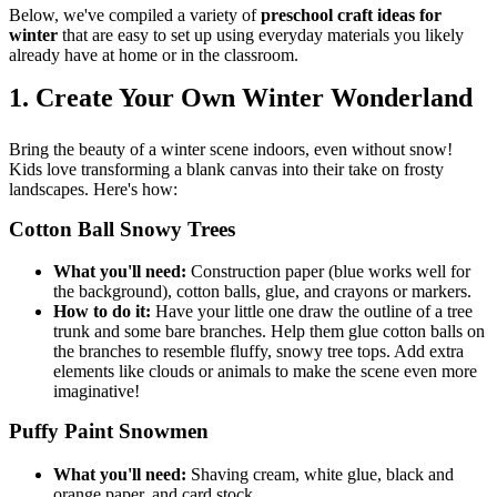
Below, we've compiled a variety of
preschool craft ideas for
winter
that are easy to set up using everyday materials you likely
already have at home or in the classroom.
1. Create Your Own Winter Wonderland
Bring the beauty of a winter scene indoors, even without snow!
Kids love transforming a blank canvas into their take on frosty
landscapes. Here's how:
Cotton Ball Snowy Trees
What you'll need:
Construction paper (blue works well for
the background), cotton balls, glue, and crayons or markers.
How to do it:
Have your little one draw the outline of a tree
trunk and some bare branches. Help them glue cotton balls on
the branches to resemble fluffy, snowy tree tops. Add extra
elements like clouds or animals to make the scene even more
imaginative!
Puffy Paint Snowmen
What you'll need:
Shaving cream, white glue, black and
orange paper, and card stock.