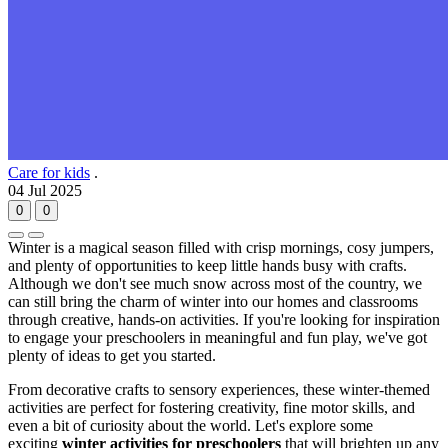
Care for kids
.
04 Jul 2025
0
0
Winter is a magical season filled with crisp mornings, cosy jumpers,
and plenty of opportunities to keep little hands busy with crafts.
Although we don't see much snow across most of the country, we
can still bring the charm of winter into our homes and classrooms
through creative, hands-on activities. If you're looking for inspiration
to engage your preschoolers in meaningful and fun play, we've got
plenty of ideas to get you started.
From decorative crafts to sensory experiences, these winter-themed
activities are perfect for fostering creativity, fine motor skills, and
even a bit of curiosity about the world. Let's explore some
exciting
winter activities for preschoolers
that will brighten up any