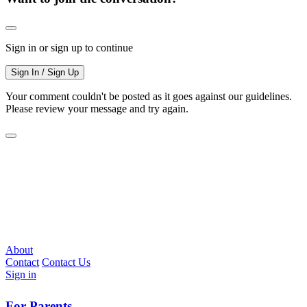
Sign in or sign up to continue
Sign In / Sign Up
Your comment couldn't be posted as it goes against our guidelines.
Please review your message and try again.
About
Contact
Contact Us
Sign in
For Parents