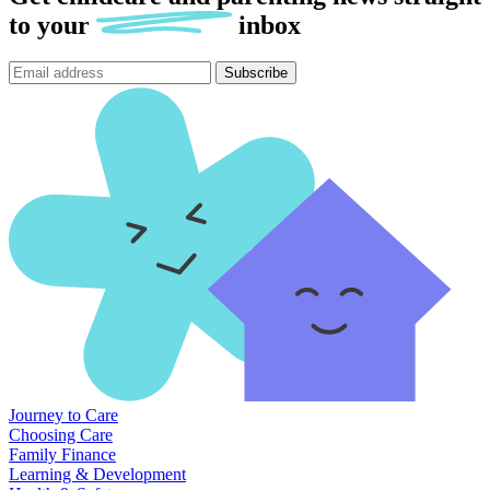
to
your
inbox
Subscribe
Journey to Care
Choosing Care
Family Finance
Learning & Development