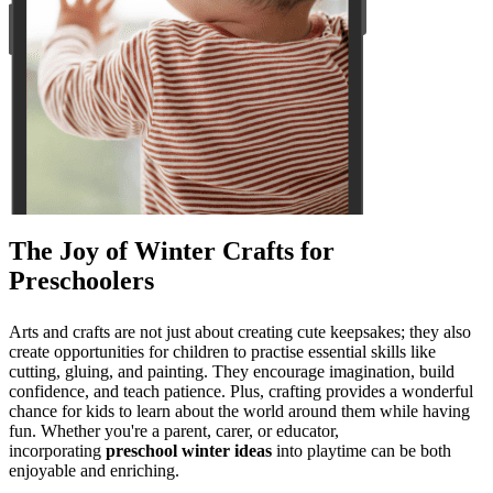
The Joy of Winter Crafts for
Preschoolers
Arts and crafts are not just about creating cute keepsakes; they also
create opportunities for children to practise essential skills like
cutting, gluing, and painting. They encourage imagination, build
confidence, and teach patience. Plus, crafting provides a wonderful
chance for kids to learn about the world around them while having
fun. Whether you're a parent, carer, or educator,
incorporating
preschool winter ideas
into playtime can be both
enjoyable and enriching.