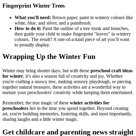
Fingerprint Winter Trees
What you'll need:
Brown paper, paint in wintery colours like
white, blue, and silver, and a paintbrush.
How to do it:
Paint the outline of a tree trunk and branches,
then guide your child to make fingerprint "leaves" in wintery
colours. The result? A one-of-a-kind piece of art you’ll want
to proudly display.
Wrapping Up the Winter Fun
Winter may bring shorter days, but with these
preschool craft ideas
for winter
, it’s also a season full of creativity and joy. Whether
you're crafting a snowy tree, making sensory playdough, or piecing
together natural treasures, these activities are a wonderful way to
nurture your preschoolers' creativity while keeping them entertained.
Remember, the true magic of these
winter activities for
preschoolers
lies in the time you spend together. Beyond creating
art, you're building memories, fostering skills, and most importantly,
sharing laughs and a little winter magic.
Get childcare and parenting news
straight