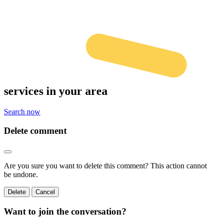
services
in your area
Search now
Delete comment
Are you sure you want to delete this comment? This action cannot
be undone.
Delete
Cancel
Want to join the conversation?