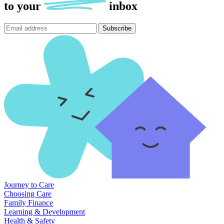
to
your
inbox
Subscribe
Journey to Care
Choosing Care
Family Finance
Learning & Development
Health & Safety