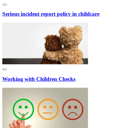
Serious incident report policy in childcare
Working with Children Checks