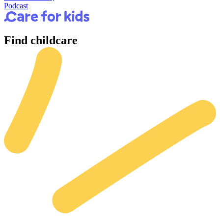
Podcast
Find
childcare