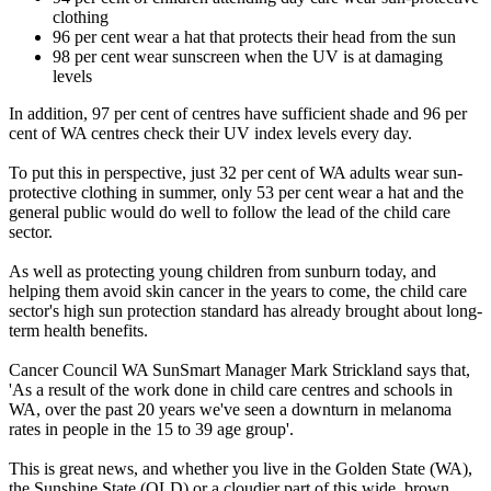
clothing
96 per cent wear a hat that protects their head from the sun
98 per cent wear sunscreen when the UV is at damaging
levels
In addition, 97 per cent of centres have sufficient shade and 96 per
cent of WA centres check their UV index levels every day.
To put this in perspective, just 32 per cent of WA adults wear sun-
protective clothing in summer, only 53 per cent wear a hat and the
general public would do well to follow the lead of the child care
sector.
As well as protecting young children from sunburn today, and
helping them avoid skin cancer in the years to come, the child care
sector's high sun protection standard has already brought about long-
term health benefits.
Cancer Council WA SunSmart Manager Mark Strickland says that,
'As a result of the work done in child care centres and schools in
WA, over the past 20 years we've seen a downturn in melanoma
rates in people in the 15 to 39 age group'.
This is great news, and whether you live in the Golden State (WA),
the Sunshine State (QLD) or a cloudier part of this wide, brown