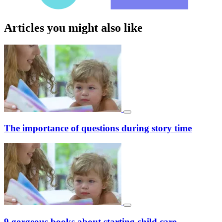
Articles you might also like
The importance of questions during story time
9 gorgeous books about starting child care