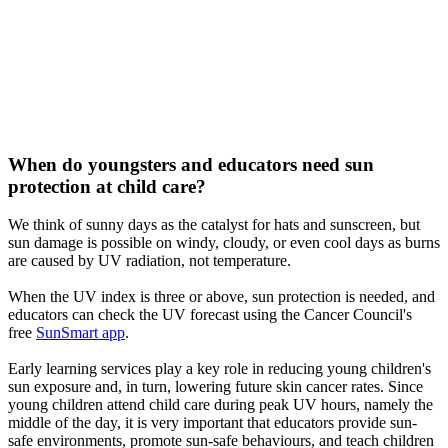
When do youngsters and educators need sun
protection at child care?
We think of sunny days as the catalyst for hats and sunscreen, but
sun damage is possible on windy, cloudy, or even cool days as burns
are caused by UV radiation, not temperature.
When the UV index is three or above, sun protection is needed, and
educators can check the UV forecast using the Cancer Council's
free
SunSmart app
.
Early learning services play a key role in reducing young children's
sun exposure and, in turn, lowering future skin cancer rates. Since
young children attend child care during peak UV hours, namely the
middle of the day, it is very important that educators provide sun-
safe environments, promote sun-safe behaviours, and teach children