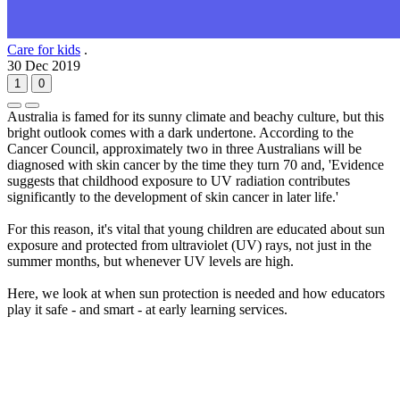
Care for kids
.
30 Dec 2019
1
0
Australia is famed for its sunny climate and beachy culture, but this
bright outlook comes with a dark undertone. According to the
Cancer Council, approximately two in three Australians will be
diagnosed with skin cancer by the time they turn 70 and, 'Evidence
suggests that childhood exposure to UV radiation contributes
significantly to the development of skin cancer in later life.'
For this reason, it's vital that young children are educated about sun
exposure and protected from ultraviolet (UV) rays, not just in the
summer months, but whenever UV levels are high.
Here, we look at when sun protection is needed and how educators
play it safe - and smart - at early learning services.