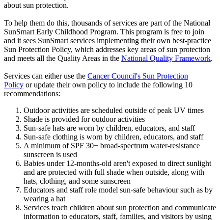
about sun protection.
To help them do this, thousands of services are part of the National
SunSmart Early Childhood Program. This program is free to join
and it sees SunSmart services implementing their own best-practice
Sun Protection Policy, which addresses key areas of sun protection
and meets all the Quality Areas in the
National Quality Framework
.
Services can either use the
Cancer Council's Sun Protection
Policy
or update their own policy to include the following 10
recommendations:
Outdoor activities are scheduled outside of peak UV times
Shade is provided for outdoor activities
Sun-safe hats are worn by children, educators, and staff
Sun-safe clothing is worn by children, educators, and staff
A minimum of SPF 30+ broad-spectrum water-resistance
sunscreen is used
Babies under 12-months-old aren't exposed to direct sunlight
and are protected with full shade when outside, along with
hats, clothing, and some sunscreen
Educators and staff role model sun-safe behaviour such as by
wearing a hat
Services teach children about sun protection and communicate
information to educators, staff, families, and visitors by using