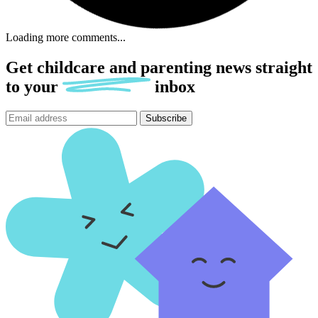
Loading more comments...
Get childcare and parenting news
straight
to
your
inbox
Subscribe