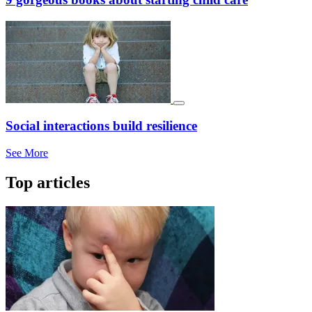
Social interactions build resilience
See More
Top articles