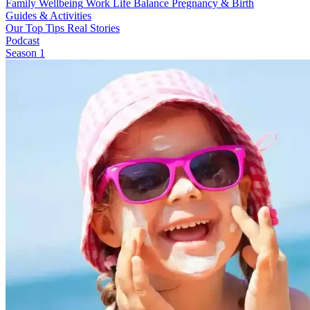
Family Wellbeing
Work Life Balance
Pregnancy & Birth
Guides & Activities
Our Top Tips
Real Stories
Podcast
Season 1