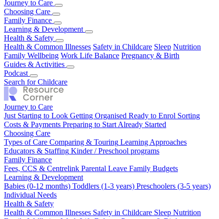
Journey to Care
Just Starting to Look
Choosing Care
Getting Organised
Ready to Enrol
Sorting
Costs & Payments
Types of Care
Family Finance
Comparing & Touring
Preparing to Start
Already Started
Learning Approaches
Educators & Staffing
Fees, CCS & Centrelink
Learning & Development
Kinder / Preschool programs
Parental Leave
Family Budgets
Babies (0-12 months)
Health & Safety
Toddlers (1-3 years)
Preschoolers (3-5 years)
Individual Needs
Health & Common Illnesses
Safety in Childcare
Sleep
Nutrition
Family Wellbeing
Work Life Balance
Pregnancy & Birth
Guides & Activities
Our Top Tips
Podcast
Real Stories
Season 1
Search for Childcare
Journey to Care
Just Starting to Look
Getting Organised
Ready to Enrol
Sorting
Costs & Payments
Preparing to Start
Already Started
Choosing Care
Types of Care
Comparing & Touring
Learning Approaches
Educators & Staffing
Kinder / Preschool programs
Family Finance
Fees, CCS & Centrelink
Parental Leave
Family Budgets
Learning & Development
Babies (0-12 months)
Toddlers (1-3 years)
Preschoolers (3-5 years)
Individual Needs
Health & Safety
Health & Common Illnesses
Safety in Childcare
Sleep
Nutrition