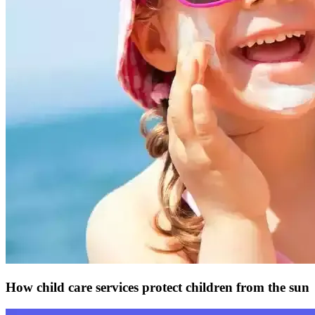
How child care services protect children from the sun