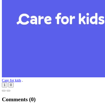
Care for kids
.
1
0
Comments (
0
)