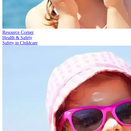
Resource Corner
Health & Safety
Safety in Childcare