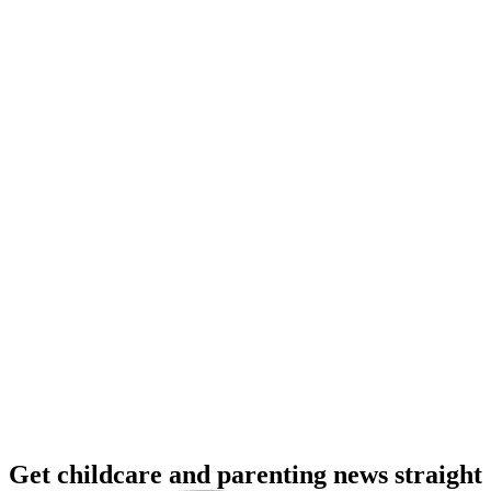
Get childcare and parenting news
straight