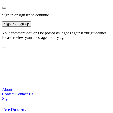
Sign in or sign up to continue
Sign In / Sign Up
Your comment couldn't be posted as it goes against our guidelines.
Please review your message and try again.
About
Contact
Contact Us
Sign in
For Parents