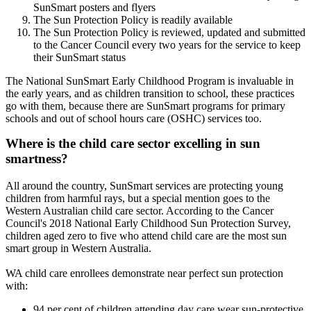
SunSmart posters and flyers
The Sun Protection Policy is readily available
The Sun Protection Policy is reviewed, updated and submitted
to the Cancer Council every two years for the service to keep
their SunSmart status
The National SunSmart Early Childhood Program is invaluable in
the early years, and as children transition to school, these practices
go with them, because there are SunSmart programs for primary
schools and out of school hours care (OSHC) services too.
Where is the child care sector excelling in sun
smartness?
All around the country, SunSmart services are protecting young
children from harmful rays, but a special mention goes to the
Western Australian child care sector. According to the Cancer
Council's 2018 National Early Childhood Sun Protection Survey,
children aged zero to five who attend child care are the most sun
smart group in Western Australia.
WA child care enrollees demonstrate near perfect sun protection
with:
94 per cent of children attending day care wear sun-protective