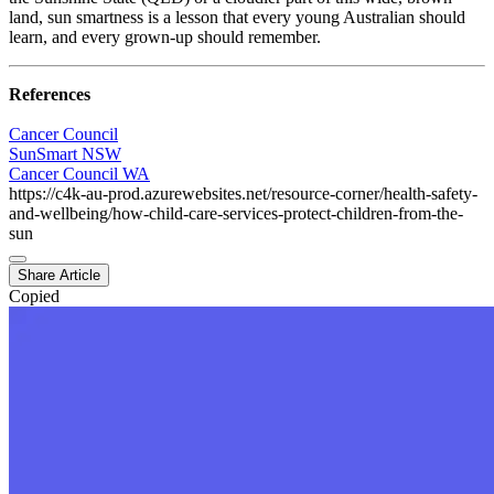
land, sun smartness is a lesson that every young Australian should
learn, and every grown-up should remember.
References
Cancer Council
SunSmart NSW
Cancer Council WA
https://c4k-au-prod.azurewebsites.net/resource-corner/health-safety-
and-wellbeing/how-child-care-services-protect-children-from-the-
sun
Share Article
Copied