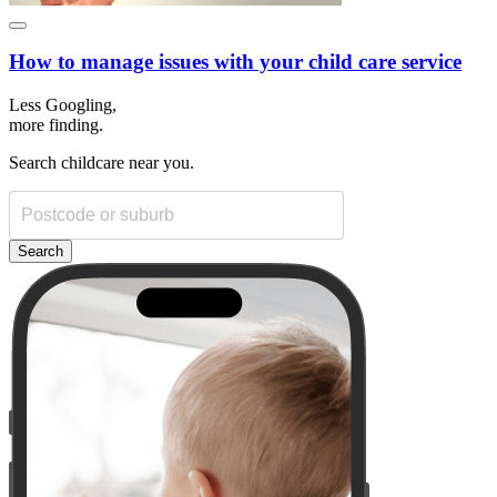
How to manage issues with your child care service
Less Googling,
more
finding.
Search childcare near you.
Search