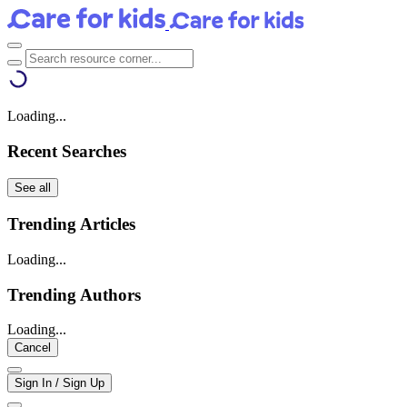
Loading...
Recent Searches
See all
Trending Articles
Loading...
Trending Authors
Loading...
Cancel
Sign In / Sign Up