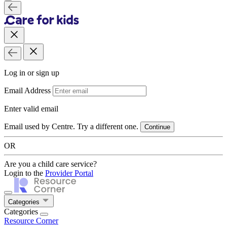
Log in or sign up
Email Address
Enter valid email
Email used by Centre. Try a different one.
Continue
OR
Are you a child care service?
Login to the
Provider Portal
Categories
Categories
Resource Corner