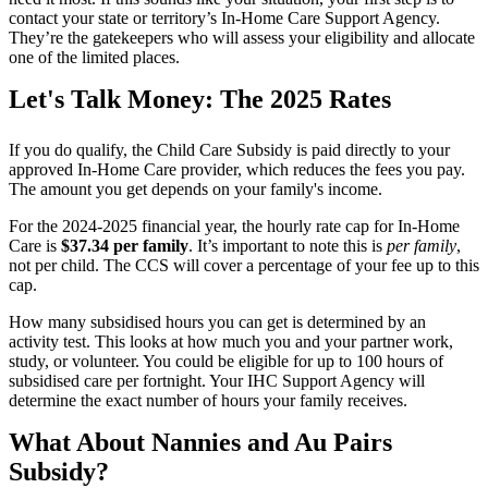
contact your state or territory’s In-Home Care Support Agency.
They’re the gatekeepers who will assess your eligibility and allocate
one of the limited places.
Let's Talk Money: The 2025 Rates
If you do qualify, the Child Care Subsidy is paid directly to your
approved In-Home Care provider, which reduces the fees you pay.
The amount you get depends on your family's income.
For the 2024-2025 financial year, the hourly rate cap for In-Home
Care is
$37.34 per family
. It’s important to note this is
per family
,
not per child. The CCS will cover a percentage of your fee up to this
cap.
How many subsidised hours you can get is determined by an
activity test. This looks at how much you and your partner work,
study, or volunteer. You could be eligible for up to 100 hours of
subsidised care per fortnight. Your IHC Support Agency will
determine the exact number of hours your family receives.
What About Nannies and Au Pairs
Subsidy?