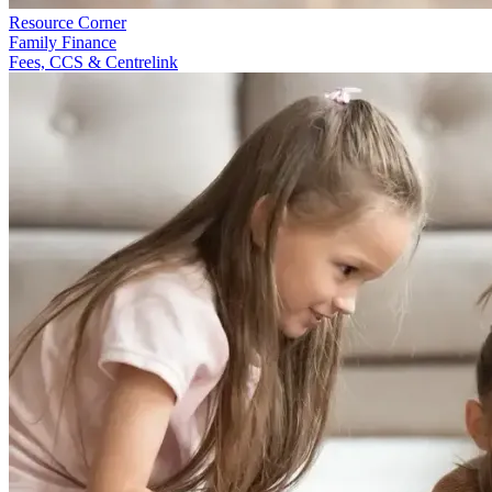
Resource Corner
Family Finance
Fees, CCS & Centrelink