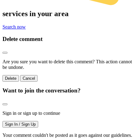
services
in your area
Search now
Delete comment
Are you sure you want to delete this comment? This action cannot
be undone.
Delete
Cancel
Want to join the conversation?
Sign in or sign up to continue
Sign In / Sign Up
Your comment couldn't be posted as it goes against our guidelines.