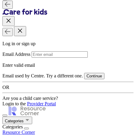
Log in or sign up
Email Address
Enter valid email
Email used by Centre. Try a different one.
Continue
OR
Are you a child care service?
Login to the
Provider Portal
Categories
Categories
Resource Corner