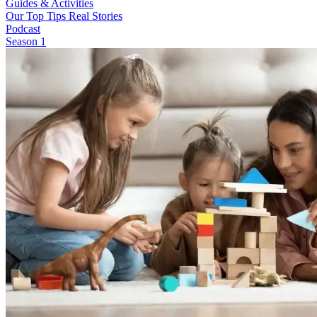
Guides & Activities
Our Top Tips
Real Stories
Podcast
Season 1