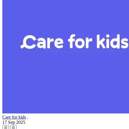
Care for kids
.
17 Sep 2025
0
0