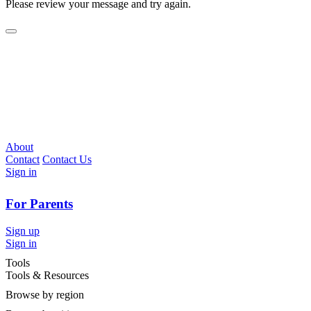
Please review your message and try again.
About
Contact
Contact Us
Sign in
For Parents
Sign up
Sign in
Tools
Tools & Resources
Browse by region