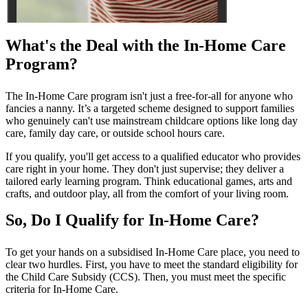
What's the Deal with the In-Home Care
Program?
The In-Home Care program isn't just a free-for-all for anyone who
fancies a nanny. It’s a targeted scheme designed to support families
who genuinely can't use mainstream childcare options like long day
care, family day care, or outside school hours care.
If you qualify, you'll get access to a qualified educator who provides
care right in your home. They don't just supervise; they deliver a
tailored early learning program. Think educational games, arts and
crafts, and outdoor play, all from the comfort of your living room.
So, Do I Qualify for In-Home Care?
To get your hands on a subsidised In-Home Care place, you need to
clear two hurdles. First, you have to meet the standard eligibility for
the Child Care Subsidy (CCS). Then, you must meet the specific
criteria for In-Home Care.