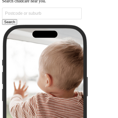
Search childcare near you.
Search