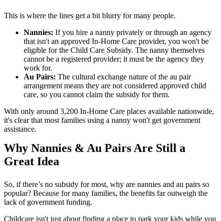
This is where the lines get a bit blurry for many people.
Nannies:
If you hire a nanny privately or through an agency
that isn't an approved In-Home Care provider, you won't be
eligible for the Child Care Subsidy. The nanny themselves
cannot be a registered provider; it must be the agency they
work for.
Au Pairs:
The cultural exchange nature of the au pair
arrangement means they are not considered approved child
care, so you cannot claim the subsidy for them.
With only around 3,200 In-Home Care places available nationwide,
it's clear that most families using a nanny won't get government
assistance.
Why Nannies & Au Pairs Are Still a
Great Idea
So, if there’s no subsidy for most, why are nannies and au pairs so
popular? Because for many families, the benefits far outweigh the
lack of government funding.
Childcare isn't just about finding a place to park your kids while you