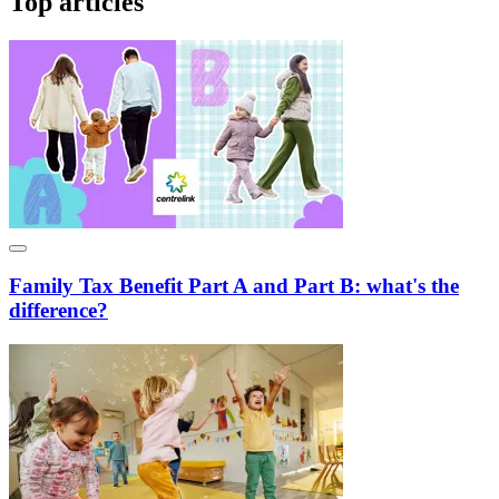
Top articles
Family Tax Benefit Part A and Part B: what's the
difference?