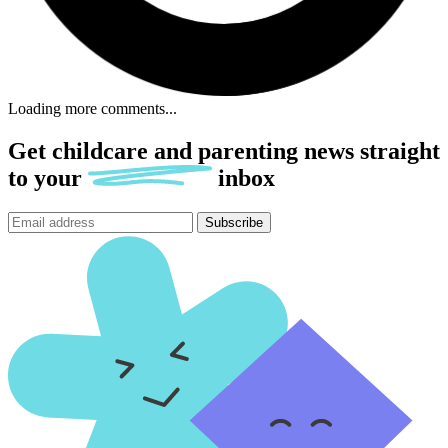
Loading more comments...
Get childcare and parenting news
straight
to
your
inbox
Subscribe