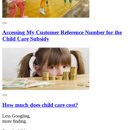
Accessing My Customer Reference Number for the
Child Care Subsidy
How much does child care cost?
Less Googling,
more
finding.