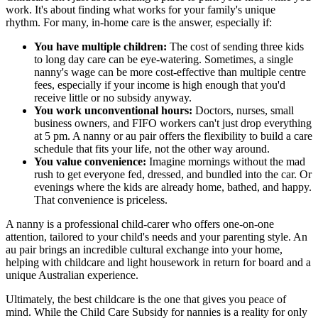
work. It's about finding what works for your family's unique
rhythm. For many, in-home care is the answer, especially if:
You have multiple children:
The cost of sending three kids
to long day care can be eye-watering. Sometimes, a single
nanny's wage can be more cost-effective than multiple centre
fees, especially if your income is high enough that you'd
receive little or no subsidy anyway.
You work unconventional hours:
Doctors, nurses, small
business owners, and FIFO workers can't just drop everything
at 5 pm. A nanny or au pair offers the flexibility to build a care
schedule that fits your life, not the other way around.
You value convenience:
Imagine mornings without the mad
rush to get everyone fed, dressed, and bundled into the car. Or
evenings where the kids are already home, bathed, and happy.
That convenience is priceless.
A nanny is a professional child-carer who offers one-on-one
attention, tailored to your child's needs and your parenting style. An
au pair brings an incredible cultural exchange into your home,
helping with childcare and light housework in return for board and a
unique Australian experience.
Ultimately, the best childcare is the one that gives you peace of
mind. While the Child Care Subsidy for nannies is a reality for only