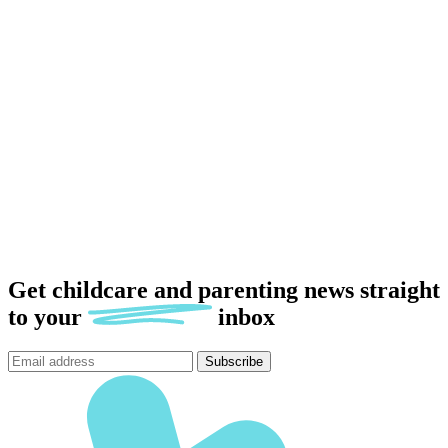
Get childcare and parenting news
straight
to
your
inbox
Subscribe