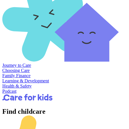
Journey to Care
Choosing Care
Family Finance
Learning & Development
Health & Safety
Podcast
Find
childcare