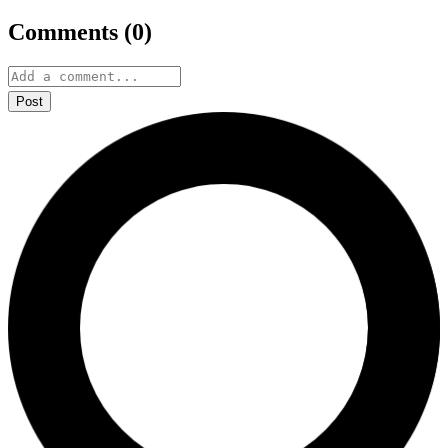
Comments (
0
)
Post