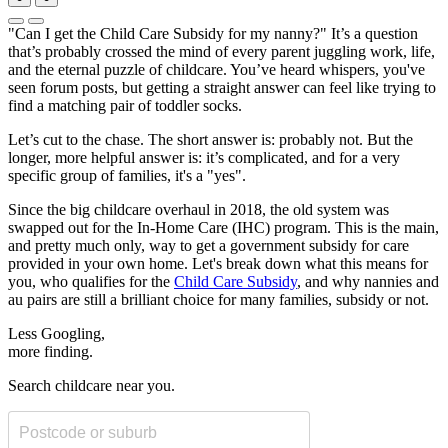
"Can I get the Child Care Subsidy for my nanny?" It’s a question
that’s probably crossed the mind of every parent juggling work, life,
and the eternal puzzle of childcare. You’ve heard whispers, you've
seen forum posts, but getting a straight answer can feel like trying to
find a matching pair of toddler socks.
Let’s cut to the chase. The short answer is: probably not. But the
longer, more helpful answer is: it’s complicated, and for a very
specific group of families, it's a "yes".
Since the big childcare overhaul in 2018, the old system was
swapped out for the In-Home Care (IHC) program. This is the main,
and pretty much only, way to get a government subsidy for care
provided in your own home. Let's break down what this means for
you, who qualifies for the
Child Care Subsidy
, and why nannies and
au pairs are still a brilliant choice for many families, subsidy or not.
Less Googling,
more
finding.
Search childcare near you.