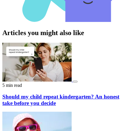
Articles you might also like
5 min read
Should my child repeat kindergarten? An honest
take before you decide