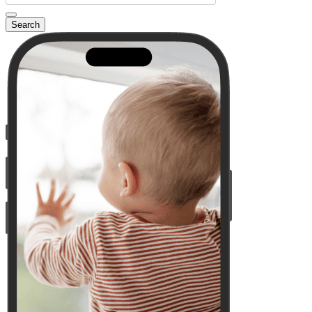
Search