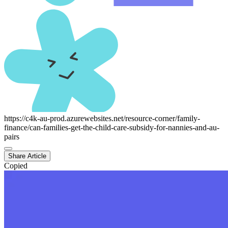
https://c4k-au-prod.azurewebsites.net/resource-corner/family-
finance/can-families-get-the-child-care-subsidy-for-nannies-and-au-
pairs
Share Article
Copied