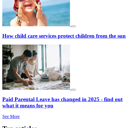
How child care services protect children from the sun
Paid Parental Leave has changed in 2025 - find out
what it means for you
See More