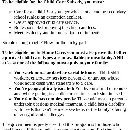
To be eligible for the Child Care Subsidy, you must:
Care for a child 13 or younger who's not attending secondary
school (unless an exemption applies).
Use an approved child care service.
Be responsible for paying the child care fees.
Meet residency and immunisation requirements.
Simple enough, right? Now for the tricky part.
To be eligible for In-Home Care, you must also prove that other
approved child care types are unavailable or unsuitable, AND
at least one of the following must apply to your family:
You work non-standard or variable hours:
Think shift
workers, emergency services personnel, or anyone whose
work hours clash with standard 9-to-5 care.
You're geographically isolated:
You live in a rural or remote
area where getting to a childcare centre is a mission in itself.
Your family has complex needs:
This could mean a parent is
undergoing serious medical treatment, a child has a disability
with needs that can't be met elsewhere, or the family is facing
other significant challenges.
The government is pretty clear that this program is for those who
need it most. If this sounds like your situation, your first step is to