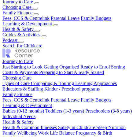
Journey to Care
Just Starting to Look
Choosing Care
Getting Organised
Ready to Enrol
Sorting
Costs & Payments
Types of Care
Family Finance
Comparing & Touring
Preparing to Start
Already Started
Learning Approaches
Educators & Staffing
Fees, CCS & Centrelink
Kinder / Preschool programs
Parental Leave
Family Budgets
Learning & Development
Babies (0-12 months)
Health & Safety
Toddlers (1-3 years)
Preschoolers (3-5 years)
Individual Needs
Health & Common Illnesses
Guides & Activities
Safety in Childcare
Sleep
Nutrition
Family Wellbeing
Our Top Tips
Podcast
Real Stories
Work Life Balance
Pregnancy & Birth
Season 1
Search for Childcare
Journey to Care
Just Starting to Look
Getting Organised
Ready to Enrol
Sorting
Costs & Payments
Preparing to Start
Already Started
Choosing Care
Types of Care
Comparing & Touring
Learning Approaches
Educators & Staffing
Kinder / Preschool programs
Family Finance
Fees, CCS & Centrelink
Parental Leave
Family Budgets
Learning & Development
Babies (0-12 months)
Toddlers (1-3 years)
Preschoolers (3-5 years)
Individual Needs
Health & Safety
Health & Common Illnesses
Safety in Childcare
Sleep
Nutrition
Family Wellbeing
Work Life Balance
Pregnancy & Birth