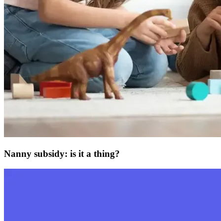
Nanny subsidy: is it a thing?