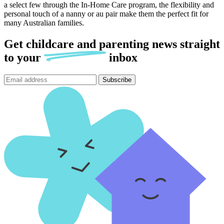
a select few through the In-Home Care program, the flexibility and
personal touch of a nanny or au pair make them the perfect fit for
many Australian families.
Get childcare and parenting news
straight
to
your
inbox
Subscribe