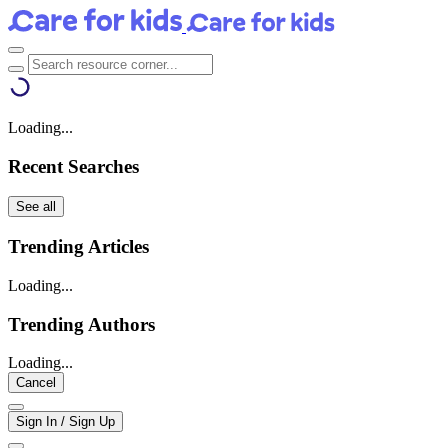
Loading...
Recent Searches
See all
Trending Articles
Loading...
Trending Authors
Loading...
Cancel
Sign In / Sign Up