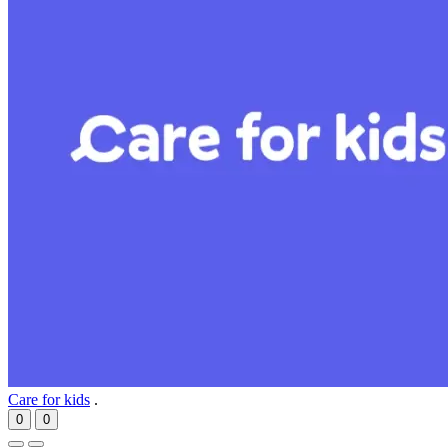
Care for kids
.
0
0