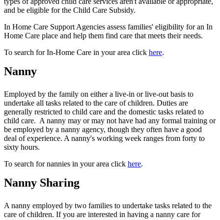
types of approved child care services aren't available or appropriate,
and be eligible for the Child Care Subsidy.
In Home Care Support Agencies assess families' eligibility for an In
Home Care place and help them find care that meets their needs.
To search for In-Home Care in your area click
here
.
Nanny
Employed by the family on either a live-in or live-out basis to
undertake all tasks related to the care of children. Duties are
generally restricted to child care and the domestic tasks related to
child care. A nanny may or may not have had any formal training or
be employed by a nanny agency, though they often have a good
deal of experience. A nanny's working week ranges from forty to
sixty hours.
To search for nannies in your area click
here
.
Nanny Sharing
A nanny employed by two families to undertake tasks related to the
care of children. If you are interested in having a nanny care for