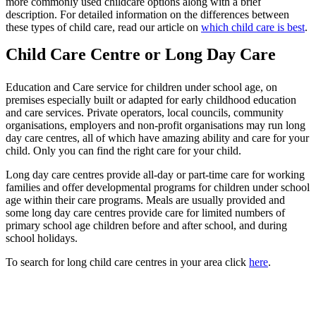
more commonly used childcare options along with a brief
description. For detailed information on the differences between
these types of child care, read our article on
which child care is best
.
Child Care Centre or Long Day Care
Education and Care service for children under school age, on
premises especially built or adapted for early childhood education
and care services. Private operators, local councils, community
organisations, employers and non-profit organisations may run long
day care centres, all of which have amazing ability and care for your
child. Only you can find the right care for your child.
Long day care centres provide all-day or part-time care for working
families and offer developmental programs for children under school
age within their care programs. Meals are usually provided and
some long day care centres provide care for limited numbers of
primary school age children before and after school, and during
school holidays.
To search for long child care centres in your area click
here
.