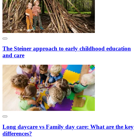
The Steiner approach to early childhood education
and care
Long daycare vs Family day care: What are the key
differences?