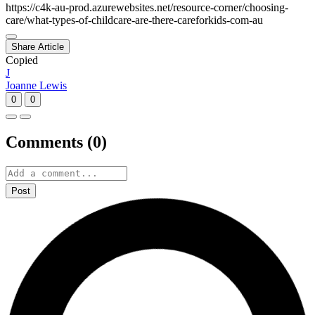
https://c4k-au-prod.azurewebsites.net/resource-corner/choosing-
care/what-types-of-childcare-are-there-careforkids-com-au
Share Article
Copied
J
Joanne Lewis
0
0
Comments (
0
)
Post