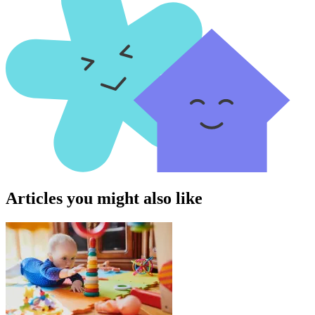
Articles you might also like