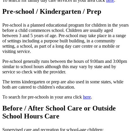
To search for family day care services in your area click
here
.
Pre-school / Kindergarten / Prep
Pre-school is a planned educational program for children in the years
before a child commences school. Children are usually aged
between 3 and 5 years of age. Pre-school may take place in a range
of settings including a purpose built building, in a community
setting, a school, as part of a long day care centre or a mobile or
visiting service.
Pre-school generally runs between the hours of 9:00am and 3:00pm
similar to school hours although this may vary by state and by
service so check with the provider.
The terms kindergarten or prep are also used in some states, while
both are catered to children's education.
To search for pre-schools in your area click
here
.
Before / After School Care or Outside
School Hours Care
Supervised care and recreation for school-age children: