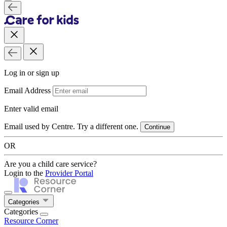
Log in or sign up
Email Address
Enter valid email
Email used by Centre. Try a different one.
Continue
OR
Are you a child care service?
Login to the
Provider Portal
Categories
Categories
Resource Corner