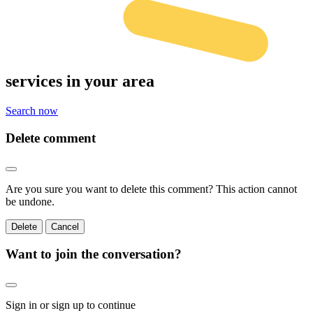
services
in your area
Search now
Delete comment
Are you sure you want to delete this comment? This action cannot
be undone.
Delete
Cancel
Want to join the conversation?
Sign in or sign up to continue