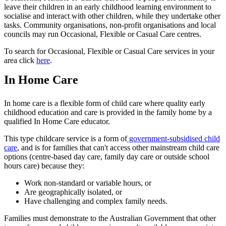
leave their children in an early childhood learning environment to
socialise and interact with other children, while they undertake other
tasks. Community organisations, non-profit organisations and local
councils may run Occasional, Flexible or Casual Care centres.
To search for Occasional, Flexible or Casual Care services in your
area click
here
.
In Home Care
In home care is a flexible form of child care where quality early
childhood education and care is provided in the family home by a
qualified In Home Care educator.
This type childcare service is a form of
government-subsidised child
care
, and is for families that can't access other mainstream child care
options (centre-based day care, family day care or outside school
hours care) because they:
Work non-standard or variable hours, or
Are geographically isolated, or
Have challenging and complex family needs.
Families must demonstrate to the Australian Government that other