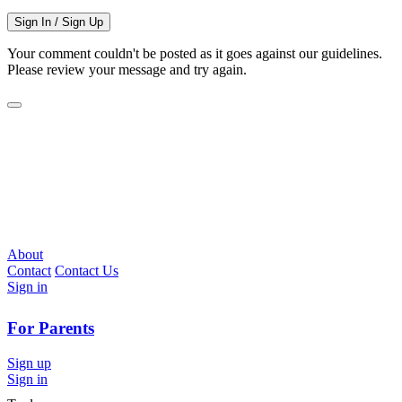
Sign In / Sign Up
Your comment couldn't be posted as it goes against our guidelines.
Please review your message and try again.
About
Contact
Contact Us
Sign in
For Parents
Sign up
Sign in