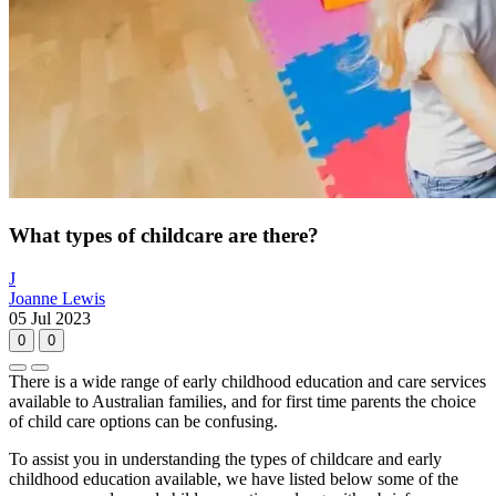
What types of childcare are there?
J
Joanne Lewis
05 Jul 2023
0
0
There is a wide range of early childhood education and care services
available to Australian families, and for first time parents the choice
of child care options can be confusing.
To assist you in understanding the types of childcare and early
childhood education available, we have listed below some of the