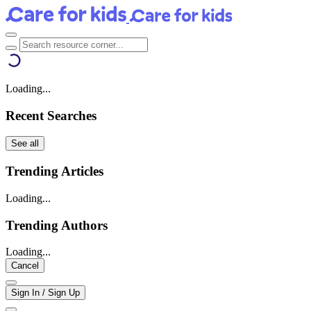
Loading...
Recent Searches
See all
Trending Articles
Loading...
Trending Authors
Loading...
Cancel
Sign In / Sign Up