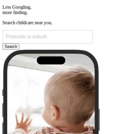
Less Googling,
more
finding.
Search childcare near you.
Search