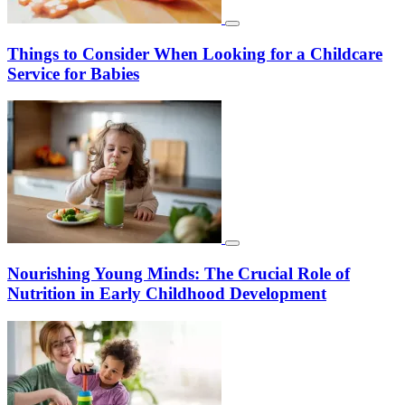
Things to Consider When Looking for a Childcare
Service for Babies
Nourishing Young Minds: The Crucial Role of
Nutrition in Early Childhood Development