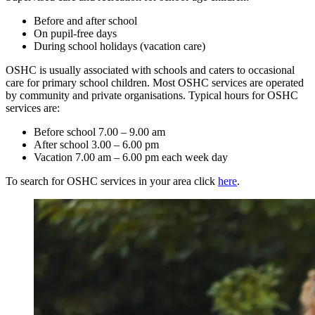
Before and after school
On pupil-free days
During school holidays (vacation care)
OSHC is usually associated with schools and caters to occasional
care for primary school children. Most OSHC services are operated
by community and private organisations. Typical hours for OSHC
services are:
Before school 7.00 – 9.00 am
After school 3.00 – 6.00 pm
Vacation 7.00 am – 6.00 pm each week day
To search for OSHC services in your area click
here
.