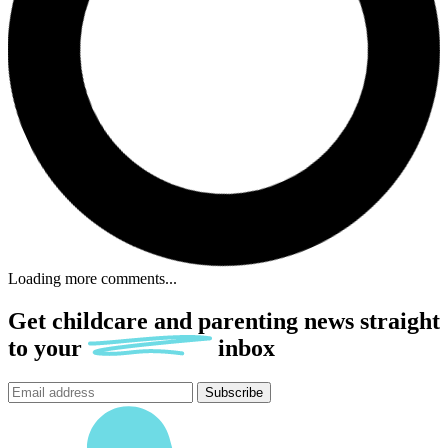
Loading more comments...
Get childcare and parenting news
straight
to
your
inbox
Subscribe