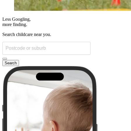
Less Googling,
more
finding.
Search childcare near you.
Search