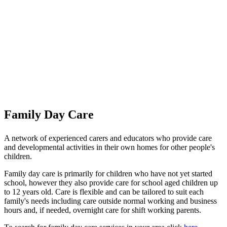
Family Day Care
A network of experienced carers and educators who provide care
and developmental activities in their own homes for other people's
children.
Family day care is primarily for children who have not yet started
school, however they also provide care for school aged children up
to 12 years old. Care is flexible and can be tailored to suit each
family's needs including care outside normal working and business
hours and, if needed, overnight care for shift working parents.