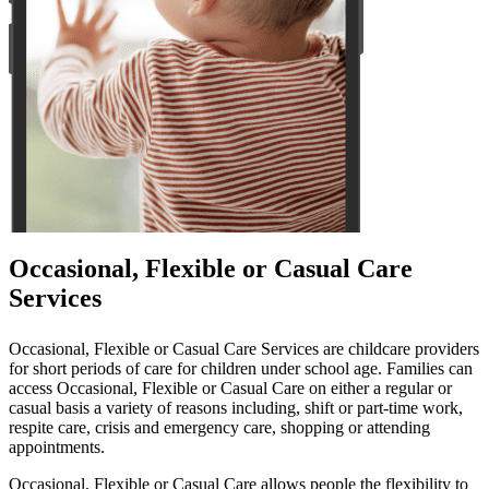
Occasional, Flexible or Casual Care
Services
Occasional, Flexible or Casual Care Services are childcare providers
for short periods of care for children under school age. Families can
access Occasional, Flexible or Casual Care on either a regular or
casual basis a variety of reasons including, shift or part-time work,
respite care, crisis and emergency care, shopping or attending
appointments.
Occasional, Flexible or Casual Care allows people the flexibility to