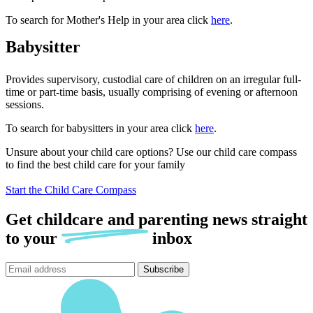
To search for Mother's Help in your area click
here
.
Babysitter
Provides supervisory, custodial care of children on an irregular full-
time or part-time basis, usually comprising of evening or afternoon
sessions.
To search for babysitters in your area click
here
.
Unsure about your child care options? Use our child care compass
to find the best child care for your family
Start the Child Care Compass
Get childcare and parenting news
straight
to
your
inbox
Subscribe