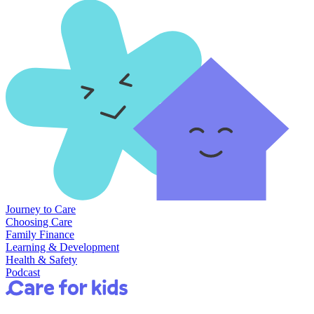
Journey to Care
Choosing Care
Family Finance
Learning & Development
Health & Safety
Podcast