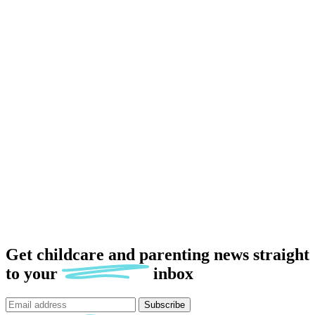
Get childcare and parenting news
straight
to
your
inbox
Subscribe