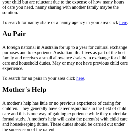
your child but are reluctant due to the expense of how many hours
of care you need, nanny sharing with another family maybe the
solution.
To search for nanny share or a nanny agency in your area click
here
.
Au Pair
A foreign national in Australia for up to a year for cultural exchange
purposes and to experience Australian life. Lives as part of the host
family and receives a small allowance / salary in exchange for child
care and household duties. May or may not have previous child care
experience.
To search for au pairs in your area click
here
.
Mother's Help
A mother's help has little or no previous experience of caring for
children. They generally have career aspirations in the field of child
care and this is one way of gaining experience while they undertake
formal study. A mother's help will assist the parent(s) with child care
and housekeeping duties. These duties should be carried out under
the supervision of the parent.