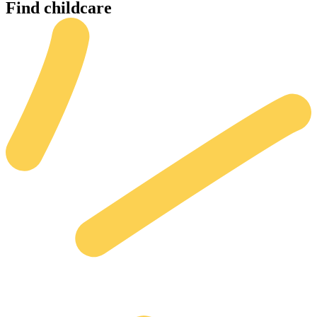
Find
childcare