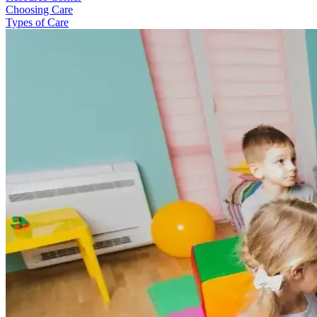
Choosing Care
Types of Care