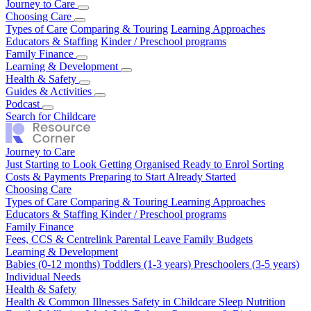
Journey to Care
Just Starting to Look
Choosing Care
Getting Organised
Ready to Enrol
Sorting
Costs & Payments
Types of Care
Comparing & Touring
Preparing to Start
Already Started
Learning Approaches
Educators & Staffing
Kinder / Preschool programs
Family Finance
Fees, CCS & Centrelink
Learning & Development
Parental Leave
Family Budgets
Babies (0-12 months)
Health & Safety
Toddlers (1-3 years)
Preschoolers (3-5 years)
Individual Needs
Health & Common Illnesses
Guides & Activities
Safety in Childcare
Sleep
Nutrition
Family Wellbeing
Our Top Tips
Podcast
Real Stories
Work Life Balance
Pregnancy & Birth
Season 1
Search for Childcare
Journey to Care
Just Starting to Look
Getting Organised
Ready to Enrol
Sorting
Costs & Payments
Preparing to Start
Already Started
Choosing Care
Types of Care
Comparing & Touring
Learning Approaches
Educators & Staffing
Kinder / Preschool programs
Family Finance
Fees, CCS & Centrelink
Parental Leave
Family Budgets
Learning & Development
Babies (0-12 months)
Toddlers (1-3 years)
Preschoolers (3-5 years)
Individual Needs
Health & Safety
Health & Common Illnesses
Safety in Childcare
Sleep
Nutrition