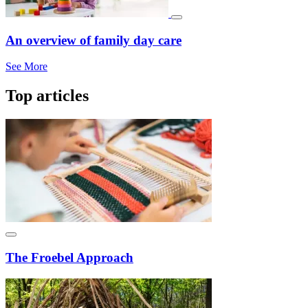
An overview of family day care
See More
Top articles
The Froebel Approach