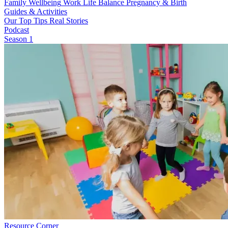
Family Wellbeing
Work Life Balance
Pregnancy & Birth
Guides & Activities
Our Top Tips
Real Stories
Podcast
Season 1
Resource Corner