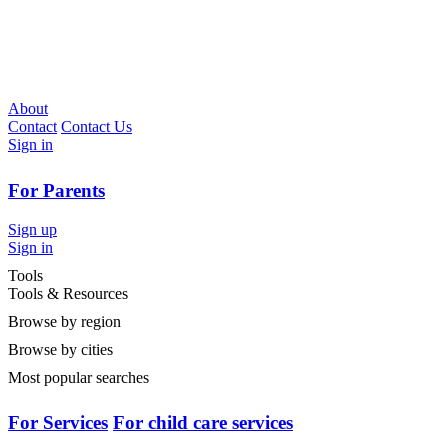
About
Contact
Contact Us
Sign in
For Parents
Sign up
Sign in
Tools
Tools & Resources
Browse by region
Browse by cities
Most popular searches
For Services
For child care services