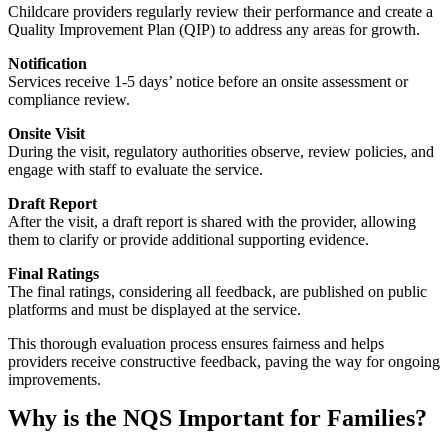
Childcare providers regularly review their performance and create a
Quality Improvement Plan (QIP) to address any areas for growth.
Notification
Services receive 1-5 days’ notice before an onsite assessment or
compliance review.
Onsite Visit
During the visit, regulatory authorities observe, review policies, and
engage with staff to evaluate the service.
Draft Report
After the visit, a draft report is shared with the provider, allowing
them to clarify or provide additional supporting evidence.
Final Ratings
The final ratings, considering all feedback, are published on public
platforms and must be displayed at the service.
This thorough evaluation process ensures fairness and helps
providers receive constructive feedback, paving the way for ongoing
improvements.
Why is the NQS Important for Families?