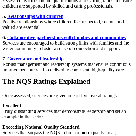
Assessments focus on the qualifications and staffing ratios to ensure
children are supported by skilled and caring professionals.
5.
Relationships with children
Positive relationships where children feel respected, secure, and
valued are essential.
6.
Collaborative partnerships with families and communities
Services are encouraged to build strong links with families and the
wider community to foster a sense of connection and support.
7.
Governance and leadership
Robust management and leadership systems that ensure continuous
improvement are vital to delivering consistent, high-quality care.
The NQS Ratings Explained
Once assessed, services are given one of five overall ratings:
Excellent
Truly outstanding services that demonstrate leadership and set an
example in the sector.
Exceeding National Quality Standard
Services that surpass the NQS in four or more quality areas,