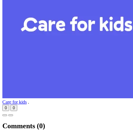
Care for kids
.
0
0
Comments (
0
)