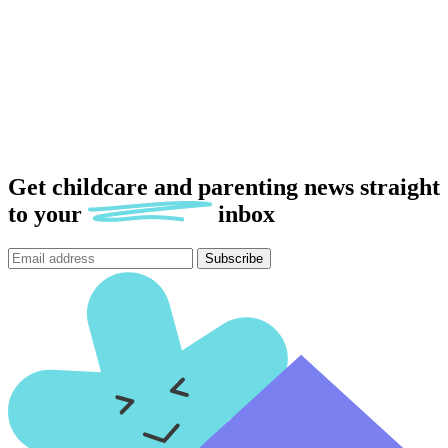
Get childcare and parenting news
straight
to
your
inbox
Subscribe