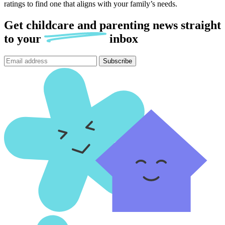
ratings to find one that aligns with your family’s needs.
Get childcare and parenting news
straight
to
your
inbox
Subscribe