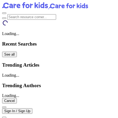
Loading...
Recent Searches
See all
Trending Articles
Loading...
Trending Authors
Loading...
Cancel
Sign In / Sign Up