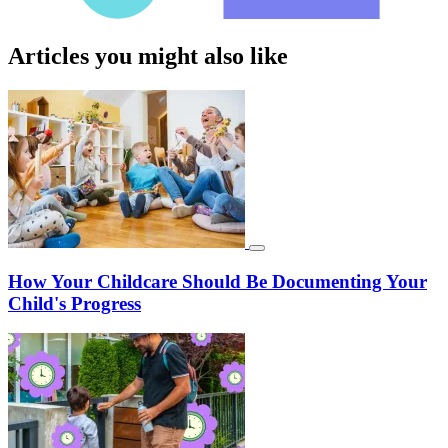
Articles you might also like
How Your Childcare Should Be Documenting Your
Child's Progress