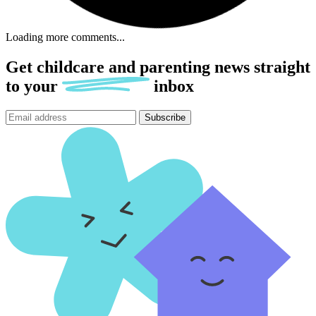
Loading more comments...
Get childcare and parenting news
straight
to
your
inbox
Subscribe