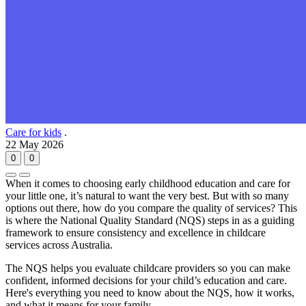
Care for kids
.
22 May 2026
0
0
When it comes to choosing early childhood education and care for
your little one, it’s natural to want the very best. But with so many
options out there, how do you compare the quality of services? This
is where the National Quality Standard (NQS) steps in as a guiding
framework to ensure consistency and excellence in childcare
services across Australia.
The NQS helps you evaluate childcare providers so you can make
confident, informed decisions for your child’s education and care.
Here's everything you need to know about the NQS, how it works,
and what it means for your family.