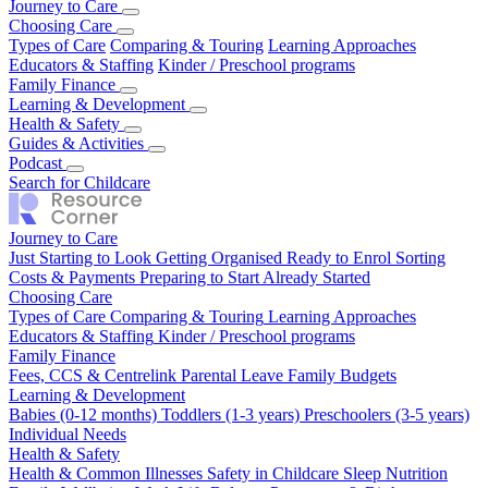
Journey to Care
Just Starting to Look
Choosing Care
Getting Organised
Ready to Enrol
Sorting
Costs & Payments
Types of Care
Comparing & Touring
Preparing to Start
Already Started
Learning Approaches
Educators & Staffing
Kinder / Preschool programs
Family Finance
Fees, CCS & Centrelink
Learning & Development
Parental Leave
Family Budgets
Babies (0-12 months)
Health & Safety
Toddlers (1-3 years)
Preschoolers (3-5 years)
Individual Needs
Health & Common Illnesses
Guides & Activities
Safety in Childcare
Sleep
Nutrition
Family Wellbeing
Our Top Tips
Podcast
Real Stories
Work Life Balance
Pregnancy & Birth
Season 1
Search for Childcare
Journey to Care
Just Starting to Look
Getting Organised
Ready to Enrol
Sorting
Costs & Payments
Preparing to Start
Already Started
Choosing Care
Types of Care
Comparing & Touring
Learning Approaches
Educators & Staffing
Kinder / Preschool programs
Family Finance
Fees, CCS & Centrelink
Parental Leave
Family Budgets
Learning & Development
Babies (0-12 months)
Toddlers (1-3 years)
Preschoolers (3-5 years)
Individual Needs
Health & Safety
Health & Common Illnesses
Safety in Childcare
Sleep
Nutrition