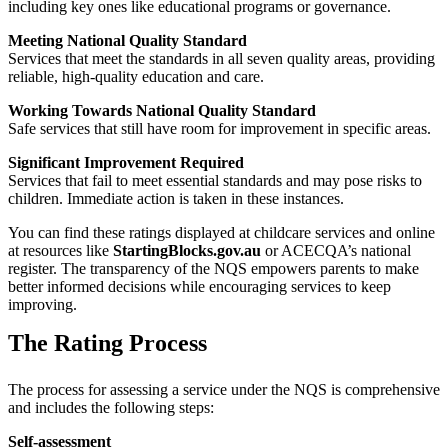
including key ones like educational programs or governance.
Meeting National Quality Standard
Services that meet the standards in all seven quality areas, providing
reliable, high-quality education and care.
Working Towards National Quality Standard
Safe services that still have room for improvement in specific areas.
Significant Improvement Required
Services that fail to meet essential standards and may pose risks to
children. Immediate action is taken in these instances.
You can find these ratings displayed at childcare services and online
at resources like
StartingBlocks.gov.au
or ACECQA’s national
register. The transparency of the NQS empowers parents to make
better informed decisions while encouraging services to keep
improving.
The Rating Process
The process for assessing a service under the NQS is comprehensive
and includes the following steps:
Self-assessment