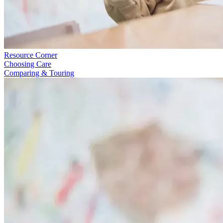
Resource Corner
Choosing Care
Comparing & Touring