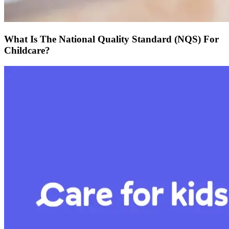
What Is The National Quality Standard (NQS) For
Childcare?