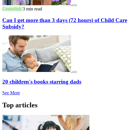
Centrelink
3 min read
Can I get more than 3 days (72 hours) of Child Care
Subsidy?
20 children's books starring dads
See More
Top articles