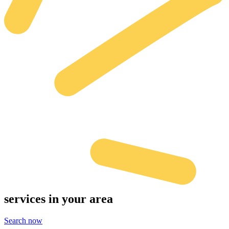
services
in your area
Search now