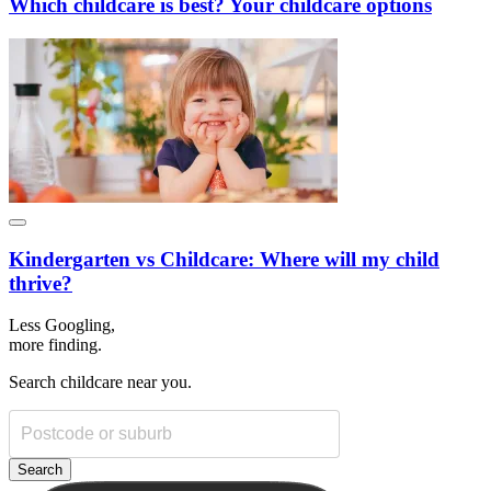
Which childcare is best? Your childcare options
Kindergarten vs Childcare: Where will my child
thrive?
Less Googling,
more
finding.
Search childcare near you.
Search