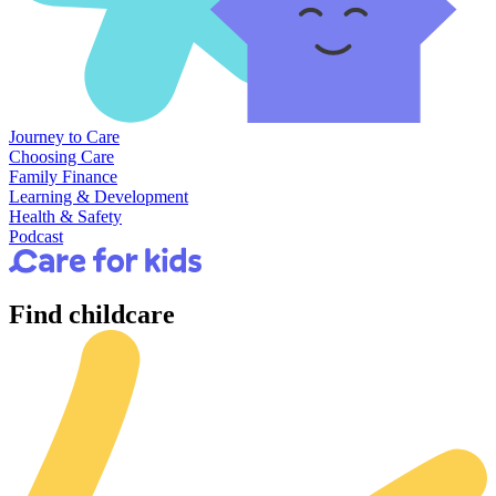
Journey to Care
Choosing Care
Family Finance
Learning & Development
Health & Safety
Podcast
Find
childcare