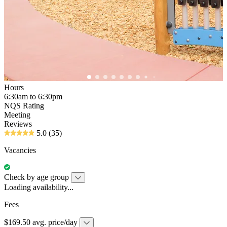
Hours
6:30am to 6:30pm
NQS Rating
Meeting
Reviews
5.0
(35)
Vacancies
Check by age group
Loading availability...
Fees
$169.50 avg. price/day