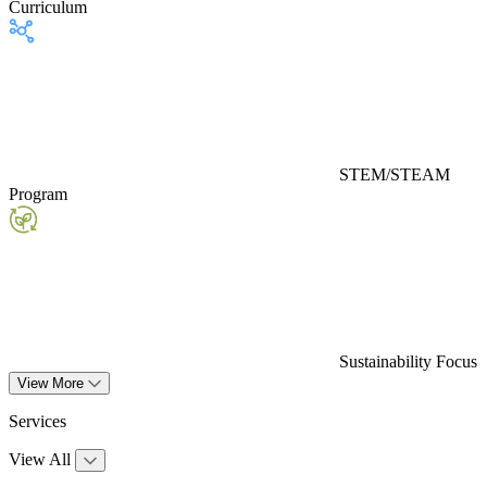
Curriculum
STEM/STEAM
Program
Sustainability Focus
View More
Services
View All