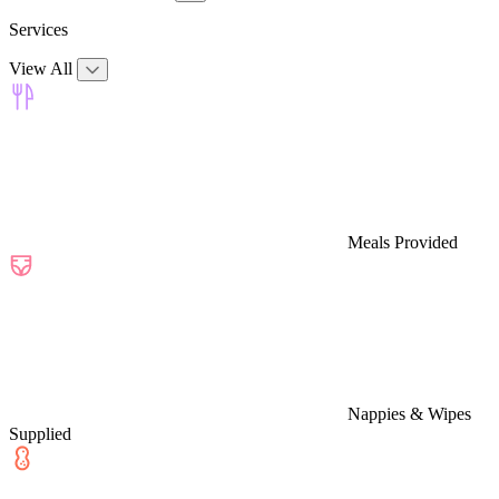
Services
View All
Meals Provided
Nappies & Wipes
Supplied