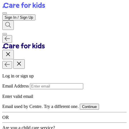
Sign In / Sign Up
Log in or sign up
Email Address
Enter valid email
Email used by Centre. Try a different one.
Continue
OR
Are you a child care service?