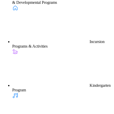
& Developmental Programs
Incursion
Programs & Activities
Kindergarten
Program