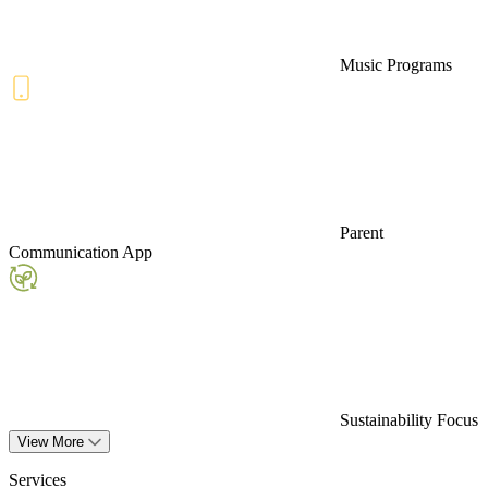
Music Programs
Parent
Communication App
Sustainability Focus
View More
Services