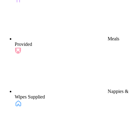
Meals
Provided
Nappies &
Wipes Supplied