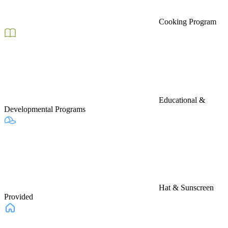
Cooking Program
Educational &
Developmental Programs
Hat & Sunscreen
Provided