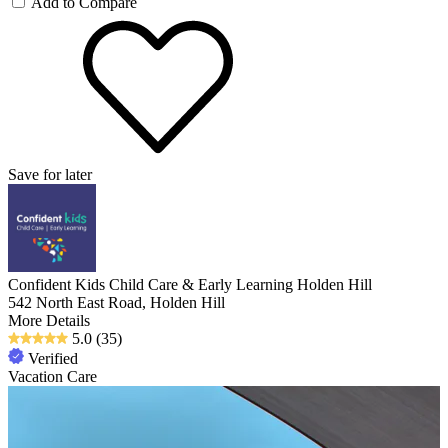
Add to Compare
Save for later
Confident Kids Child Care & Early Learning Holden Hill
542 North East Road, Holden Hill
More Details
5.0
(35)
Verified
Vacation Care