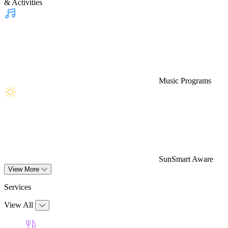
& Activities
Music Programs
SunSmart Aware
View More
Services
View All