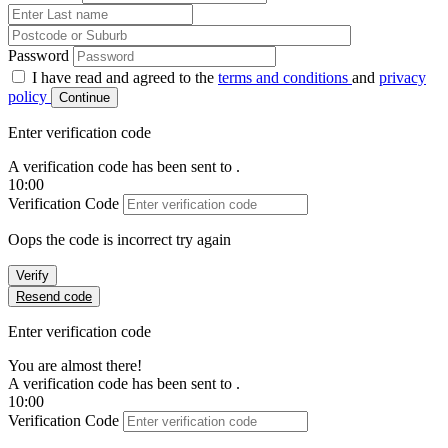
Password
I have read and agreed to the
terms and conditions
and
privacy
policy
Continue
Enter verification code
A verification code has been sent to
.
10:00
Verification Code
Oops the code is incorrect try again
Verify
Resend code
Enter verification code
You are almost there!
A verification code has been sent to
.
10:00
Verification Code