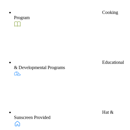
Cooking
Program
Educational
& Developmental Programs
Hat &
Sunscreen Provided