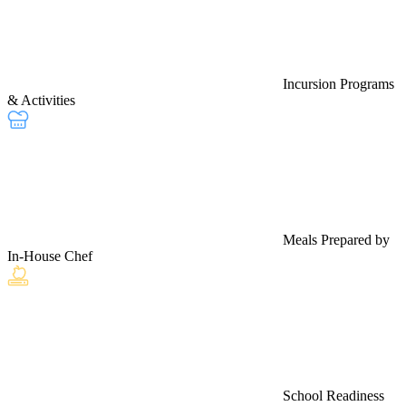
Incursion Programs
& Activities
Meals Prepared by
In-House Chef
School Readiness