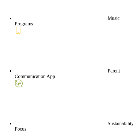
Music
Programs
Parent
Communication App
Sustainability
Focus