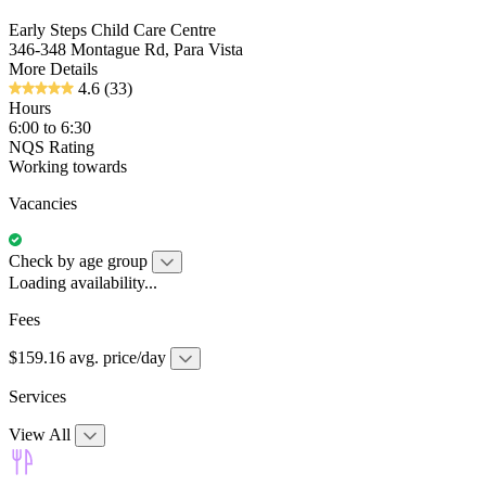
Early Steps Child Care Centre
346-348 Montague Rd, Para Vista
More Details
4.6
(33)
Hours
6:00 to 6:30
NQS Rating
Working towards
Vacancies
Check by age group
Loading availability...
Fees
$159.16 avg. price/day
Services
View All