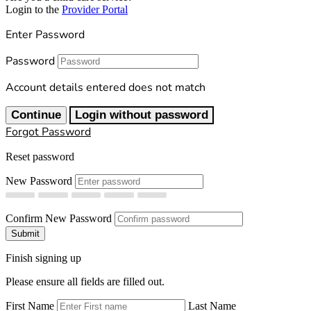
Login to the
Provider Portal
Enter Password
Password
Account details entered does not match
Continue
Login without password
Forgot Password
Reset password
New Password
Confirm New Password
Submit
Finish signing up
Please ensure all fields are filled out.
First Name
Last Name