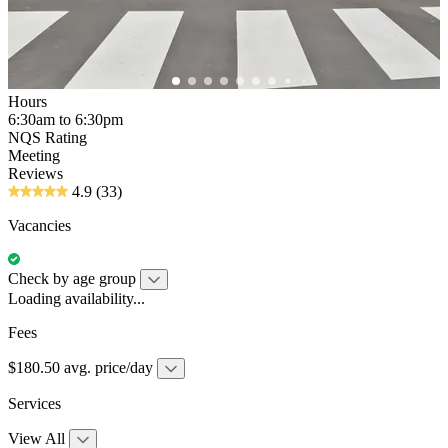
Hours
6:30am to 6:30pm
NQS Rating
Meeting
Reviews
4.9
(33)
Vacancies
Check by age group
Loading availability...
Fees
$180.50 avg. price/day
Services
View All