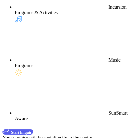
Incursion
Programs & Activities
Music
Programs
SunSmart
Aware
Start Enquiry
Your enquiry will be sent directly to the centre.