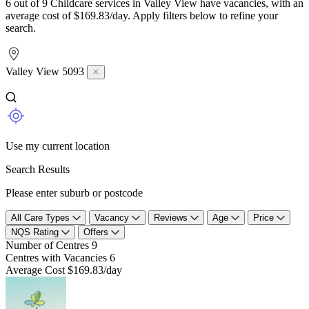
6 out of 9 Childcare services in Valley View have vacancies, with an
average cost of $169.83/day. Apply filters below to refine your
search.
Valley View 5093
Use my current location
Search Results
Please enter suburb or postcode
All Care Types
Vacancy
Reviews
Age
Price
NQS Rating
Offers
Number of Centres
9
Centres with Vacancies
6
Average Cost
$169.83/day