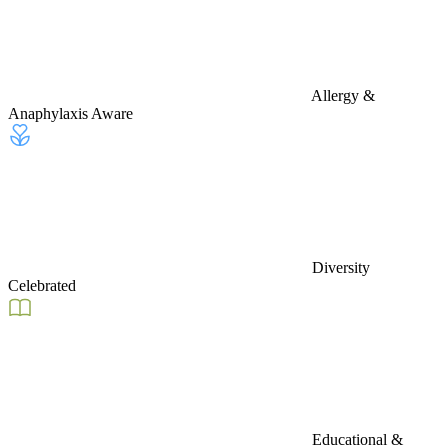
Allergy &
Anaphylaxis Aware
Diversity
Celebrated
Educational &