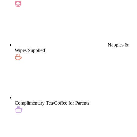
Nappies &
Wipes Supplied
Complimentary Tea/Coffee for Parents