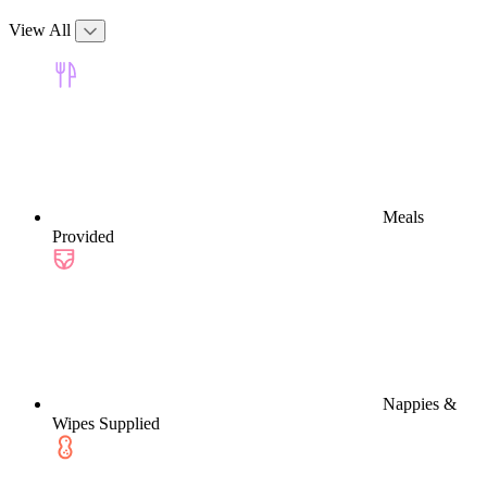
View All
Meals
Provided
Nappies &
Wipes Supplied