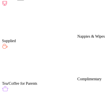
Nappies & Wipes
Supplied
Complimentary
Tea/Coffee for Parents