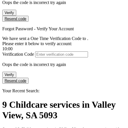
Oops the code is incorrect try again
Verify
Resend code
Forgot Password - Verify Your Account
We have sent a One Time Verification Code to
.
Please enter it below to verify account:
10:00
Verification Code
Oops the code is incorrect try again
Verify
Resend code
Your Recent Search:
9
Childcare services
in
Valley
View, SA 5093