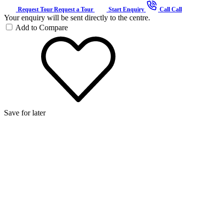
Request Tour
Request a Tour
Start Enquiry
Call
Call
Your enquiry will be sent directly to the centre.
Add to Compare
Save for later