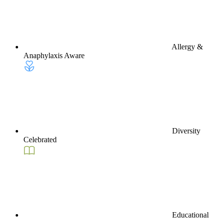
Allergy &
Anaphylaxis Aware
Diversity
Celebrated
Educational