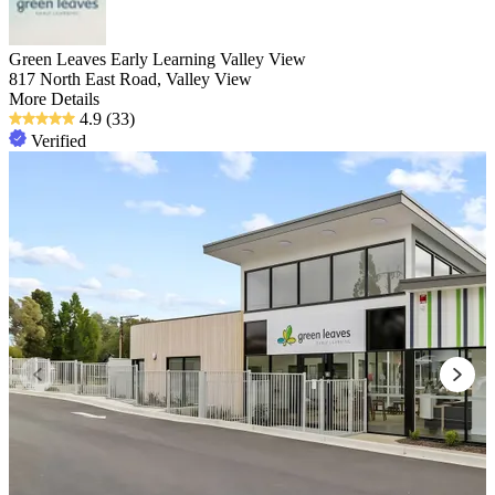
Green Leaves Early Learning Valley View
817 North East Road, Valley View
More Details
4.9
(33)
Verified