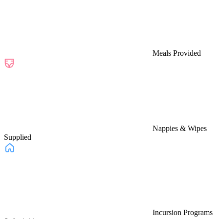
Meals Provided
Nappies & Wipes
Supplied
Incursion Programs