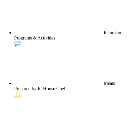
Incursion
Programs & Activities
Meals
Prepared by In-House Chef