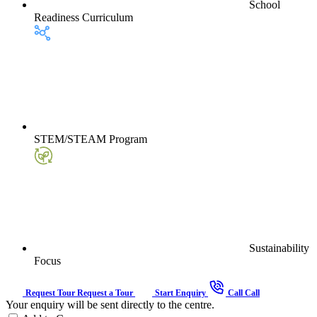
School
Readiness Curriculum
STEM/STEAM Program
Sustainability
Focus
Request Tour
Request a Tour
Start Enquiry
Call
Call
Your enquiry will be sent directly to the centre.