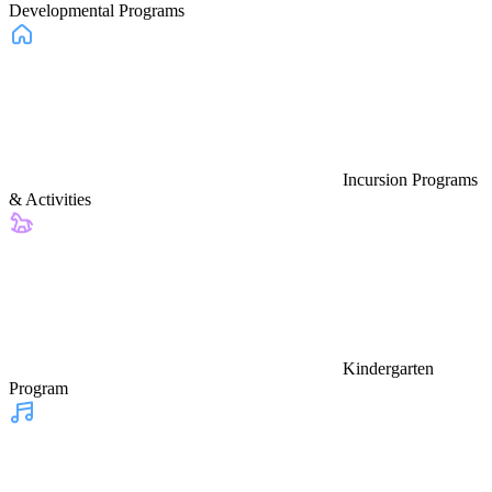
Developmental Programs
Incursion Programs
& Activities
Kindergarten
Program