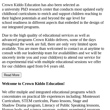
Crown Kiddo Education has also been selected as
a university PhD research center that conducts most updated early
childhood curriculums to enrich and support children reaching to
their highest potentials at and beyond the age level for
school readiness in different aspects that embeded in the design of
our integrated programs.
Due to the high quality of educational services as well as
advanced programs Crown Kiddo delivers, some of the days
throughout the week are full, there are only very limited spots
available. You are more than welcomed to contact us at anytime to
consult with our leadership team for availablilites and we will be
sincerely invite you and your child(ren) to attend our service for
an experimental trial with multiple educational sessions we offer
for our children aged from 0-6 years old.
Read More
Welcome to Crown Kiddo Education!
We offer muliple and integrated educational programs which
concentrates on practical life experiences including: Montessori
Curriculum, STEM curriculm, Piano lessons, Stage and
Shadow Drama program, Literacy of Public Speaking lesssons,
Human body and science program, pottery experiental program