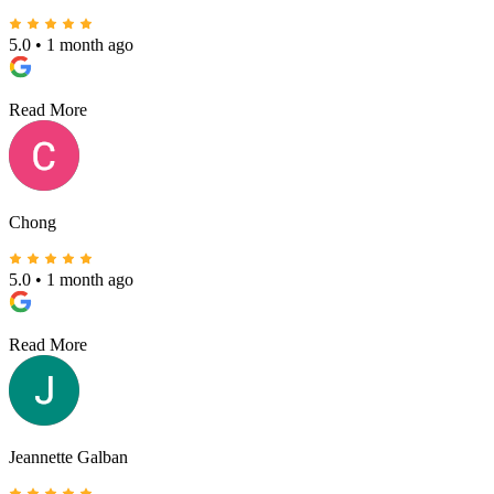
5.0
•
1 month ago
Read More
Chong
5.0
•
1 month ago
Read More
Jeannette Galban