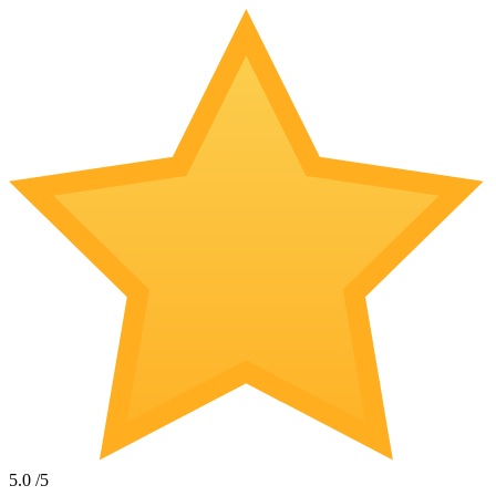
5.0
/5