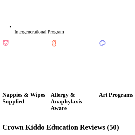
Intergenerational Program
Nappies & Wipes
Allergy &
Art Programs
Supplied
Anaphylaxis
Aware
Crown Kiddo Education Reviews (
50
)