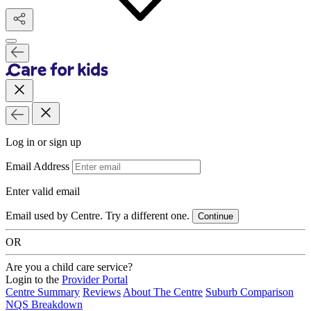
Log in or sign up
Email Address
Enter valid email
Email used by Centre. Try a different one.
Continue
OR
Are you a child care service?
Login to the
Provider Portal
Centre Summary
Reviews
About The Centre
Suburb Comparison
NQS Breakdown