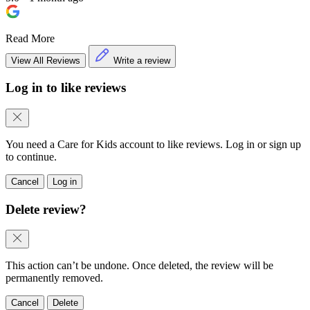
Read More
View All Reviews
Write a review
Log in to like reviews
You need a Care for Kids account to like reviews. Log in or sign up
to continue.
Cancel
Log in
Delete review?
This action can’t be undone. Once deleted, the review will be
permanently removed.
Cancel
Delete