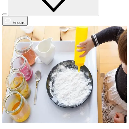
Enquire