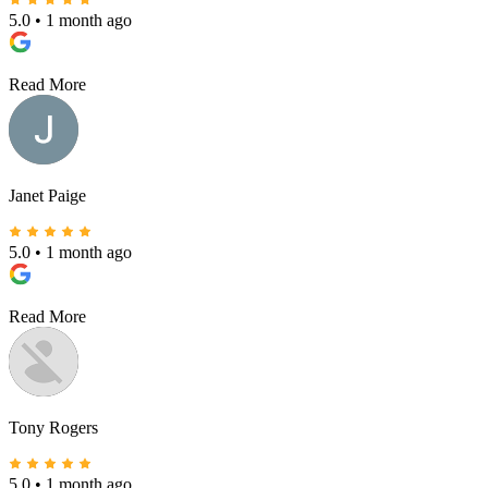
5.0
•
1 month ago
Read More
Janet Paige
5.0
•
1 month ago
Read More
Tony Rogers
5.0
•
1 month ago