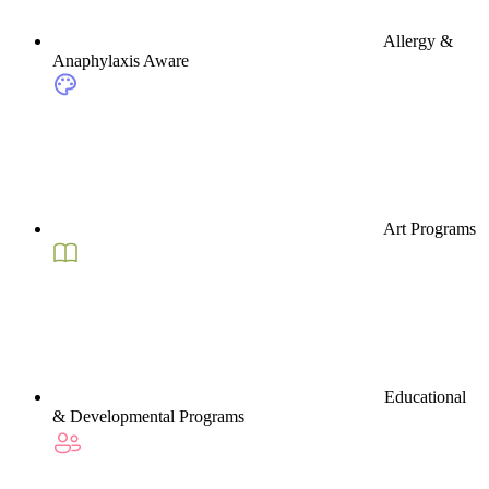
Allergy &
Anaphylaxis Aware
Art Programs
Educational
& Developmental Programs