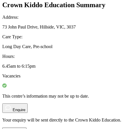
Crown Kiddo Education Summary
Address:
73 John Paul Drive, Hillside, VIC, 3037
Care Type:
Long Day Care, Pre-school
Hours:
6.45am to 6:15pm
Vacancies
This centre’s information may not be up to date.
Enquire
Your enquiry will be sent directly to the Crown Kiddo Education.