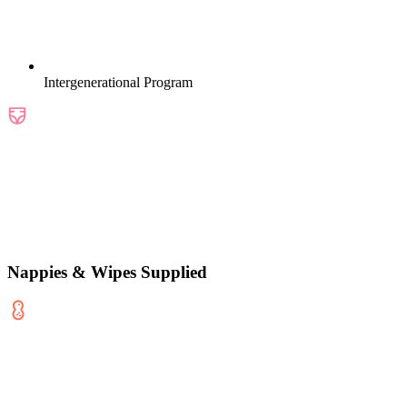
Intergenerational Program
Nappies & Wipes Supplied