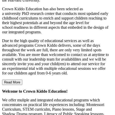
the Harvard University.
Crown Kiddo Education has also been selected as
a university PhD research center that conducts most updated early
childhood curriculums to enrich and support children reaching to
their highest potentials at and beyond the age level for
school readiness in different aspects that embeded in the design of
our integrated programs.
Due to the high quality of educational services as well as
advanced programs Crown Kiddo delivers, some of the days
throughout the week are full, there are only very limited spots
available. You are more than welcomed to contact us at anytime to
consult with our leadership team for availablilites and we will be
sincerely invite you and your child(ren) to attend our service for
an experimental trial with multiple educational sessions we offer
for our children aged from 0-6 years old.
Read More
Welcome to Crown Kiddo Education!
We offer muliple and integrated educational programs which
concentrates on practical life experiences including: Montessori
Curriculum, STEM curriculm, Piano lessons, Stage and
Shadow Drama program, Literacy of Public Speaking lesssons,