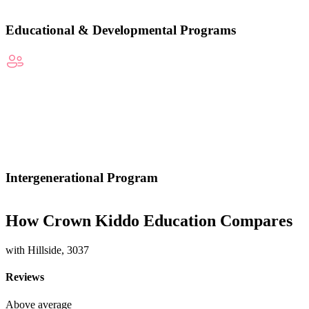
Educational & Developmental Programs
Intergenerational Program
How Crown Kiddo Education Compares
with Hillside, 3037
Reviews
Above average