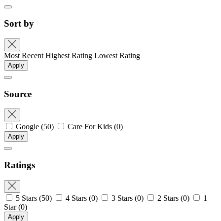
Sort by
Most Recent
Highest Rating
Lowest Rating
Apply
Source
Google
(50)
Care For Kids
(0)
Apply
Ratings
5 Stars
(50)
4 Stars
(0)
3 Stars
(0)
2 Stars
(0)
1
Star
(0)
Apply