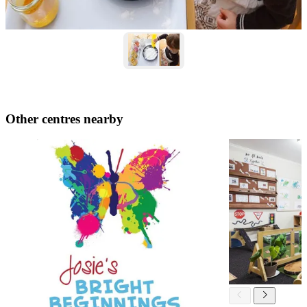
Other centres nearby