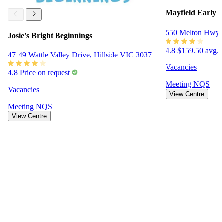
Mayfield Early
550 Melton Hwy
Josie's Bright Beginnings
4.8
$159.50 avg. 
47-49 Wattle Valley Drive, Hillside VIC 3037
Vacancies
4.8
Price on request
Meeting
NQS
Vacancies
View Centre
Meeting
NQS
View Centre