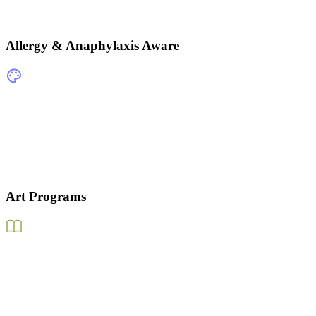
Allergy & Anaphylaxis Aware
Art Programs