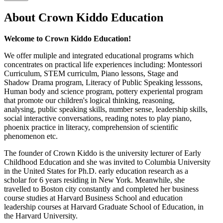
About Crown Kiddo Education
Welcome to Crown Kiddo Education!
We offer muliple and integrated educational programs which
concentrates on practical life experiences including: Montessori
Curriculum, STEM curriculm, Piano lessons, Stage and
Shadow Drama program, Literacy of Public Speaking lesssons,
Human body and science program, pottery experiental program
that promote our children's logical thinking, reasoning,
analysing, public speaking skills, number sense, leadership skills,
social interactive conversations, reading notes to play piano,
phoenix practice in literacy, comprehension of scientific
phenomenon etc.
The founder of Crown Kiddo is the university lecturer of Early
Childhood Education and she was invited to Columbia University
in the United States for Ph.D. early education research as a
scholar for 6 years residing in New York. Meanwhile, she
travelled to Boston city constantly and completed her business
course studies at Harvard Business School and education
leadership courses at Harvard Graduate School of Education, in
the Harvard University.