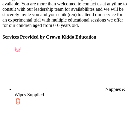
available. You are more than welcomed to contact us at anytime to
consult with our leadership team for availablilites and we will be
sincerely invite you and your child(ren) to attend our service for
an experimental trial with multiple educational sessions we offer
for our children aged from 0-6 years old.
Services Provided by Crown Kiddo Education
Nappies &
Wipes Supplied