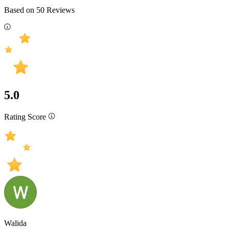
Based on
50
Reviews
5.0
Rating Score
Walida