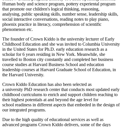
Human body and science program, pottery experiental program
that promote our children's logical thinking, reasoning,
analysing, public speaking skills, number sense, leadership skills,
social interactive conversations, reading notes to play piano,
phoenix practice in literacy, comprehension of scientific
phenomenon etc.
The founder of Crown Kiddo is the university lecturer of Early
Childhood Education and she was invited to Columbia University
in the United States for Ph.D. early education research as a
scholar for 6 years residing in New York. Meanwhile, she
travelled to Boston city constantly and completed her business
course studies at Harvard Business School and education
leadership courses at Harvard Graduate School of Education, in
the Harvard University.
Crown Kiddo Education has also been selected as
a university PhD research center that conducts most updated early
childhood curriculums to enrich and support children reaching to
their highest potentials at and beyond the age level for
school readiness in different aspects that embeded in the design of
our integrated programs.
Due to the high quality of educational services as well as
advanced programs Crown Kiddo delivers, some of the days