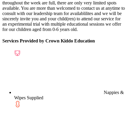
throughout the week are full, there are only very limited spots
available. You are more than welcomed to contact us at anytime to
consult with our leadership team for availablilites and we will be
sincerely invite you and your child(ren) to attend our service for
an experimental trial with multiple educational sessions we offer
for our children aged from 0-6 years old.
Services Provided by Crown Kiddo Education
Nappies &
Wipes Supplied