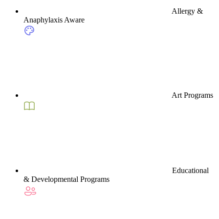
Allergy &
Anaphylaxis Aware
Art Programs
Educational
& Developmental Programs