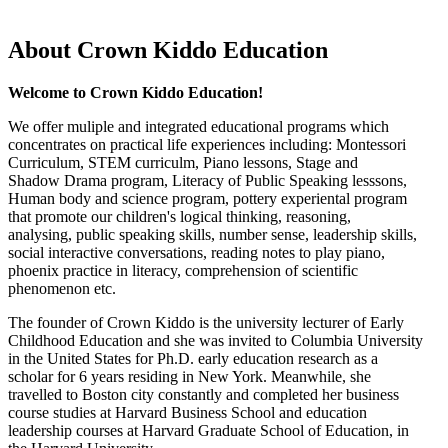
About Crown Kiddo Education
Welcome to Crown Kiddo Education!
We offer muliple and integrated educational programs which
concentrates on practical life experiences including: Montessori
Curriculum, STEM curriculm, Piano lessons, Stage and
Shadow Drama program, Literacy of Public Speaking lesssons,
Human body and science program, pottery experiental program
that promote our children's logical thinking, reasoning,
analysing, public speaking skills, number sense, leadership skills,
social interactive conversations, reading notes to play piano,
phoenix practice in literacy, comprehension of scientific
phenomenon etc.
The founder of Crown Kiddo is the university lecturer of Early
Childhood Education and she was invited to Columbia University
in the United States for Ph.D. early education research as a
scholar for 6 years residing in New York. Meanwhile, she
travelled to Boston city constantly and completed her business
course studies at Harvard Business School and education
leadership courses at Harvard Graduate School of Education, in