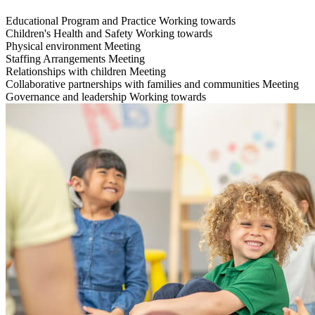
Educational Program and Practice
Working towards
Children's Health and Safety
Working towards
Physical environment
Meeting
Staffing Arrangements
Meeting
Relationships with children
Meeting
Collaborative partnerships with families and communities
Meeting
Governance and leadership
Working towards