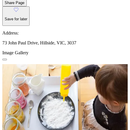
Share Page
Save for later
Address:
73 John Paul Drive, Hillside, VIC, 3037
Image Gallery