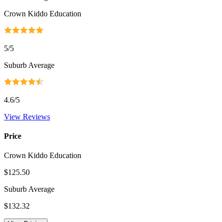
Crown Kiddo Education
5
/5
Suburb Average
4.6
/5
View Reviews
Price
Crown Kiddo Education
$125.50
Suburb Average
$132.32