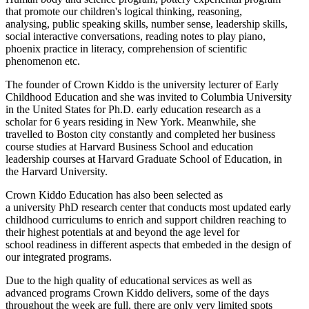
that promote our children's logical thinking, reasoning,
analysing, public speaking skills, number sense, leadership skills,
social interactive conversations, reading notes to play piano,
phoenix practice in literacy, comprehension of scientific
phenomenon etc.
The founder of Crown Kiddo is the university lecturer of Early
Childhood Education and she was invited to Columbia University
in the United States for Ph.D. early education research as a
scholar for 6 years residing in New York. Meanwhile, she
travelled to Boston city constantly and completed her business
course studies at Harvard Business School and education
leadership courses at Harvard Graduate School of Education, in
the Harvard University.
Crown Kiddo Education has also been selected as
a university PhD research center that conducts most updated early
childhood curriculums to enrich and support children reaching to
their highest potentials at and beyond the age level for
school readiness in different aspects that embeded in the design of
our integrated programs.
Due to the high quality of educational services as well as
advanced programs Crown Kiddo delivers, some of the days
throughout the week are full, there are only very limited spots