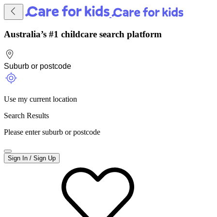
Australia’s #1 childcare search platform
Use my current location
Search Results
Please enter suburb or postcode
Sign In / Sign Up