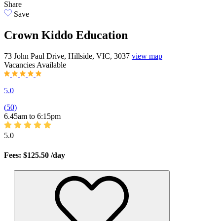
Share
Save
Crown Kiddo Education
73 John Paul Drive, Hillside, VIC, 3037
view map
Vacancies
Available
5.0
(
50
)
6.45am to 6:15pm
5.0
Fees: $125.50
/day