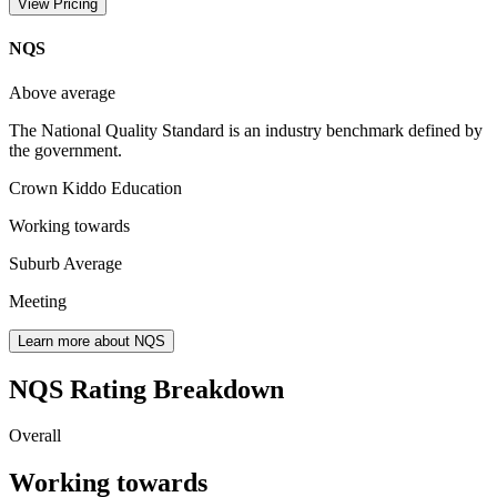
View Pricing
NQS
Above average
The National Quality Standard is an industry benchmark defined by
the government.
Crown Kiddo Education
Working towards
Suburb Average
Meeting
Learn more about NQS
NQS Rating Breakdown
Overall
Working towards