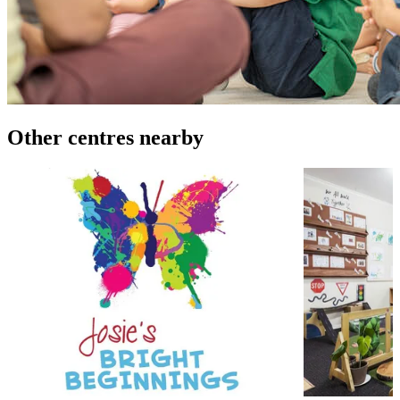
Other centres nearby