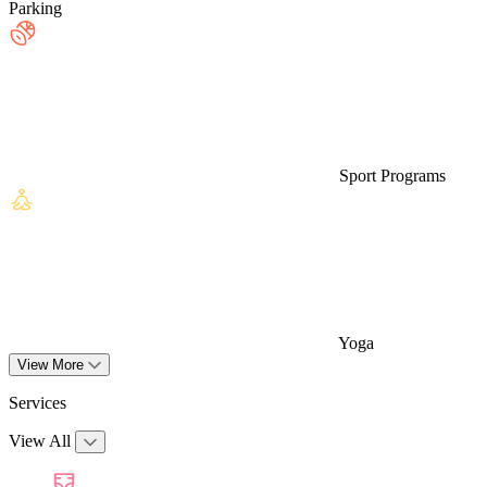
Parking
Sport Programs
Yoga
View More
Services
View All