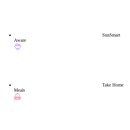
SunSmart
Aware
Take Home
Meals