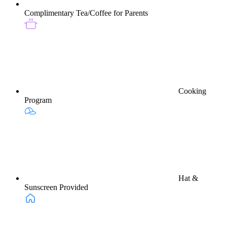
Complimentary Tea/Coffee for Parents
Cooking
Program
Hat &
Sunscreen Provided