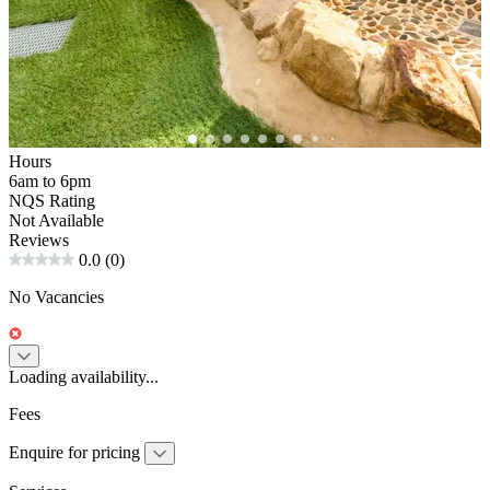
Hours
6am to 6pm
NQS Rating
Not Available
Reviews
0.0
(0)
No Vacancies
Loading availability...
Fees
Enquire for pricing