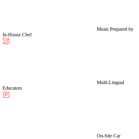
Meals Prepared by
In-House Chef
Multi-Lingual
Educators
On-Site Car