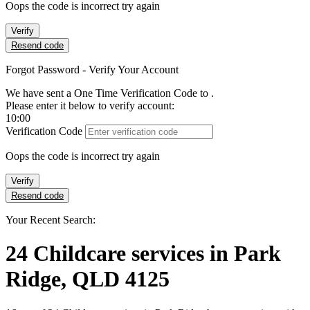
Oops the code is incorrect try again
Verify
Resend code
Forgot Password - Verify Your Account
We have sent a One Time Verification Code to
.
Please enter it below to verify account:
10:00
Verification Code
Oops the code is incorrect try again
Verify
Resend code
Your Recent Search:
24
Childcare services
in
Park
Ridge, QLD 4125