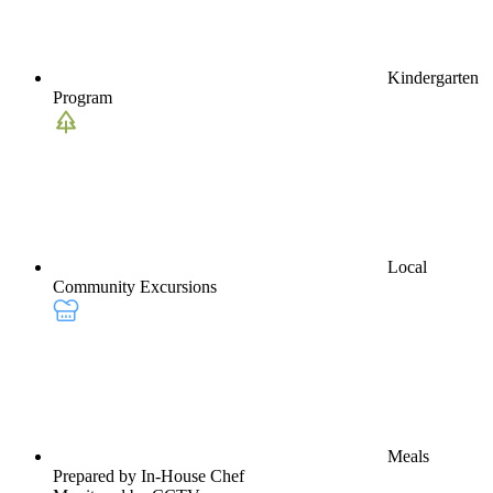
Kindergarten
Program
Local
Community Excursions
Meals
Prepared by In-House Chef