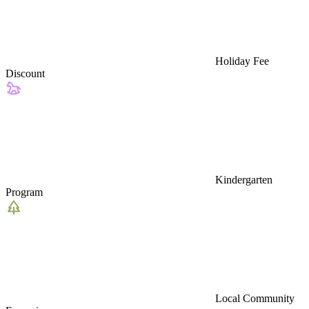
Holiday Fee
Discount
Kindergarten
Program
Local Community