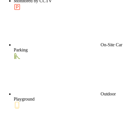
Monitored by CCTV
On-Site Car
Parking
Outdoor
Playground