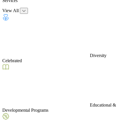
Services
View All
Diversity
Celebrated
Educational &
Developmental Programs