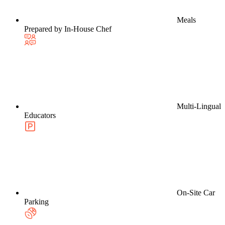
Meals
Prepared by In-House Chef
Multi-Lingual
Educators
On-Site Car
Parking