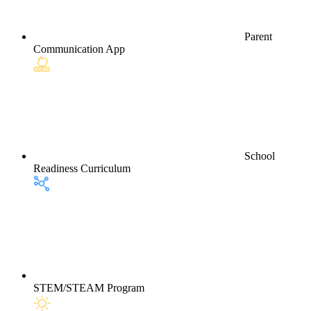
Parent
Communication App
School
Readiness Curriculum
STEM/STEAM Program