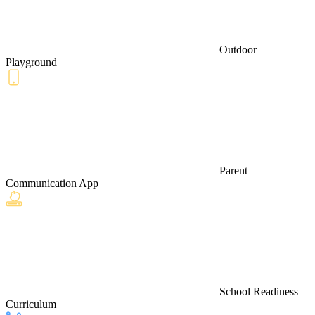
Outdoor
Playground
Parent
Communication App
School Readiness
Curriculum