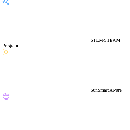
STEM/STEAM
Program
SunSmart Aware