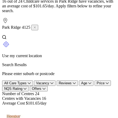
16 out of 24 Childcare services in Park Ridge have vacancies, with
an average cost of $101.65/day. Apply filters below to refine your
search.
Park Ridge 4125
Use my current location
Search Results
Please enter suburb or postcode
All Care Types
Vacancy
Reviews
Age
Price
NQS Rating
Offers
Number of Centres
24
Centres with Vacancies
16
Average Cost
$101.65/day