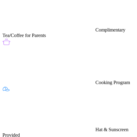
Complimentary
Tea/Coffee for Parents
Cooking Program
Hat & Sunscreen
Provided