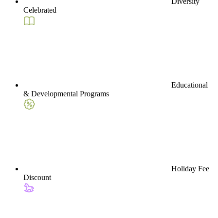
Diversity
Celebrated
Educational
& Developmental Programs
Holiday Fee
Discount