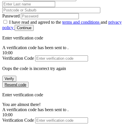
Password
I have read and agreed to the
terms and conditions
and
privacy
policy
Continue
Enter verification code
A verification code has been sent to
.
10:00
Verification Code
Oops the code is incorrect try again
Verify
Resend code
Enter verification code
You are almost there!
A verification code has been sent to
.
10:00
Verification Code