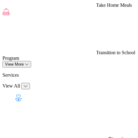
Take Home Meals
Transition to School
Program
View More
Services
View All