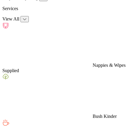
Services
View All
Nappies & Wipes
Supplied
Bush Kinder