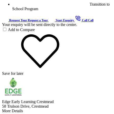
Transition to
School Program
Request Tour
Request a Tour
Start Enquiry
Call
Call
Your enquiry will be sent directly to the centre.
Add to Compare
Save for later
Edge Early Learning Crestmead
58 Trulson Drive, Crestmead
More Details