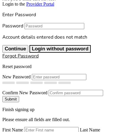
Login to the
Provider Portal
Enter Password
Password
Account details entered does not match
Continue
Login without password
Forgot Password
Reset password
New Password
Confirm New Password
Submit
Finish signing up
Please ensure all fields are filled out.
First Name
Last Name