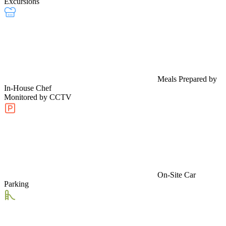
Excursions
Meals Prepared by
In-House Chef
Monitored by CCTV
On-Site Car
Parking