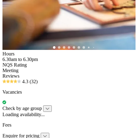
Hours
6.30am to 6.30pm
NQS Rating
Meeting
Reviews
4.3
(32)
Vacancies
Check by age group
Loading availability...
Fees
Enquire for pricing