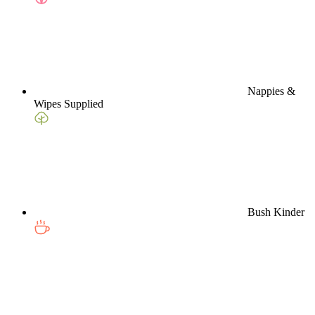
Nappies &
Wipes Supplied
Bush Kinder