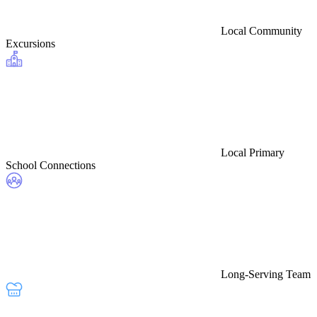
Local Community
Excursions
Local Primary
School Connections
Long-Serving Team