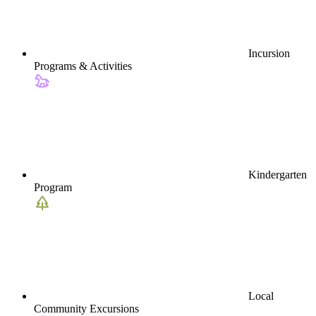
Incursion
Programs & Activities
Kindergarten
Program
Local
Community Excursions