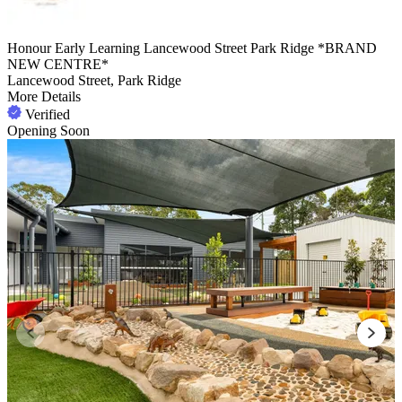
Honour Early Learning Lancewood Street Park Ridge *BRAND
NEW CENTRE*
Lancewood Street, Park Ridge
More Details
Verified
Opening Soon