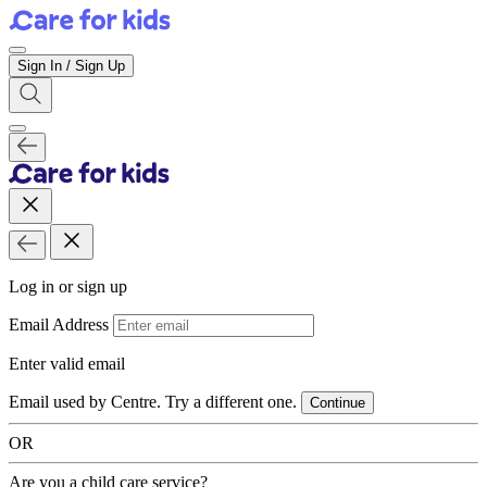
Sign In / Sign Up
Log in or sign up
Email Address
Enter valid email
Email used by Centre. Try a different one.
Continue
OR
Are you a child care service?