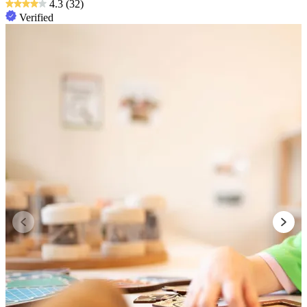
4.3
(32)
Verified