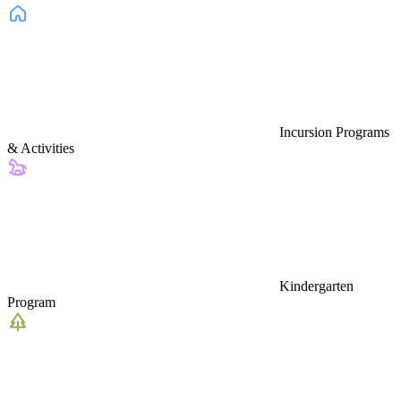
Incursion Programs
& Activities
Kindergarten
Program