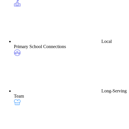
Local
Primary School Connections
Long-Serving
Team