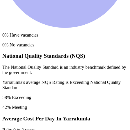
0
% Have vacancies
0
% No vacancies
National Quality Standards (NQS)
The National Quality Standard is an industry benchmark defined by
the government.
Yarralumla
's average NQS Rating is
Exceeding National Quality
Standard
58
% Exceeding
42
% Meeting
Average Cost Per Day In
Yarralumla
Baby
0 to 2 years