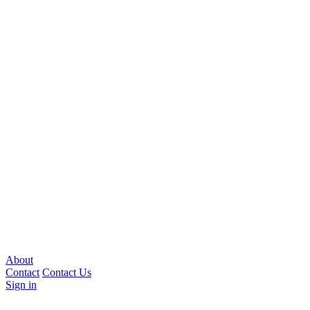
About
Contact
Contact Us
Sign in