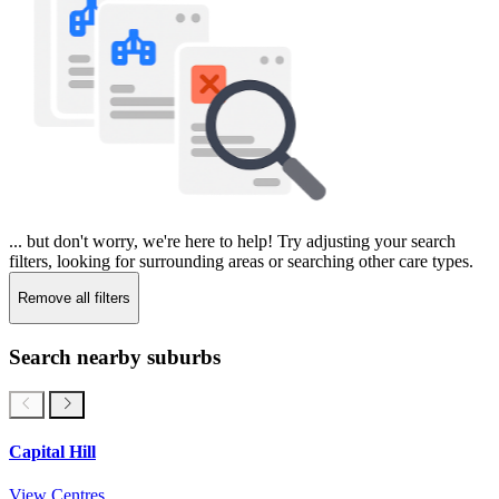
... but don't worry, we're here to help! Try adjusting your search
filters, looking for surrounding areas or searching other care types.
Remove all filters
Search nearby suburbs
Capital Hill
View Centres