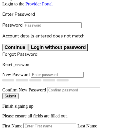
Login to the
Provider Portal
Enter Password
Password
Account details entered does not match
Continue
Login without password
Forgot Password
Reset password
New Password
Confirm New Password
Submit
Finish signing up
Please ensure all fields are filled out.
First Name
Last Name