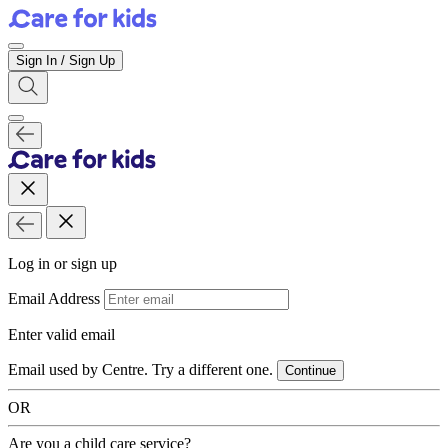
Sign In / Sign Up
Log in or sign up
Email Address
Enter valid email
Email used by Centre. Try a different one.
Continue
OR
Are you a child care service?