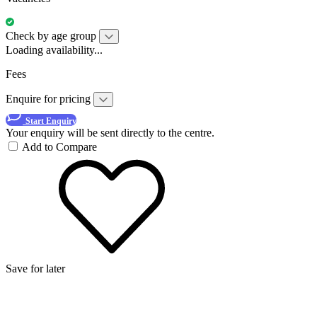
Check by age group
Loading availability...
Fees
Enquire for pricing
Start Enquiry
Your enquiry will be sent directly to the centre.
Add to Compare
Save for later