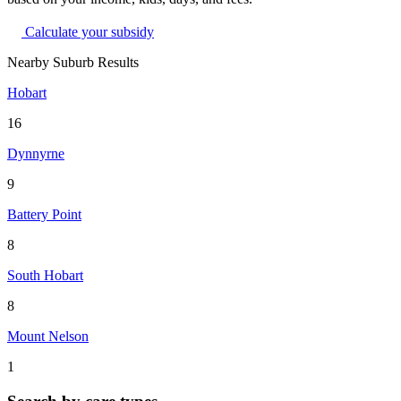
Calculate your subsidy
Nearby Suburb Results
Hobart
16
Dynnyrne
9
Battery Point
8
South Hobart
8
Mount Nelson
1