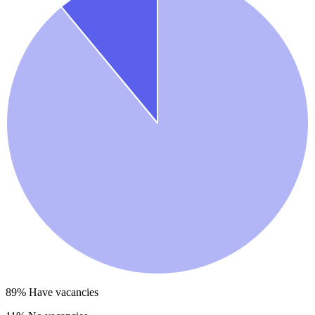
89
% Have vacancies