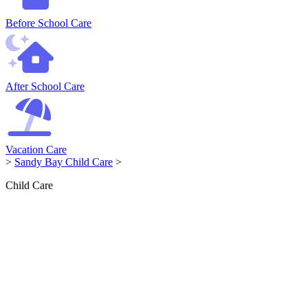
Before School Care
After School Care
Vacation Care
>
Sandy Bay Child Care
>
Child Care