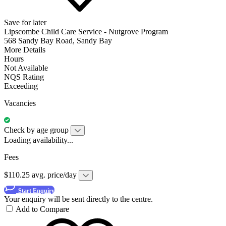
Save for later
Lipscombe Child Care Service - Nutgrove Program
568 Sandy Bay Road, Sandy Bay
More Details
Hours
Not Available
NQS Rating
Exceeding
Vacancies
Check by age group
Loading availability...
Fees
$110.25 avg. price/day
Start Enquiry
Your enquiry will be sent directly to the centre.
Add to Compare