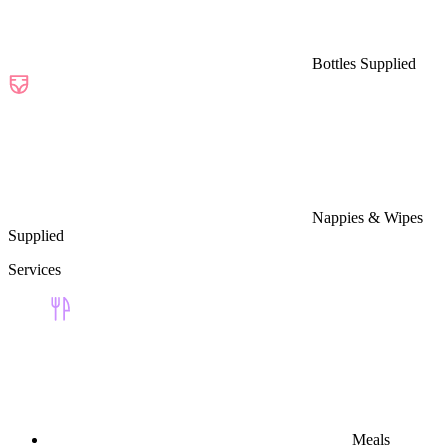
Bottles Supplied
Nappies & Wipes
Supplied
Services
Meals