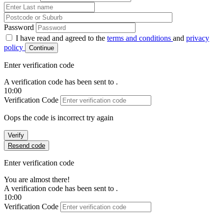
Password
I have read and agreed to the
terms and conditions
and
privacy
policy
Continue
Enter verification code
A verification code has been sent to
.
10:00
Verification Code
Oops the code is incorrect try again
Verify
Resend code
Enter verification code
You are almost there!
A verification code has been sent to
.
10:00
Verification Code