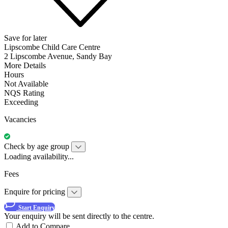
Save for later
Lipscombe Child Care Centre
2 Lipscombe Avenue, Sandy Bay
More Details
Hours
Not Available
NQS Rating
Exceeding
Vacancies
Check by age group
Loading availability...
Fees
Enquire for pricing
Start Enquiry
Your enquiry will be sent directly to the centre.
Add to Compare