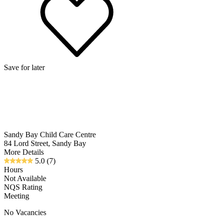
Save for later
Sandy Bay Child Care Centre
84 Lord Street, Sandy Bay
More Details
5.0
(7)
Hours
Not Available
NQS Rating
Meeting
No Vacancies