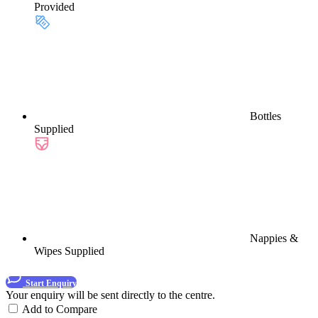
Provided
Bottles
Supplied
Nappies &
Wipes Supplied
Start Enquiry
Your enquiry will be sent directly to the centre.
Add to Compare