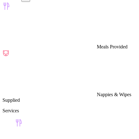
Meals Provided
Nappies & Wipes
Supplied
Services