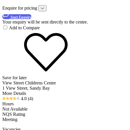
Enquire for pricing
Start Enquiry
Your enquiry will be sent directly to the centre.
Add to Compare
Save for later
View Street Childrens Centre
1 View Street, Sandy Bay
More Details
4.0
(4)
Hours
Not Available
NQS Rating
Meeting
Vacancies