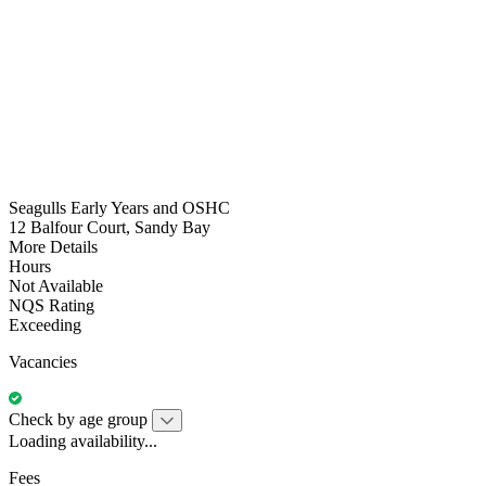
Seagulls Early Years and OSHC
12 Balfour Court, Sandy Bay
More Details
Hours
Not Available
NQS Rating
Exceeding
Vacancies
Check by age group
Loading availability...
Fees