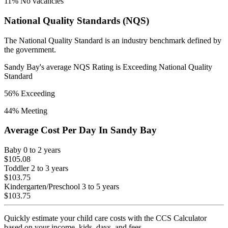
11
% No vacancies
National Quality Standards (NQS)
The National Quality Standard is an industry benchmark defined by
the government.
Sandy Bay
's average NQS Rating is
Exceeding National Quality
Standard
56
% Exceeding
44
% Meeting
Average Cost Per Day In
Sandy Bay
Baby
0 to 2 years
$105.08
Toddler
2 to 3 years
$103.75
Kindergarten/Preschool
3 to 5 years
$103.75
Quickly estimate your child care costs with the CCS Calculator
based on your income, kids, days, and fees.