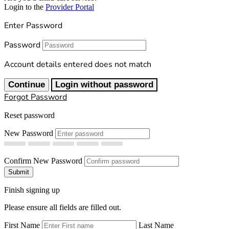
Login to the
Provider Portal
Enter Password
Password
Account details entered does not match
Continue
Login without password
Forgot Password
Reset password
New Password
Confirm New Password
Submit
Finish signing up
Please ensure all fields are filled out.
First Name
Last Name