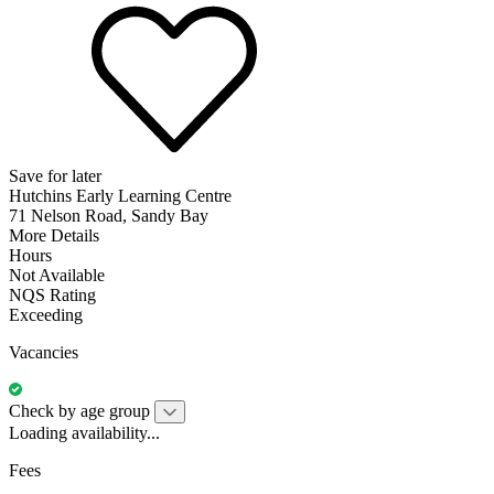
Save for later
Hutchins Early Learning Centre
71 Nelson Road, Sandy Bay
More Details
Hours
Not Available
NQS Rating
Exceeding
Vacancies
Check by age group
Loading availability...
Fees