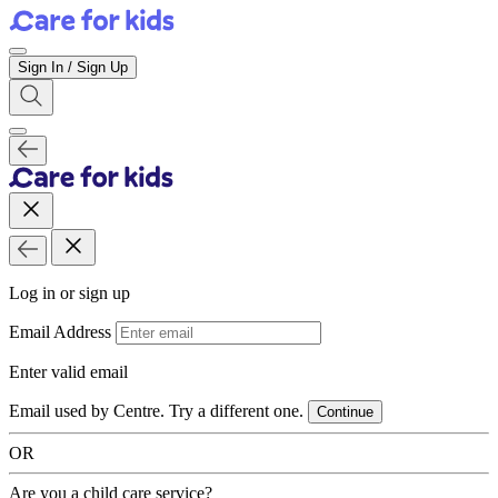
Sign In / Sign Up
Log in or sign up
Email Address
Enter valid email
Email used by Centre. Try a different one.
Continue
OR
Are you a child care service?