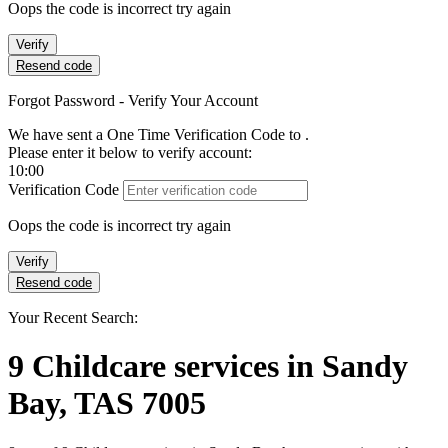
Oops the code is incorrect try again
Verify
Resend code
Forgot Password - Verify Your Account
We have sent a One Time Verification Code to
.
Please enter it below to verify account:
10:00
Verification Code
Oops the code is incorrect try again
Verify
Resend code
Your Recent Search:
9
Childcare services
in
Sandy
Bay, TAS 7005