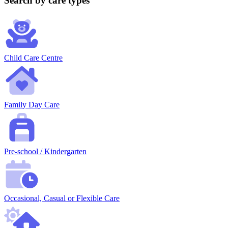
Search by care types
Child Care Centre
Family Day Care
Pre-school / Kindergarten
Occasional, Casual or Flexible Care