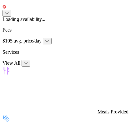
Loading availability...
Fees
$105 avg. price/day
Services
View All
Meals Provided