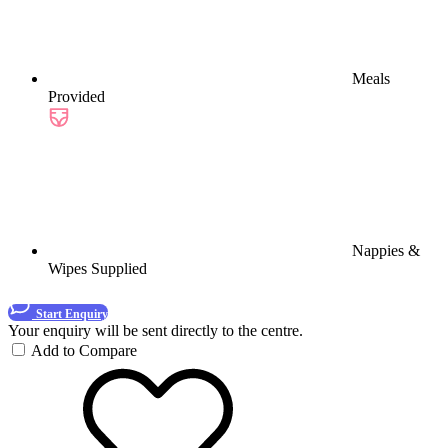
Meals
Provided
Nappies &
Wipes Supplied
Start Enquiry
Your enquiry will be sent directly to the centre.
Add to Compare