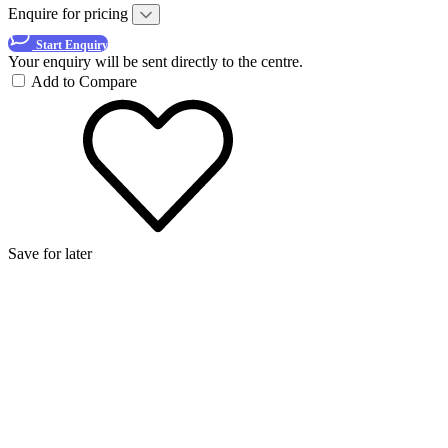
Enquire for pricing
Start Enquiry
Your enquiry will be sent directly to the centre.
Add to Compare
Save for later