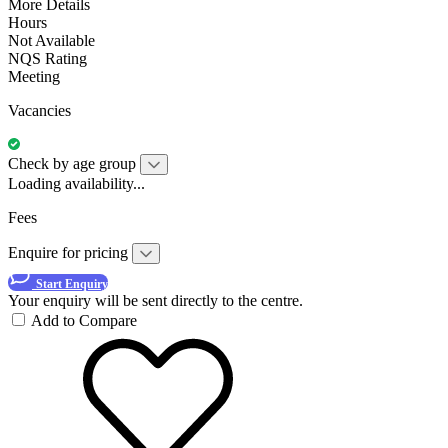
More Details
Hours
Not Available
NQS Rating
Meeting
Vacancies
Check by age group
Loading availability...
Fees
Enquire for pricing
Start Enquiry
Your enquiry will be sent directly to the centre.
Add to Compare