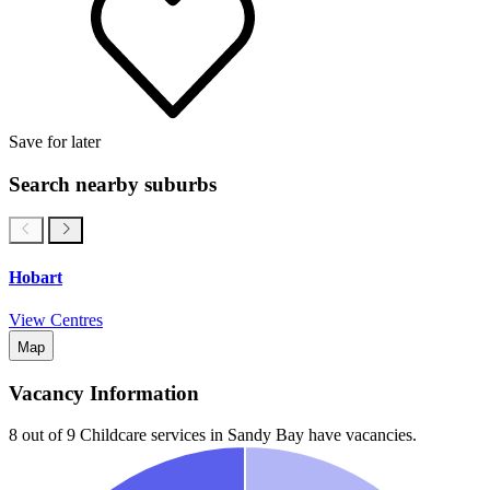
Save for later
Search nearby suburbs
Hobart
View Centres
Map
Vacancy Information
8 out of 9
Childcare services in
Sandy Bay
have vacancies.