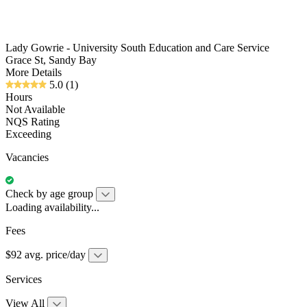
Lady Gowrie - University South Education and Care Service
Grace St, Sandy Bay
More Details
5.0
(1)
Hours
Not Available
NQS Rating
Exceeding
Vacancies
Check by age group
Loading availability...
Fees
$92 avg. price/day
Services
View All