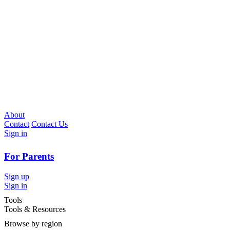
About
Contact
Contact Us
Sign in
For Parents
Sign up
Sign in
Tools
Tools & Resources
Browse by region