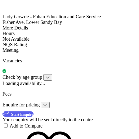
Lady Gowrie - Fahan Education and Care Service
Fisher Ave, Lower Sandy Bay
More Details
Hours
Not Available
NQS Rating
Meeting
Vacancies
Check by age group
Loading availability...
Fees
Enquire for pricing
Start Enquiry
Your enquiry will be sent directly to the centre.
Add to Compare