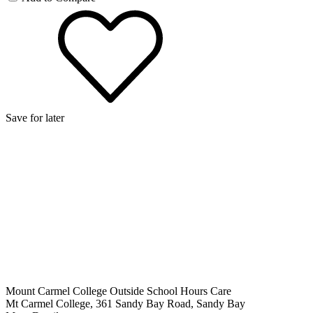
Save for later
Mount Carmel College Outside School Hours Care
Mt Carmel College, 361 Sandy Bay Road, Sandy Bay