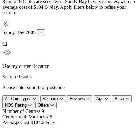
8 out of 9 Childcare services in Sandy Bay have vacancies, with an
average cost of $104.64/day. Apply filters below to refine your
search.
Sandy Bay 7005
Use my current location
Search Results
Please enter suburb or postcode
All Care Types
Vacancy
Reviews
Age
Price
NQS Rating
Offers
Number of Centres
9
Centres with Vacancies
8
Average Cost
$104.64/day