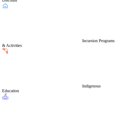
Discount
Incursion Programs
& Activities
Indigenous
Education