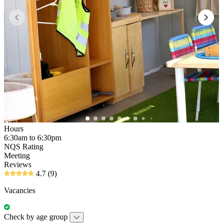
Hours
6:30am to 6:30pm
NQS Rating
Meeting
Reviews
4.7
(9)
Vacancies
Check by age group