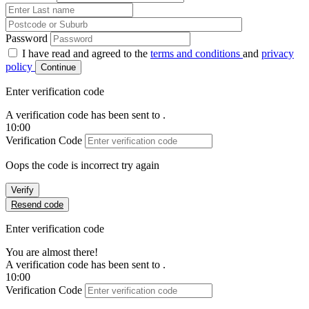
Password
I have read and agreed to the
terms and conditions
and
privacy
policy
Continue
Enter verification code
A verification code has been sent to
.
10:00
Verification Code
Oops the code is incorrect try again
Verify
Resend code
Enter verification code
You are almost there!
A verification code has been sent to
.
10:00
Verification Code