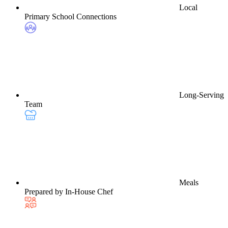
Local
Primary School Connections
Long-Serving
Team
Meals
Prepared by In-House Chef