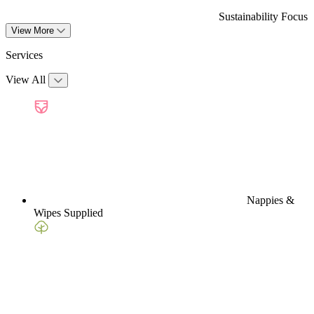
Sustainability Focus
View More
Services
View All
Nappies &
Wipes Supplied