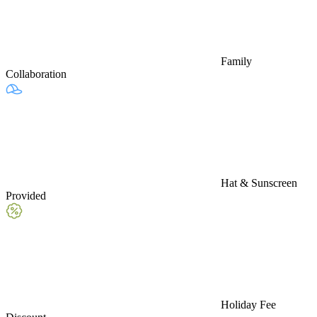
Family
Collaboration
Hat & Sunscreen
Provided
Holiday Fee