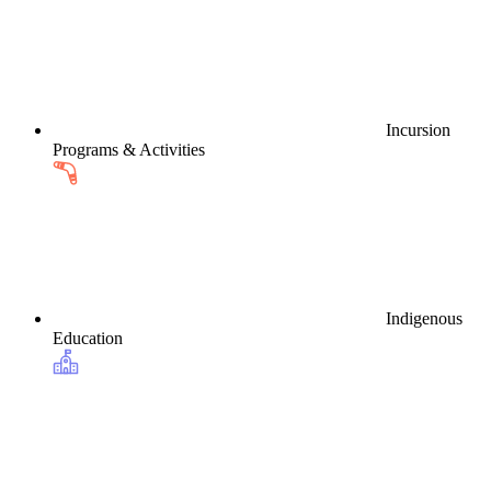
Incursion
Programs & Activities
Indigenous
Education