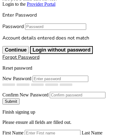
Login to the
Provider Portal
Enter Password
Password
Account details entered does not match
Continue
Login without password
Forgot Password
Reset password
New Password
Confirm New Password
Submit
Finish signing up
Please ensure all fields are filled out.
First Name
Last Name