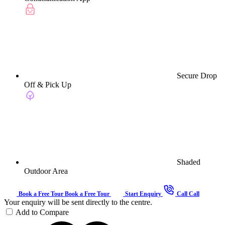
Secure Drop
Off & Pick Up
Shaded
Outdoor Area
Book a Free Tour
Book a Free Tour
Start Enquiry
Call
Call
Your enquiry will be sent directly to the centre.
Add to Compare