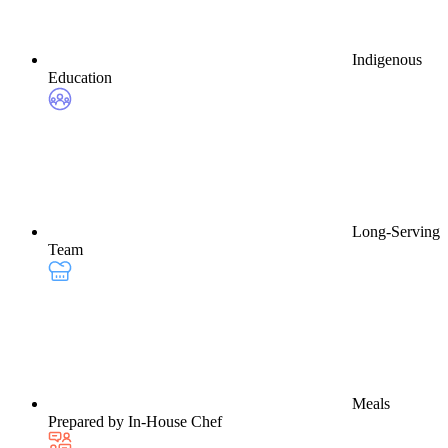
Indigenous
Education
Long-Serving
Team
Meals
Prepared by In-House Chef