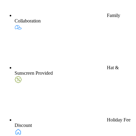
Family
Collaboration
Hat &
Sunscreen Provided
Holiday Fee
Discount