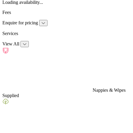
Loading availability...
Fees
Enquire for pricing
Services
View All
Nappies & Wipes
Supplied