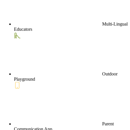
Multi-Lingual
Educators
Outdoor
Playground
Parent
Communication App