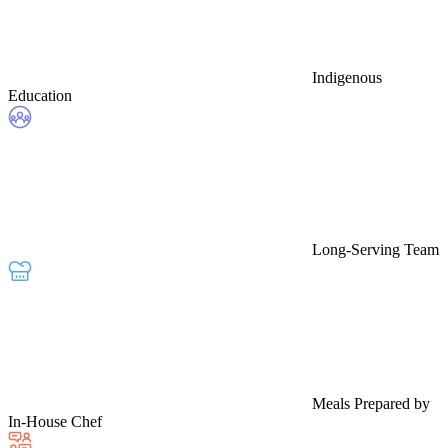
Indigenous
Education
Long-Serving Team
Meals Prepared by
In-House Chef