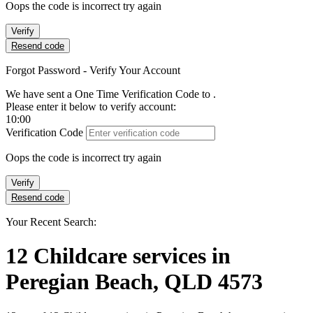
Oops the code is incorrect try again
Verify
Resend code
Forgot Password - Verify Your Account
We have sent a One Time Verification Code to
.
Please enter it below to verify account:
10:00
Verification Code
Oops the code is incorrect try again
Verify
Resend code
Your Recent Search:
12
Childcare services
in
Peregian Beach, QLD 4573