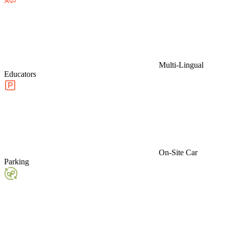
Multi-Lingual
Educators
On-Site Car
Parking