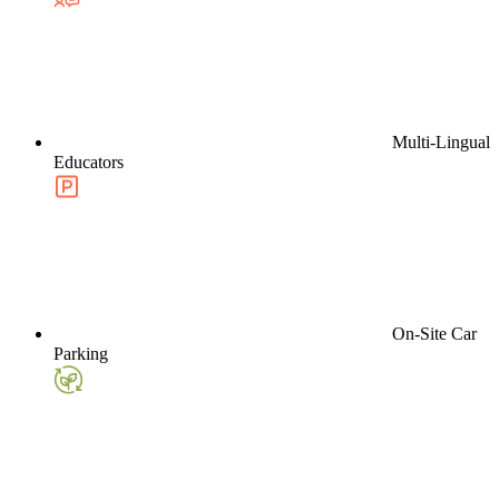
Multi-Lingual
Educators
On-Site Car
Parking