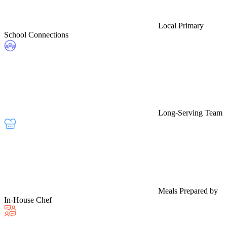
Local Primary
School Connections
Long-Serving Team
Meals Prepared by
In-House Chef