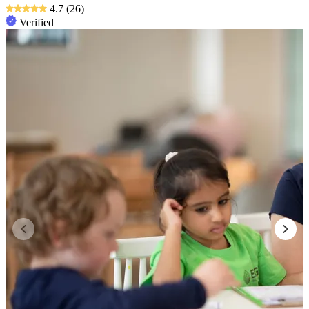
4.7
(26)
Verified