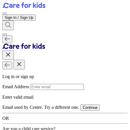
Sign In / Sign Up
Log in or sign up
Email Address
Enter valid email
Email used by Centre. Try a different one.
Continue
OR
Are you a child care service?