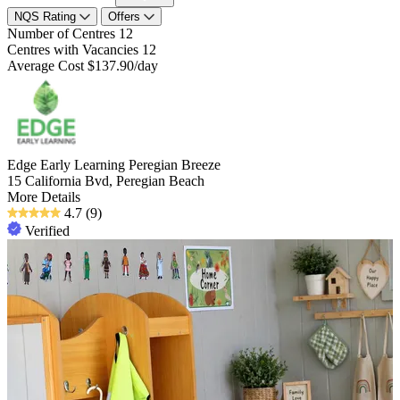
NQS Rating
Offers
Number of Centres
12
Centres with Vacancies
12
Average Cost
$137.90/day
Edge Early Learning Peregian Breeze
15 California Bvd, Peregian Beach
More Details
4.7
(9)
Verified