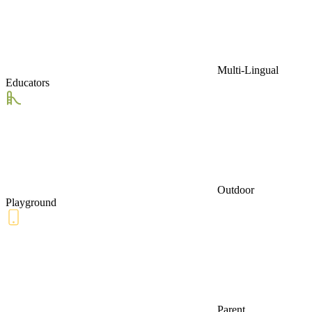
Multi-Lingual
Educators
Outdoor
Playground
Parent