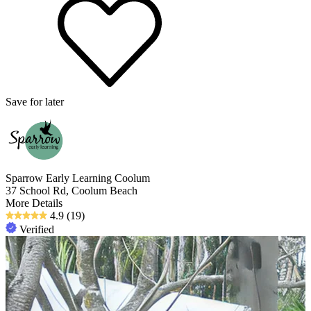
Save for later
Sparrow Early Learning Coolum
37 School Rd, Coolum Beach
More Details
4.9
(19)
Verified