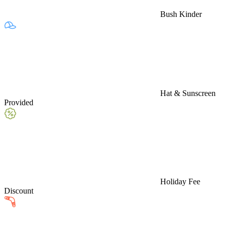
Bush Kinder
Hat & Sunscreen
Provided
Holiday Fee
Discount