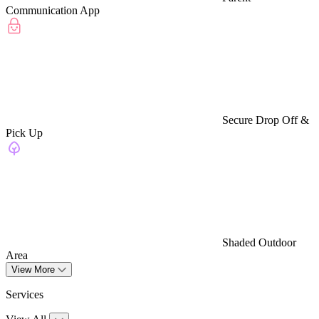
Communication App
Secure Drop Off &
Pick Up
Shaded Outdoor
Area
View More
Services