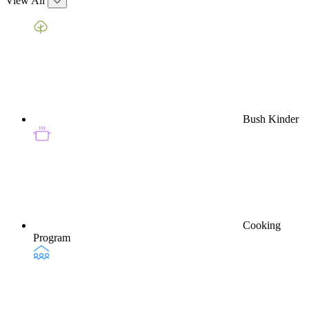
View All
Bush Kinder
Cooking
Program