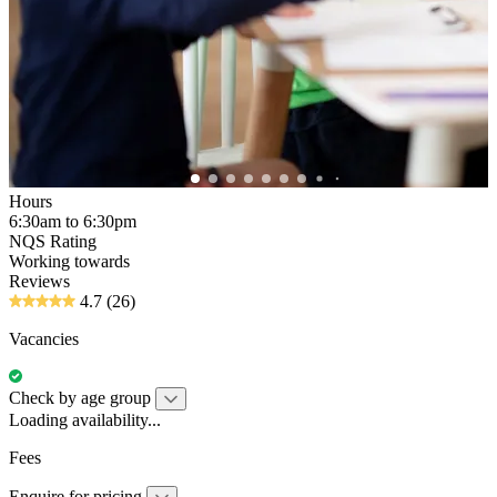
Hours
6:30am to 6:30pm
NQS Rating
Working towards
Reviews
4.7
(26)
Vacancies
Check by age group
Loading availability...
Fees
Enquire for pricing