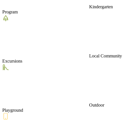
Kindergarten
Program
Local Community
Excursions
Outdoor
Playground