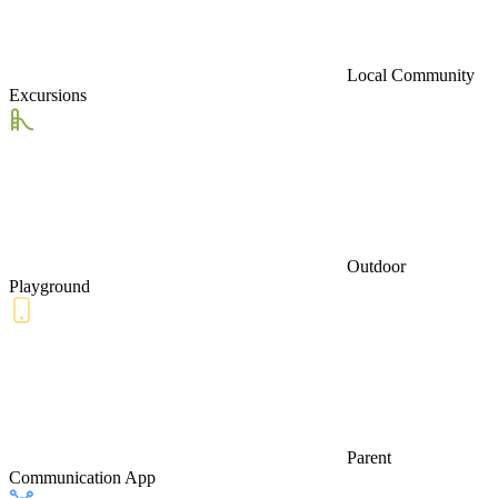
Local Community
Excursions
Outdoor
Playground
Parent
Communication App