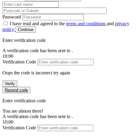
Password
I have read and agreed to the
terms and conditions
and
privacy
policy
Continue
Enter verification code
A verification code has been sent to
.
10:00
Verification Code
Oops the code is incorrect try again
Verify
Resend code
Enter verification code
You are almost there!
A verification code has been sent to
.
10:00
Verification Code