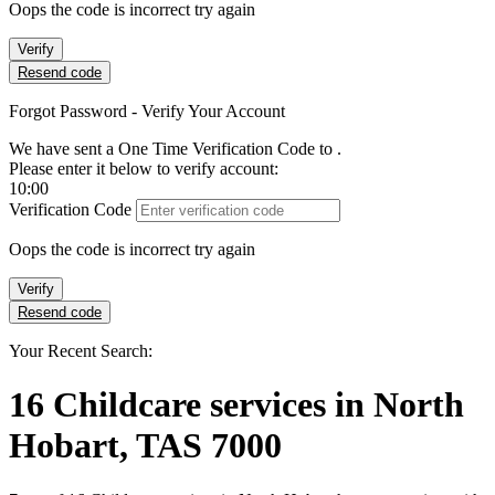
Oops the code is incorrect try again
Verify
Resend code
Forgot Password - Verify Your Account
We have sent a One Time Verification Code to
.
Please enter it below to verify account:
10:00
Verification Code
Oops the code is incorrect try again
Verify
Resend code
Your Recent Search:
16
Childcare services
in
North
Hobart, TAS 7000