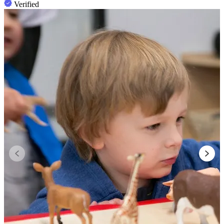
Verified