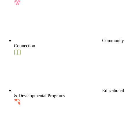
Community
Connection
Educational
& Developmental Programs