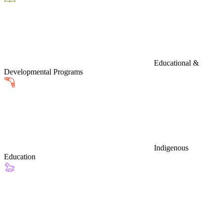
Educational &
Developmental Programs
Indigenous
Education