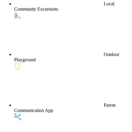
Local
Community Excursions
Outdoor
Playground
Parent
Communication App