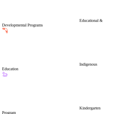
Educational &
Developmental Programs
Indigenous
Education
Kindergarten
Program