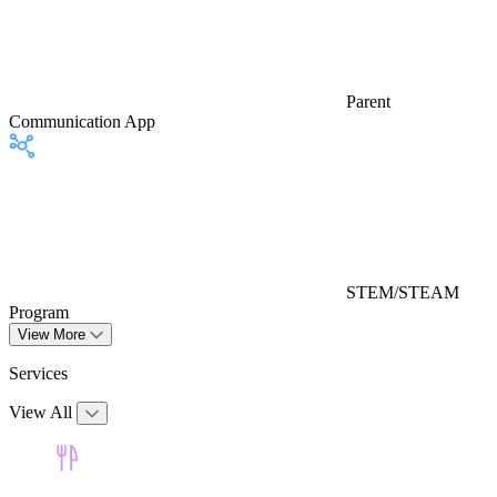
Parent
Communication App
STEM/STEAM
Program
View More
Services
View All