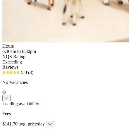
Hours
6:30am to 6:30pm
NQS Rating
Exceeding
Reviews
5.0
(3)
No Vacancies
Loading availability...
Fees
$141.70 avg. price/day