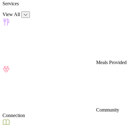
Services
View All
Meals Provided
Community
Connection