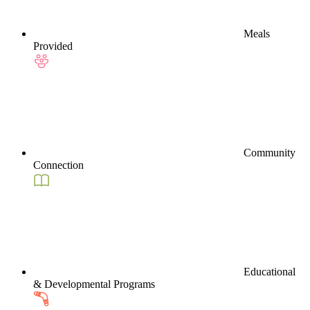
Meals
Provided
Community
Connection
Educational
& Developmental Programs