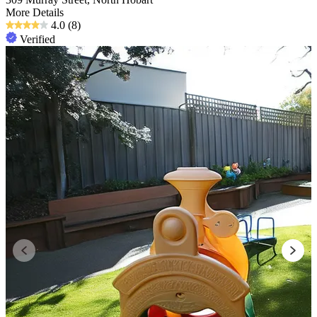
More Details
4.0
(8)
Verified