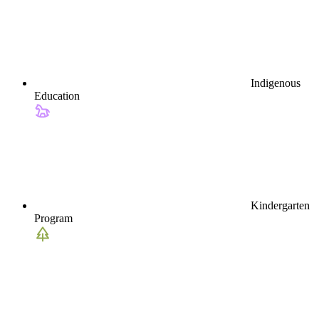
Indigenous
Education
Kindergarten
Program