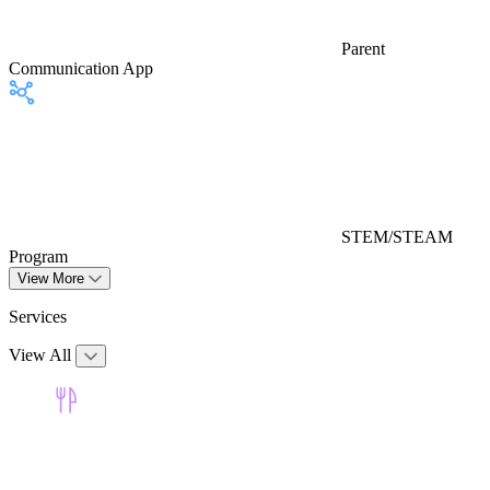
Parent
Communication App
STEM/STEAM
Program
View More
Services
View All