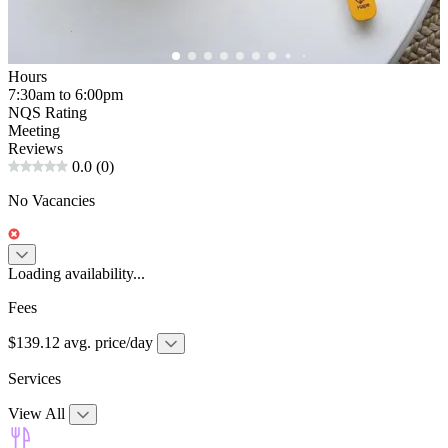
Hours
7:30am to 6:00pm
NQS Rating
Meeting
Reviews
0.0
(0)
No Vacancies
Loading availability...
Fees
$139.12 avg. price/day
Services
View All