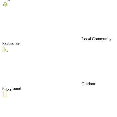
Local Community
Excursions
Outdoor
Playground