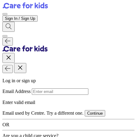
Sign In / Sign Up
Log in or sign up
Email Address
Enter valid email
Email used by Centre. Try a different one.
Continue
OR
Are you a child care service?