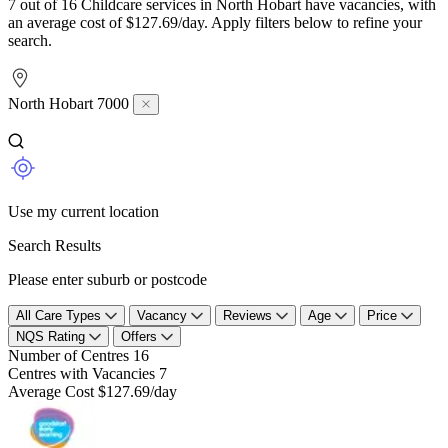
7 out of 16 Childcare services in North Hobart have vacancies, with
an average cost of $127.69/day. Apply filters below to refine your
search.
North Hobart 7000
Use my current location
Search Results
Please enter suburb or postcode
All Care Types
Vacancy
Reviews
Age
Price
NQS Rating
Offers
Number of Centres
16
Centres with Vacancies
7
Average Cost
$127.69/day