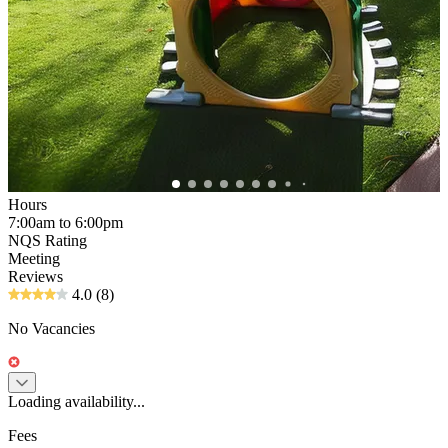
Hours
7:00am to 6:00pm
NQS Rating
Meeting
Reviews
4.0
(8)
No Vacancies
Loading availability...
Fees