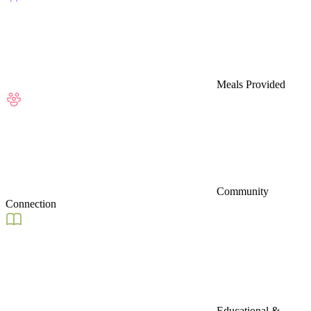
Meals Provided
Community
Connection
Educational &