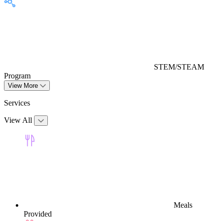
STEM/STEAM
Program
View More
Services
View All
Meals
Provided