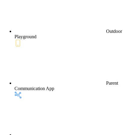
Outdoor
Playground
Parent
Communication App