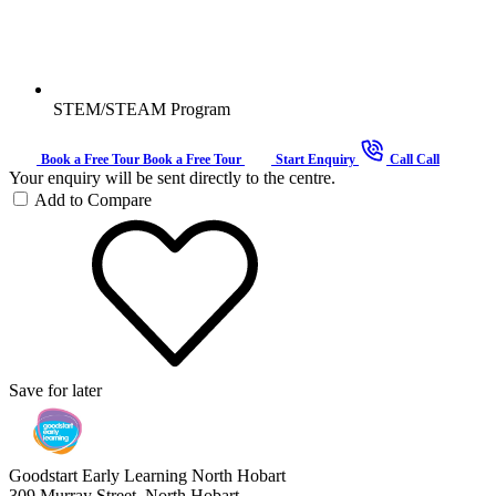
STEM/STEAM Program
Book a Free Tour
Book a Free Tour
Start Enquiry
Call
Call
Your enquiry will be sent directly to the centre.
Add to Compare
Save for later
Goodstart Early Learning North Hobart
309 Murray Street, North Hobart