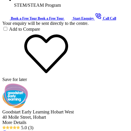
STEM/STEAM Program
Book a Free Tour
Book a Free Tour
Start Enquiry
Call
Call
Your enquiry will be sent directly to the centre.
Add to Compare
Save for later
Goodstart Early Learning Hobart West
40 Molle Street, Hobart
More Details
5.0
(3)