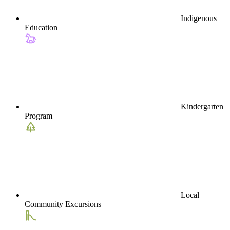
Indigenous
Education
Kindergarten
Program
Local
Community Excursions