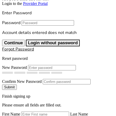
Login to the
Provider Portal
Enter Password
Password
Account details entered does not match
Continue
Login without password
Forgot Password
Reset password
New Password
Confirm New Password
Submit
Finish signing up
Please ensure all fields are filled out.
First Name
Last Name