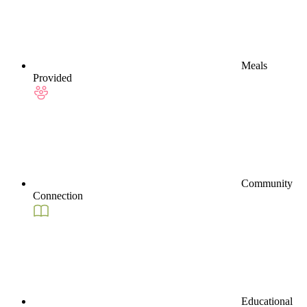
Meals
Provided
Community
Connection
Educational