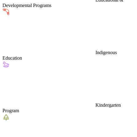
Developmental Programs
Indigenous
Education
Kindergarten
Program