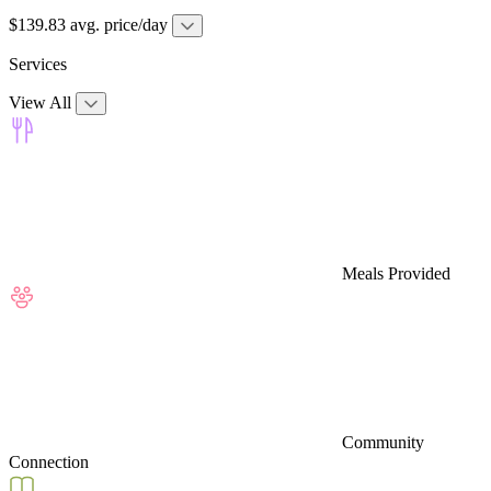
$139.83 avg. price/day
Services
View All
Meals Provided
Community
Connection