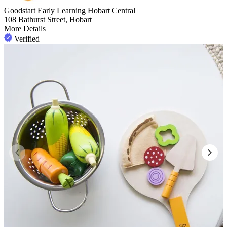
Goodstart Early Learning Hobart Central
108 Bathurst Street, Hobart
More Details
Verified