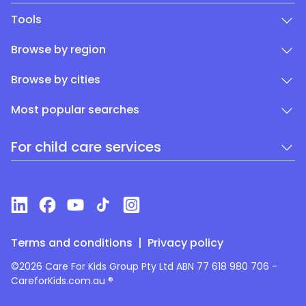
Tools
Browse by region
Browse by cities
Most popular searches
For child care services
Terms and conditions
|
Privacy policy
©2026 Care For Kids Group Pty Ltd ABN 77 618 980 706 -
CareforKids.com.au ®