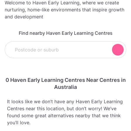
Welcome to Haven Early Learning, where we create
nurturing, home-like environments that inspire growth
and development
Find nearby Haven Early Learning Centres
0 Haven Early Learning Centres Near Centres in
Australia
It looks like we don’t have any Haven Early Learning
Centres near this location, but don’t worry! We’ve
found some great alternatives nearby that we think
you’ll love.