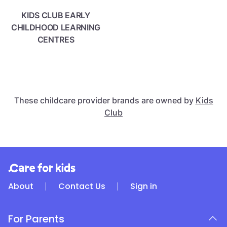
KIDS CLUB EARLY
CHILDHOOD LEARNING
CENTRES
These childcare provider brands are owned by
Kids
Club
About
Contact Us
Sign in
For Parents