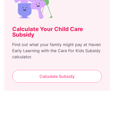
Calculate Your Child Care
Subsidy
Find out what your family might pay at Haven
Early Learning with the Care For Kids Subsidy
calculator.
Calculate Subsidy