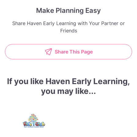
Make Planning Easy
Share Haven Early Learning with Your Partner or
Friends
Share This Page
If you like Haven Early Learning,
you may like...