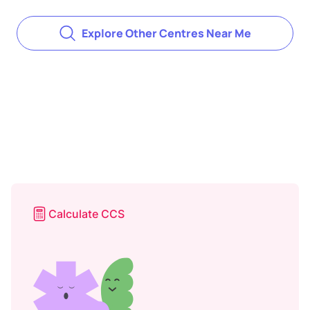
Explore Other Centres Near Me
Calculate CCS