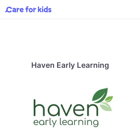
Haven Early Learning