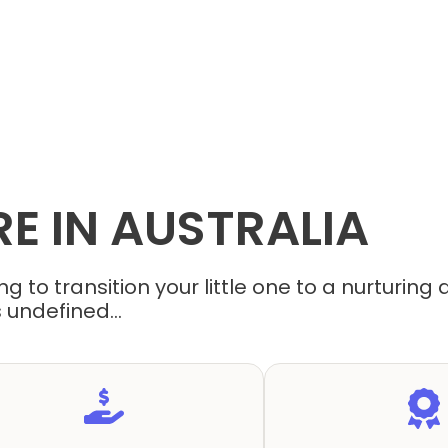
RE
IN
AUSTRALIA
g to transition your little one to a nurturin
 undefined...