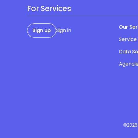
For Services
Our Ser
Sign up
Sign in
Service
Data Se
Agenci
©2026 