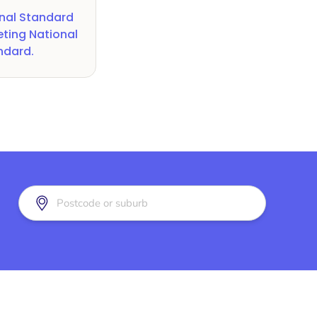
nal Standard
ting National
andard
.