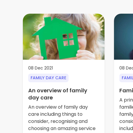
08 Dec 2021
08 Dec
FAMILY DAY CARE
FAMI
An overview of family
Fami
day care
A prin
An overview of family day
famili
care including things to
famil
consider, recognising and
consi
choosing an amazing service
inclu