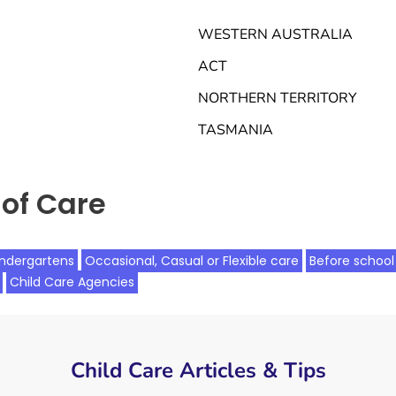
WESTERN AUSTRALIA
ACT
NORTHERN TERRITORY
TASMANIA
of Care
indergartens
Occasional, Casual or Flexible care
Before school
Child Care Agencies
Child Care Articles & Tips