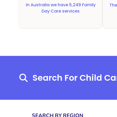
In Australia we have
5,249
Family
The
Day Care services
Search For Child Ca
SEARCH BY REGION