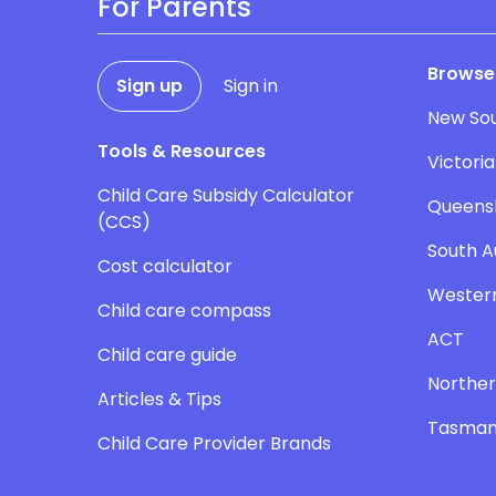
For Parents
Browse
Sign up
Sign in
New So
Tools & Resources
Victoria
Child Care Subsidy Calculator
Queens
(CCS)
South A
Cost calculator
Western
Child care compass
ACT
Child care guide
Norther
Articles & Tips
Tasman
Child Care Provider Brands