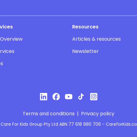
vices
Resources
 Overview
Articles & resources
rvices
Newsletter
es
Terms and conditions
|
Privacy policy
Care For Kids Group Pty Ltd ABN 77 618 980 706 - CareforKids.c