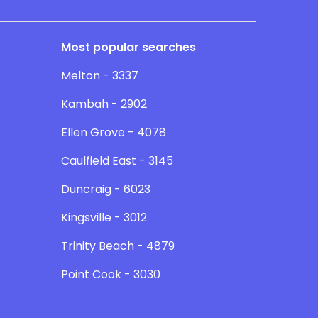
Most popular searches
Melton - 3337
Kambah - 2902
Ellen Grove - 4078
Caulfield East - 3145
Duncraig - 6023
Kingsville - 3012
Trinity Beach - 4879
Point Cook - 3030