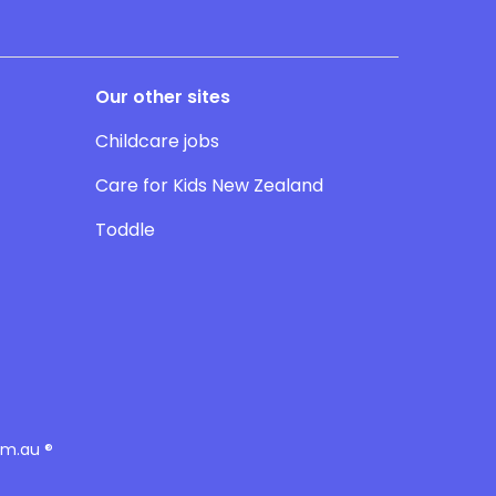
Our other sites
Childcare jobs
Care for Kids New Zealand
Toddle
om.au ®