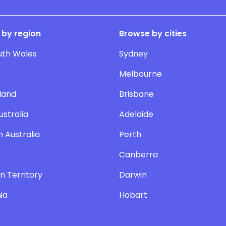
 by region
Browse by cities
uth Wales
Sydney
Melbourne
land
Brisbane
ustralia
Adelaide
 Australia
Perth
Canberra
n Territory
Darwin
ia
Hobart