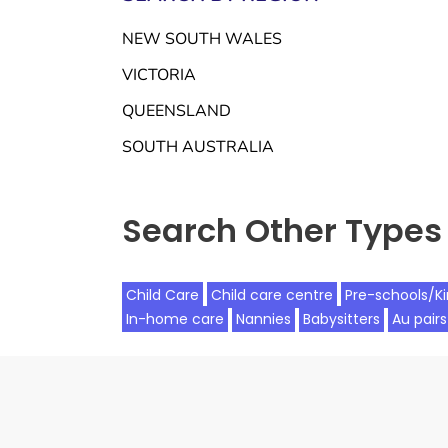
NEW SOUTH WALES
VICTORIA
QUEENSLAND
SOUTH AUSTRALIA
Search Other Types 
Child Care
Child care centre
Pre-schools/K
In-home care
Nannies
Babysitters
Au pairs