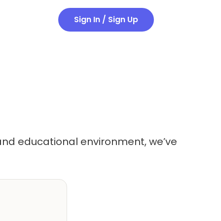
Sign In / Sign Up
g and educational environment, we’ve