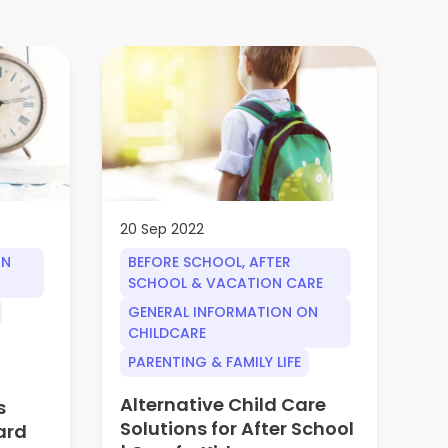
20 Sep 2022
30
ON
BEFORE SCHOOL, AFTER
G
SCHOOL & VACATION CARE
Q
GENERAL INFORMATION ON
Wh
CHILDCARE
ed
PARENTING & FAMILY LIFE
in
an
Alternative Child Care
s
Solutions for After School
Wh
ard