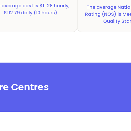
 average cost is
$11.28 hourly,
The average Natio
$112.79 daily (10 hours)
Rating (NQS) is
Mee
Quality St
re Centres