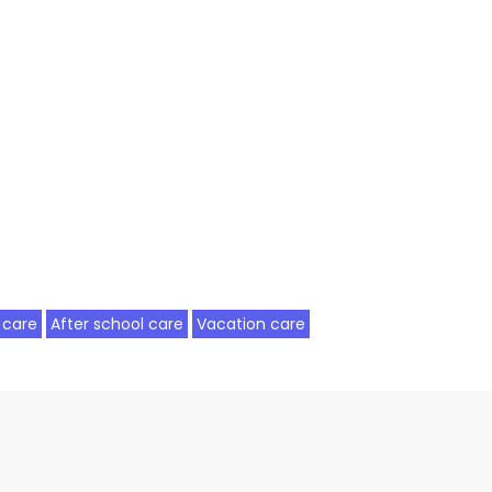
 care
After school care
Vacation care