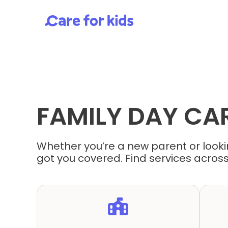
FAMILY DAY CA
Whether you’re a new parent or lookin
got you covered. Find services across