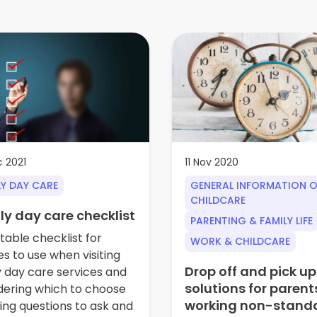
 2021
11 Nov 2020
LY DAY CARE
GENERAL INFORMATION 
CHILDCARE
ly day care checklist
PARENTING & FAMILY LIFE
table checklist for
WORK & CHILDCARE
es to use when visiting
Drop off and pick up
y day care services and
solutions for parent
dering which to choose
working non-stand
ding questions to ask and