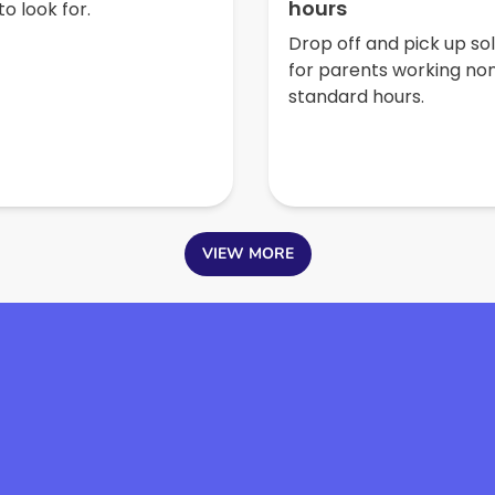
hours
o look for.
Drop off and pick up so
for parents working no
standard hours.
VIEW MORE