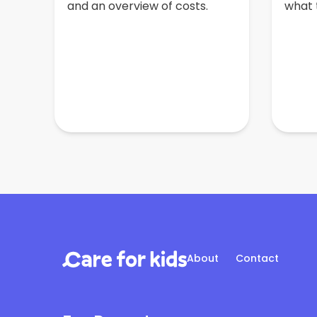
and an overview of costs.
what t
About
Contact