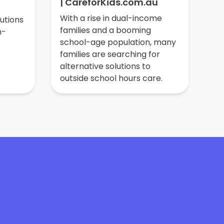
| CareforKids.com.au
ne
do
With a rise in dual-income
lutions
so
families and a booming
n-
ed
school-age population, many
families are searching for
alternative solutions to
outside school hours care.