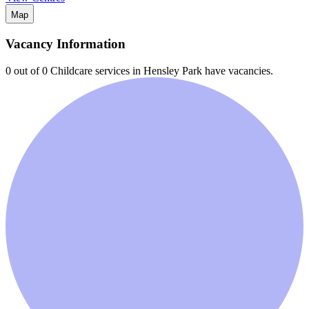
Map
Vacancy Information
0 out of 0
Childcare services in
Hensley Park
have vacancies.