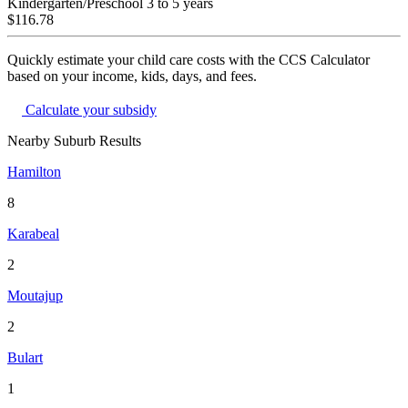
Kindergarten/Preschool
3 to 5 years
$116.78
Quickly estimate your child care costs with the CCS Calculator
based on your income, kids, days, and fees.
Calculate your subsidy
Nearby Suburb Results
Hamilton
8
Karabeal
2
Moutajup
2
Bulart
1