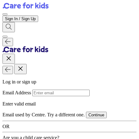
Sign In / Sign Up
Log in or sign up
Email Address
Enter valid email
Email used by Centre. Try a different one.
Continue
OR
Are you a child care service?