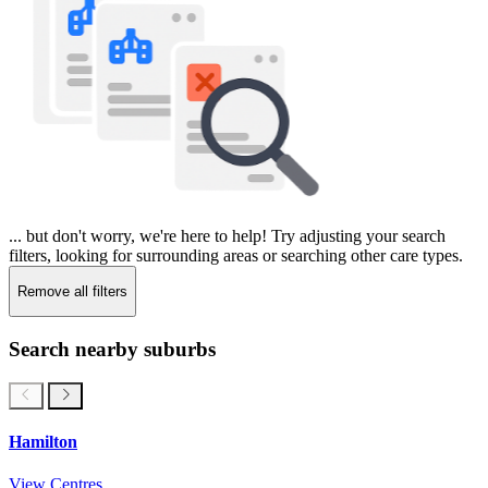
... but don't worry, we're here to help! Try adjusting your search
filters, looking for surrounding areas or searching other care types.
Remove all filters
Search nearby suburbs
Hamilton
View Centres