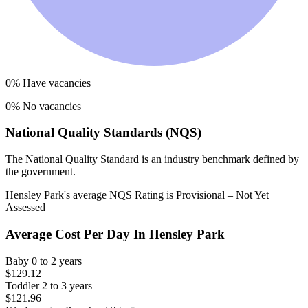
0
% Have vacancies
0
% No vacancies
National Quality Standards (NQS)
The National Quality Standard is an industry benchmark defined by
the government.
Hensley Park
's average NQS Rating is
Provisional – Not Yet
Assessed
Average Cost Per Day In
Hensley Park
Baby
0 to 2 years
$129.12
Toddler
2 to 3 years
$121.96