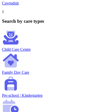
Cavendish
1
Search by care types
Child Care Centre
Family Day Care
Pre-school / Kindergarten