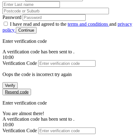
Password
I have read and agreed to the
terms and conditions
and
privacy
policy
Continue
Enter verification code
A verification code has been sent to
.
10:00
Verification Code
Oops the code is incorrect try again
Verify
Resend code
Enter verification code
You are almost there!
A verification code has been sent to
.
10:00
Verification Code