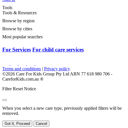
Tools
Tools & Resources
Browse by region
Browse by cities
Most popular searches
For Services
For child care services
Terms and conditions
|
Privacy policy
©2026 Care For Kids Group Pty Ltd ABN 77 618 980 706 -
CareforKids.com.au ®
Filter Reset Notice
When you select a new care type, previously applied filters will be
removed.
Got It, Proceed
Cancel