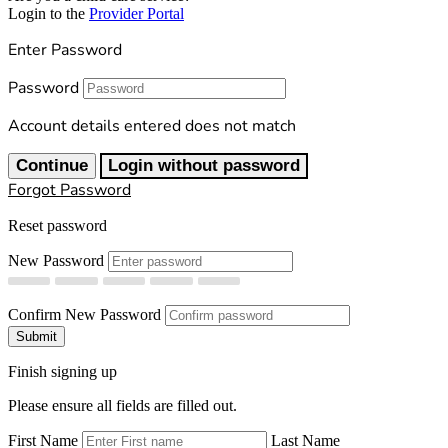
Login to the
Provider Portal
Enter Password
Password
Account details entered does not match
Continue
Login without password
Forgot Password
Reset password
New Password
Confirm New Password
Submit
Finish signing up
Please ensure all fields are filled out.
First Name
Last Name