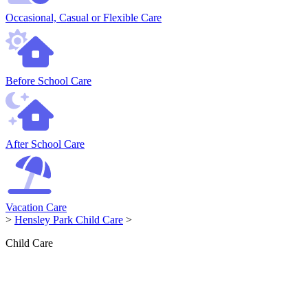
Occasional, Casual or Flexible Care
Before School Care
After School Care
Vacation Care
>
Hensley Park Child Care
>
Child Care