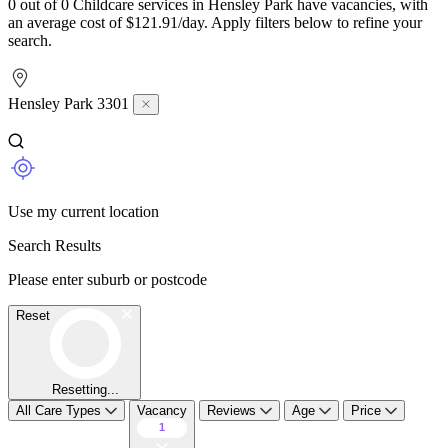
0 out of 0 Childcare services in Hensley Park have vacancies, with
an average cost of $121.91/day. Apply filters below to refine your
search.
Hensley Park 3301
Use my current location
Search Results
Please enter suburb or postcode
Reset
Resetting...
All Care Types
Vacancy
Reviews
Age
Price
1