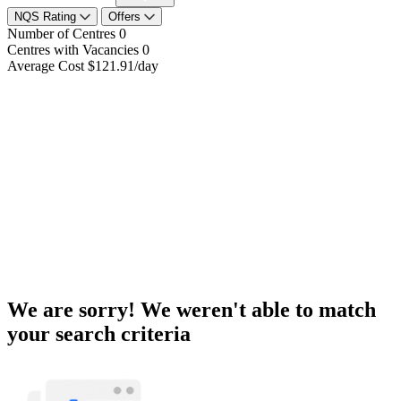
NQS Rating
Offers
Number of Centres
0
Centres with Vacancies
0
Average Cost
$121.91/day
We are sorry! We weren't able to match
your search criteria