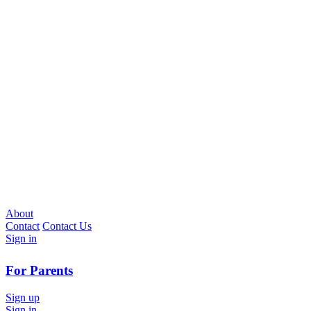
About
Contact
Contact Us
Sign in
For Parents
Sign up
Sign in