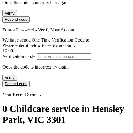
Oops the code is incorrect try again
Verify
Resend code
Forgot Password - Verify Your Account
We have sent a One Time Verification Code to
.
Please enter it below to verify account:
10:00
Verification Code
Oops the code is incorrect try again
Verify
Resend code
Your Recent Search:
0
Childcare service
in
Hensley
Park, VIC 3301